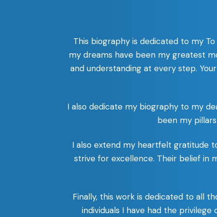
This biography is dedicated to my To
my dreams have been my greatest mot
and understanding at every step. Your
I also dedicate my biography to my de
been my pillars
I also extend my heartfelt gratitude
strive for excellence. Their belief in
Finally, this work is dedicated to al
individuals I have had the privilege