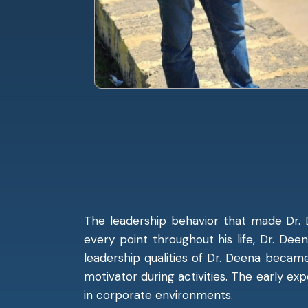
The leadership behavior that made Dr. 
every point throughout his life, Dr. Dee
leadership qualities of Dr. Deena beca
motivator during activities. The early ex
in corporate environments.