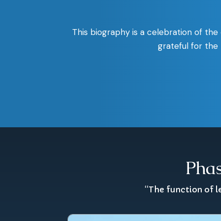
This biography is a celebration of the
grateful for th
Phas
“The function of l