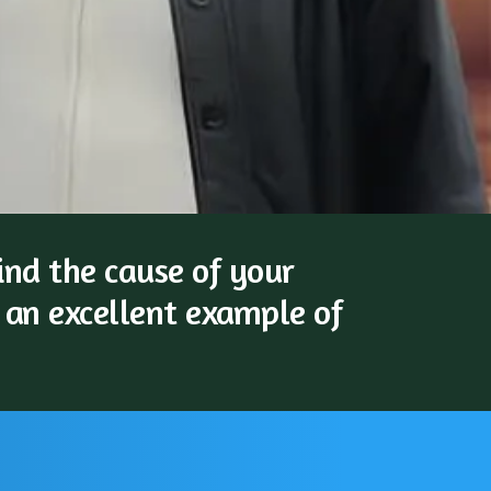
nd the cause of your
 an excellent example of