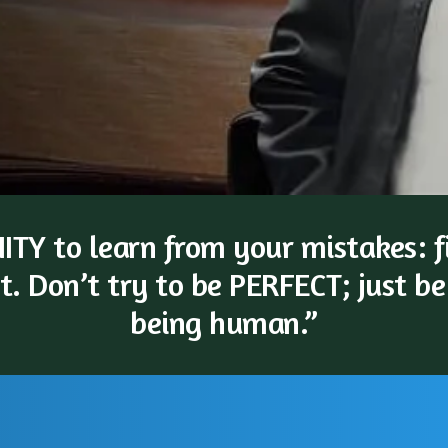
TY to learn from your mistakes: fi
t. Don’t try to be PERFECT; just be
being human.”