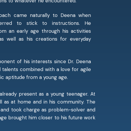
ions to whatever he encountered.
proach came naturally to Deena when
rred to stick to instructions. He
m an early age through his activities
s well as his creations for everyday
nent of his interests since Dr. Deena
l talents combined with a love for agile
tic aptitude from a young age.
already present as a young teenager. At
well as at home and in his community. The
e and took charge as problem-solver and
 age brought him closer to his future work