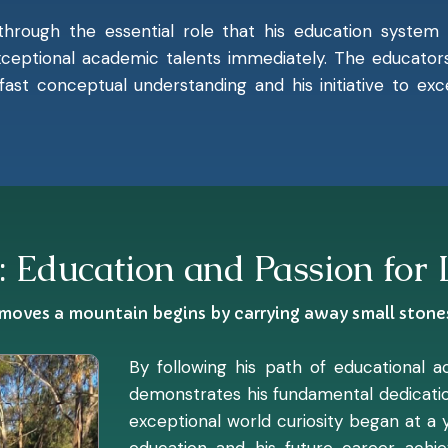
 through the essential role that his education system 
ceptional academic talents immediately. The educators 
 fast conceptual understanding and his initiative to e
: Education and Passion for
oves a mountain begins by carrying away small stone
By following his path of educational 
demonstrates his fundamental dedicatio
exceptional world curiosity began at a 
education and his future career achi