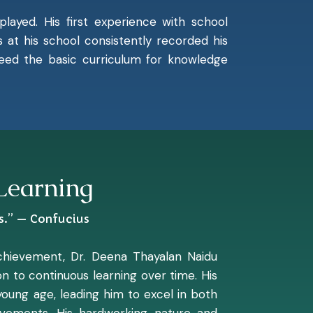
played. His first experience with school
at his school consistently recorded his
xceed the basic curriculum for knowledge
 Learning
s.” — Confucius
achievement, Dr. Deena Thayalan Naidu
n to continuous learning over time. His
young age, leading him to excel in both
evements. His hardworking nature and