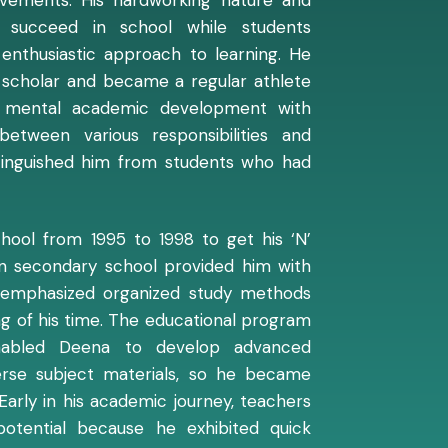
o succeed in school while students
 enthusiastic approach to learning. He
g scholar and became a regular athlete
d mental academic development with
g between various responsibilities and
stinguished him from students who had
ool from 1995 to 1998 to get his ‘N’
 in secondary school provided him with
 emphasized organized study methods
g of his time. The educational program
nabled Deena to develop advanced
iverse subject materials, so he became
Early in his academic journey, teachers
otential because he exhibited quick