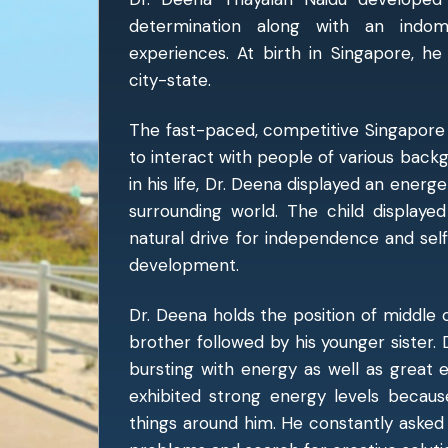
determination along with an indom
experiences. At birth in Singapore, he 
city-state.
The fast-paced, competitive Singapore
to interact with people of various backg
in his life, Dr. Deena displayed an energe
surrounding world. The child displayed
natural drive for independence and sel
development.
Dr. Deena holds the position of middle ch
brother followed by his younger sister. D
bursting with energy as well as great 
exhibited strong energy levels becau
things around him. He constantly asked