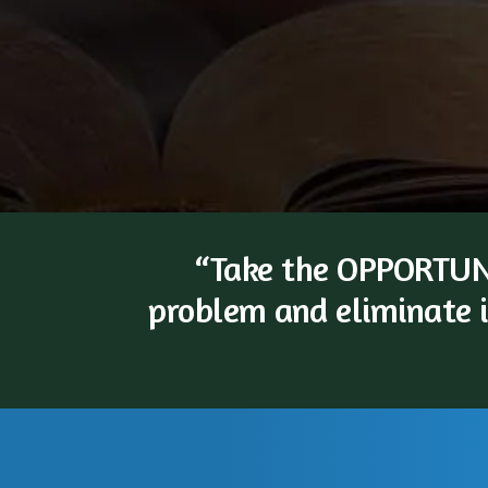
“Take the OPPORTUNI
problem and eliminate i