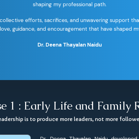
shaping my professional path.
 collective efforts, sacrifices, and unwavering support th
e love, guidance, and encouragement that have shaped my 
Dr. Deena Thayalan Naidu
e 1 : Early Life and Family 
eadership is to produce more leaders, not more follow
Dr. Deena Thayalan Naidu developed 