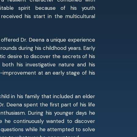
itable spirit because of his youth
received his start in the multicultural
 offered Dr. Deena a unique experience
rounds during his childhood years. Early
tic desire to discover the secrets of his
 both his investigative nature and his
f-improvement at an early stage of his
ild in his family that included an elder
r. Deena spent the first part of his life
enthusiasm. During his younger days he
se he continuously wanted to discover
 questions while he attempted to solve