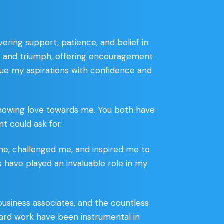
ring support, patience, and belief in
 and triumph, offering encouragement
sue my aspirations with confidence and
showing love towards me. You both have
t could ask for.
me, challenged me, and inspired me to
es have played an invaluable role in my
business associates, and the countless
d hard work have been instrumental in