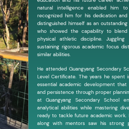
natural intelligence enabled him t
recognized him for his dedication and
distinguished himself as an outstandin
who showed the capability to blen
physical athletic discipline. Jugglin
sustaining rigorous academic focus di
similar abilities.
He attended Guangyang Secondary Sch
Level Certificate. The years he spent
essential academic development that
and persistence through proper plannin
at Guangyang Secondary School e
analytical abilities while mastering d
ready to tackle future academic work. 
along with mentors saw his strong p