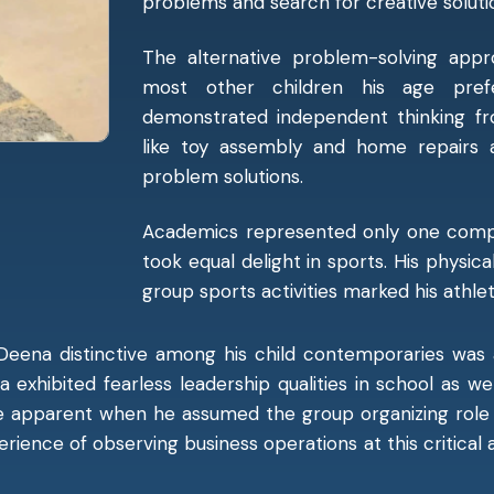
problems and search for creative solut
The alternative problem-solving ap
most other children his age prefe
demonstrated independent thinking fro
like toy assembly and home repairs a
problem solutions.
Academics represented only one compo
took equal delight in sports. His physica
group sports activities marked his athle
Deena distinctive among his child contemporaries was 
na exhibited fearless leadership qualities in school as 
me apparent when he assumed the group organizing rol
perience of observing business operations at this critical