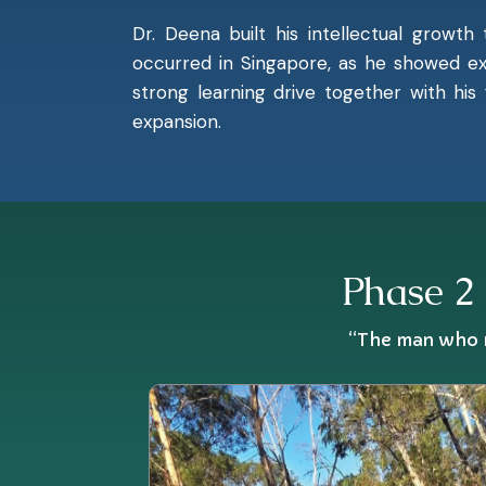
Dr. Deena built his intellectual growth
occurred in Singapore, as he showed ex
strong learning drive together with his
expansion.
Phase 2 
“The man who m