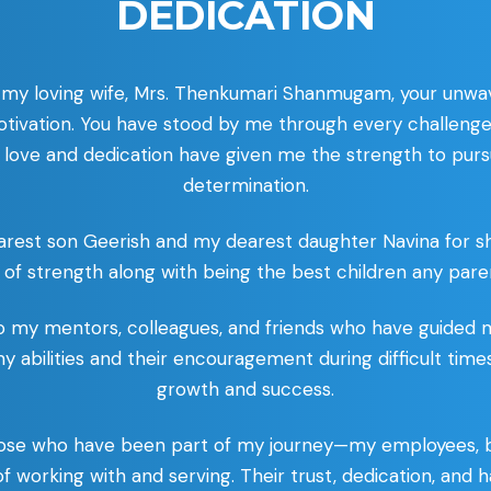
DEDICATION
 my loving wife, Mrs. Thenkumari Shanmugam, your unwave
ivation. You have stood by me through every challenge
 love and dedication have given me the strength to pur
determination.
arest son Geerish and my dearest daughter Navina for 
 of strength along with being the best children any paren
 to my mentors, colleagues, and friends who have guided 
 my abilities and their encouragement during difficult tim
growth and success.
l those who have been part of my journey—my employees, 
 of working with and serving. Their trust, dedication, an