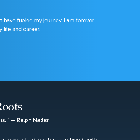
at have fueled my journey. I am forever
life and career.
Roots
ers.” — Ralph Nader
a resilient character combined with