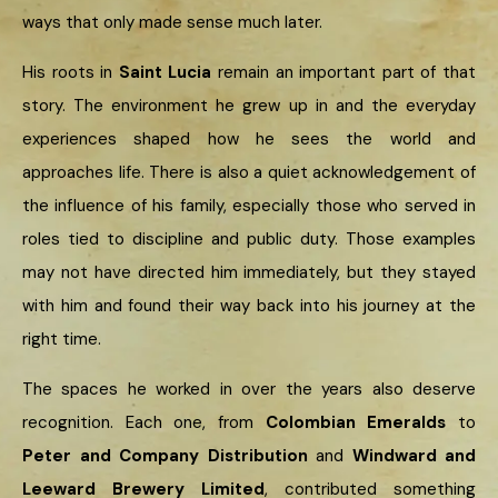
ways that only made sense much later.
His roots in
Saint Lucia
remain an important part of that
story. The environment he grew up in and the everyday
experiences shaped how he sees the world and
approaches life. There is also a quiet acknowledgement of
the influence of his family, especially those who served in
roles tied to discipline and public duty. Those examples
may not have directed him immediately, but they stayed
with him and found their way back into his journey at the
right time.
The spaces he worked in over the years also deserve
recognition. Each one, from
Colombian Emeralds
to
Peter and Company Distribution
and
Windward and
Leeward Brewery Limited
, contributed something