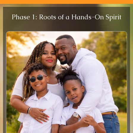
Phase 1: Roots of a Hands-On Spirit