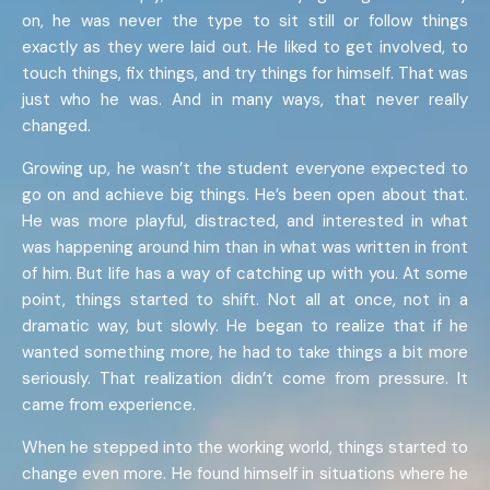
on, he was never the type to sit still or follow things
exactly as they were laid out. He liked to get involved, to
touch things, fix things, and try things for himself. That was
just who he was. And in many ways, that never really
changed.
Growing up, he wasn’t the student everyone expected to
go on and achieve big things. He’s been open about that.
He was more playful, distracted, and interested in what
was happening around him than in what was written in front
of him. But life has a way of catching up with you. At some
point, things started to shift. Not all at once, not in a
dramatic way, but slowly. He began to realize that if he
wanted something more, he had to take things a bit more
seriously. That realization didn’t come from pressure. It
came from experience.
When he stepped into the working world, things started to
change even more. He found himself in situations where he