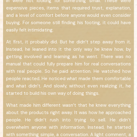
in were not looking for something small. These were
expensive pieces, items that required trust, explanation,
and a level of comfort before anyone would even consider
buying. For someone still finding his footing, it could have
easily felt intimidating.
At first, it probably did. But he didn’t step away from it.
Instead, he leaned into it the only way he knew how, by
getting involved and learning as he went. There was no
manual that could fully prepare him for real conversations
with real people. So he paid attention. He watched how
people reacted. He noticed what made them comfortable
and what didn’t. And slowly, without even realizing it, he
started to build his own way of doing things.
What made him different wasn’t that he knew everything
about the products right away. It was how he approached
people. He didn’t rush into trying to sell. He didn’t
overwhelm anyone with information. Instead, he started
with something simple, a conversation. A light comment, a