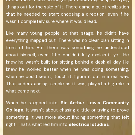
things out for the sake of it. There came a quiet realization
that he needed to start choosing a direction, even if he
wasn’t completely sure where it would lead.
Like many young people at that stage, he didn’t have
everything mapped out. There was no clear plan sitting in
front of him. But there was something he understood
about himself, even if he couldn’t fully explain it yet. He
knew he wasn’t built for sitting behind a desk all day. He
knew he worked better when he was doing something,
when he could see it, touch it, figure it out in a real way.
That understanding, simple as it was, played a big role in
what came next.
When he stepped into
Sir Arthur Lewis Community
College
, it wasn’t about chasing a title or trying to prove
something. It was more about finding something that felt
right. That’s what led him into
electrical studies
.