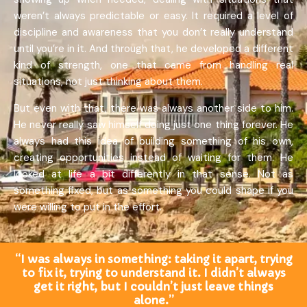
weren’t always predictable or easy. It required a level of
discipline and awareness that you don’t really understand
until you’re in it. And through that, he developed a different
kind of strength, one that came from handling real
situations, not just thinking about them.
But even with that, there was always another side to him.
He never really saw himself doing just one thing forever. He
always had this idea of building something of his own,
creating opportunities instead of waiting for them. He
looked at life a bit differently in that sense. Not as
something fixed, but as something you could shape if you
were willing to put in the effort.
“I was always in something: taking it apart, trying
to fix it, trying to understand it. I didn’t always
get it right, but I couldn’t just leave things
alone.”