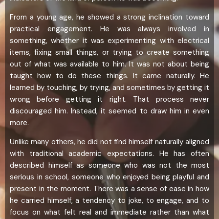
From a young age, he showed a strong inclination toward
practical engagement. He was always involved in
something, whether it was experimenting with electrical
items, fixing small things, or trying to create something
out of what was available to him. It was not about being
taught how to do these things. It came naturally. He
learned by touching, by trying, and sometimes by getting it
wrong before getting it right. That process never
discouraged him. Instead, it seemed to draw him in even
more.
Unlike many others, he did not find himself naturally aligned
with traditional academic expectations. He has often
described himself as someone who was not the most
serious in school, someone who enjoyed being playful and
present in the moment. There was a sense of ease in how
he carried himself, a tendency to joke, to engage, and to
focus on what felt real and immediate rather than what