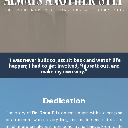
“I was never built to just sit back and watch life
happen; I had to get involved, figure it out, and
make my own way."
Dedication
The story of
Dr. Daun Fitz
doesn’t begin with a clear plan
or a moment where everything just made sense. It starts
much more simply, with someone trying things. From early