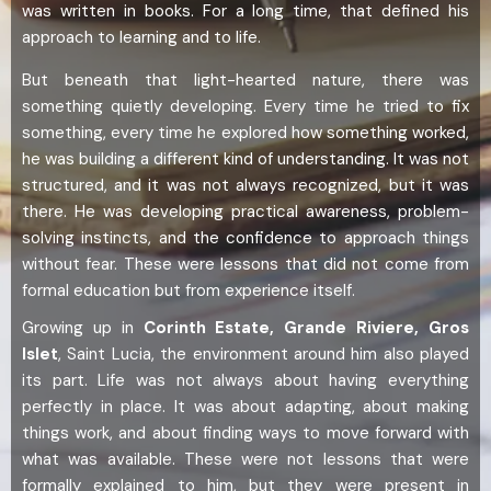
was written in books. For a long time, that defined his
approach to learning and to life.
But beneath that light-hearted nature, there was
something quietly developing. Every time he tried to fix
something, every time he explored how something worked,
he was building a different kind of understanding. It was not
structured, and it was not always recognized, but it was
there. He was developing practical awareness, problem-
solving instincts, and the confidence to approach things
without fear. These were lessons that did not come from
formal education but from experience itself.
Growing up in
Corinth Estate, Grande Riviere, Gros
Islet
, Saint Lucia, the environment around him also played
its part. Life was not always about having everything
perfectly in place. It was about adapting, about making
things work, and about finding ways to move forward with
what was available. These were not lessons that were
formally explained to him, but they were present in