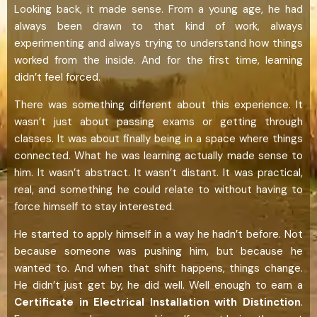
Looking back, it made sense. From a young age, he had
always been drawn to that kind of work, always
experimenting and always trying to understand how things
worked from the inside. And for the first time, learning
didn’t feel forced.
There was something different about this experience. It
wasn’t just about passing exams or getting through
classes. It was about finally being in a space where things
connected. What he was learning actually made sense to
him. It wasn’t abstract. It wasn’t distant. It was practical,
real, and something he could relate to without having to
force himself to stay interested.
He started to apply himself in a way he hadn’t before. Not
because someone was pushing him, but because he
wanted to. And when that shift happens, things change.
He didn’t just get by, he did well. Well enough to earn a
Certificate in Electrical Installation with Distinction
.