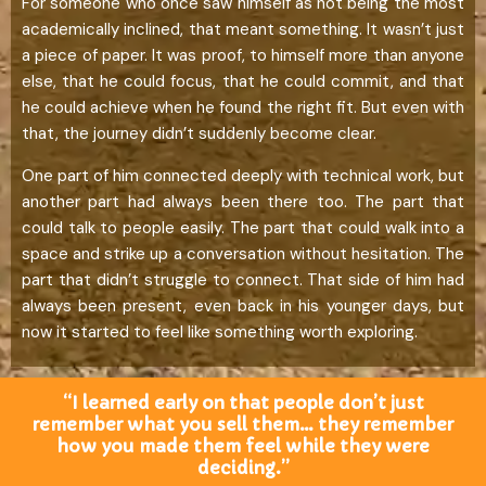
For someone who once saw himself as not being the most
academically inclined, that meant something. It wasn’t just
a piece of paper. It was proof, to himself more than anyone
else, that he could focus, that he could commit, and that
he could achieve when he found the right fit. But even with
that, the journey didn’t suddenly become clear.
One part of him connected deeply with technical work, but
another part had always been there too. The part that
could talk to people easily. The part that could walk into a
space and strike up a conversation without hesitation. The
part that didn’t struggle to connect. That side of him had
always been present, even back in his younger days, but
now it started to feel like something worth exploring.
“I learned early on that people don’t just
remember what you sell them… they remember
how you made them feel while they were
deciding.”