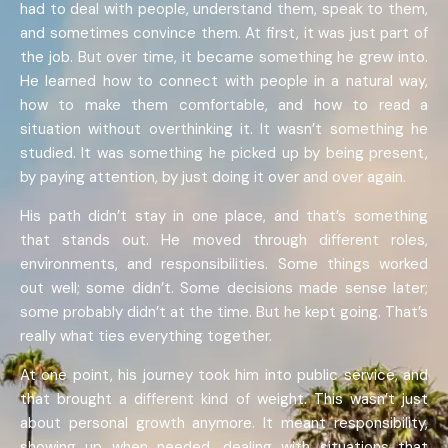
had to deal with people, understand them, speak to them,
and sometimes convince them. At first, it was just part of
the job. But over time, it became something he grew into.
He learned how to connect with people in a natural way,
how to make them comfortable, and how to read a
situation without overthinking it. It wasn’t something he
studied. It was something he picked up by being present,
by paying attention, by just doing it over and over again.
His path didn’t stay in one place, and that’s something
that stands out. He moved through different roles,
environments, and responsibilities. Some things worked
out well; some didn’t. Some decisions made sense later;
some probably didn’t at the time. But he kept going. That’s
really what ties everything together.
At one point, his journey took him into public service, and
that brought a different kind of weight. This wasn’t just
about personal growth anymore. It meant responsibility,
showing up when needed, dealing with situations that