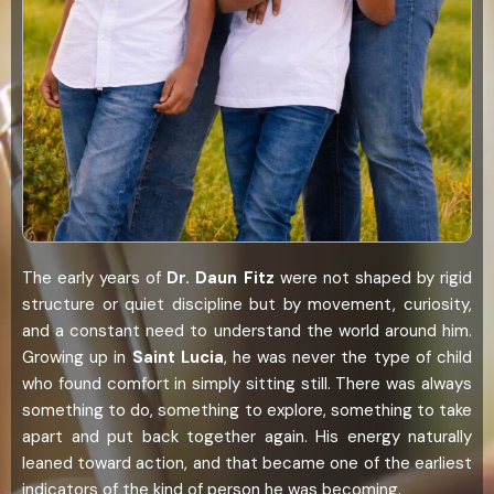
The early years of
Dr. Daun Fitz
were not shaped by rigid
structure or quiet discipline but by movement, curiosity,
and a constant need to understand the world around him.
Growing up in
Saint Lucia
, he was never the type of child
who found comfort in simply sitting still. There was always
something to do, something to explore, something to take
apart and put back together again. His energy naturally
leaned toward action, and that became one of the earliest
indicators of the kind of person he was becoming.