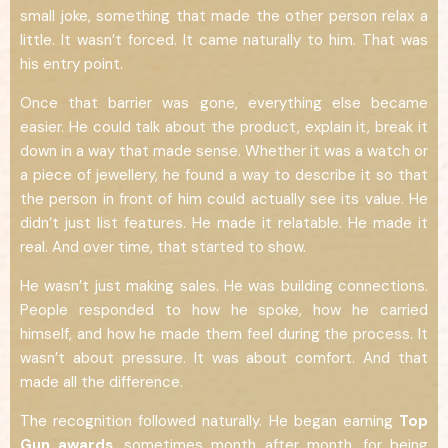
small joke, something that made the other person relax a
little. It wasn’t forced. It came naturally to him. That was
his entry point.
Once that barrier was gone, everything else became
easier. He could talk about the product, explain it, break it
down in a way that made sense. Whether it was a watch or
a piece of jewellery, he found a way to describe it so that
the person in front of him could actually see its value. He
didn’t just list features. He made it relatable. He made it
real. And over time, that started to show.
He wasn’t just making sales. He was building connections.
People responded to how he spoke, how he carried
himself, and how he made them feel during the process. It
wasn’t about pressure. It was about comfort. And that
made all the difference.
The recognition followed naturally. He began earning
Top
Gun awards
, sometimes month after month, for being