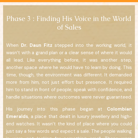
Phase 3 : Finding His Voice in the World
of Sales
When
Dr. Daun Fitz
stepped into the working world, it
wasn’t with a grand plan or a clear sense of where it would
all lead. Like everything before, it was another step,
another space where he would have to learn by doing. This
time, though, the environment was different. It demanded
more from him, not just effort but presence. It required
him to stand in front of people, speak with confidence, and
handle situations where outcomes were never guaranteed.
His journey into this phase began at
Colombian
Emeralds
, a place that dealt in luxury jewellery and high-
end watches. It wasn’t the kind of place where you could
just say a few words and expect a sale. The people walking