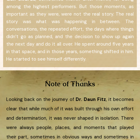
among the highest performers. But those moments, as
important as they were, were not the real story. The real
story was what was happening in between. The
conversations, the repeated effort, the days where things
didn’t go as planned, and the decision to show up again
the next day and do it all over. He spent around five years
in that space, and in those years, something shifted in him.
He started to see himself differently.
Note of Thanks
Looking back on the journey of
Dr. Daun Fitz
, it becomes
clear that while much of it was built through his own effort
and determination, it was never shaped in isolation. There
were always people, places, and moments that played
their part, sometimes in obvious ways and sometimes in