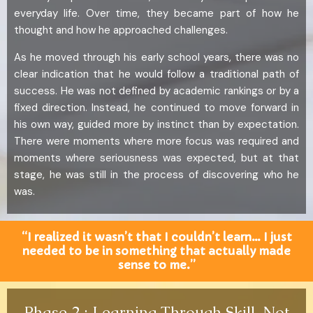
everyday life. Over time, they became part of how he
thought and how he approached challenges.
As he moved through his early school years, there was no
clear indication that he would follow a traditional path of
success. He was not defined by academic rankings or by a
fixed direction. Instead, he continued to move forward in
his own way, guided more by instinct than by expectation.
There were moments where more focus was required and
moments where seriousness was expected, but at that
stage, he was still in the process of discovering who he
was.
“I realized it wasn’t that I couldn’t learn… I just
needed to be in something that actually made
sense to me.”
Phase 2 : Learning Through Skill, Not