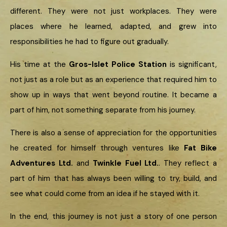
different. They were not just workplaces. They were
places where he learned, adapted, and grew into
responsibilities he had to figure out gradually.
His time at the
Gros-Islet Police Station
is significant,
not just as a role but as an experience that required him to
show up in ways that went beyond routine. It became a
part of him, not something separate from his journey.
There is also a sense of appreciation for the opportunities
he created for himself through ventures like
Fat Bike
Adventures Ltd.
and
Twinkle Fuel Ltd.
. They reflect a
part of him that has always been willing to try, build, and
see what could come from an idea if he stayed with it.
In the end, this journey is not just a story of one person