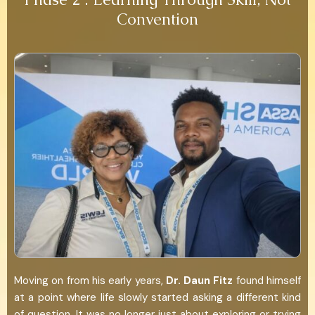
Convention
Moving on from his early years,
Dr. Daun Fitz
found himself
at a point where life slowly started asking a different kind
of question. It was no longer just about exploring or trying