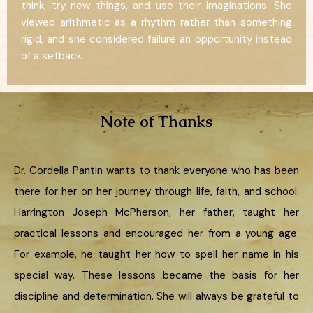
think, try new things, and use their imaginations. She
viewed arithmetic as a rhythm rather than something
rigid, and she considered failure an opportunity instead
of a setback.
Note of Thanks
Dr. Cordella Pantin wants to thank everyone who has been
there for her on her journey through life, faith, and school.
Harrington Joseph McPherson, her father, taught her
practical lessons and encouraged her from a young age.
For example, he taught her how to spell her name in his
special way. These lessons became the basis for her
discipline and determination. She will always be grateful to