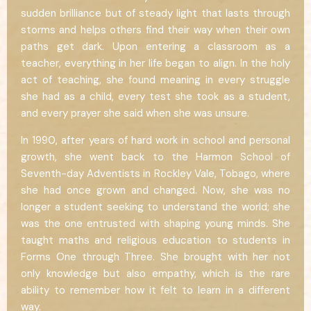
sudden brilliance but of steady light that lasts through
storms and helps others find their way when their own
paths get dark. Upon entering a classroom as a
teacher, everything in her life began to align. In the holy
act of teaching, she found meaning in every struggle
she had as a child, every test she took as a student,
and every prayer she said when she was unsure.
In 1990, after years of hard work in school and personal
growth, she went back to the Harmon School of
Seventh-day Adventists in Rockley Vale, Tobago, where
she had once grown and changed. Now, she was no
longer a student seeking to understand the world; she
was the one entrusted with shaping young minds. She
taught maths and religious education to students in
Forms One through Three. She brought with her not
only knowledge but also empathy, which is the rare
ability to remember how it felt to learn in a different
way.