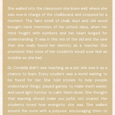
She walked into the classroom she knew well, where she
was now in charge of the chalkboard, and stopped for a
moment. The faint smell of chalk dust and old wood
brought back memories of her school days, when her
mind fought with numbers and her heart longed for
understanding. It was in this mix of the old and the new
that she really found her identity as a teacher. She
promised that none of her students would ever feel as
invisible as she had.
Dr. Cordella didn’t see teaching as a job; she saw it as a
chance to learn. Every student was a world waiting to
be found for her. She told stories to help people
understand things; played games to make math easier;
and used light humour to calm them down. She thought
that learning should make you joyful, not scared. Her
students loved how energetic she was. She walked
around the room with a purpose, encouraging them to