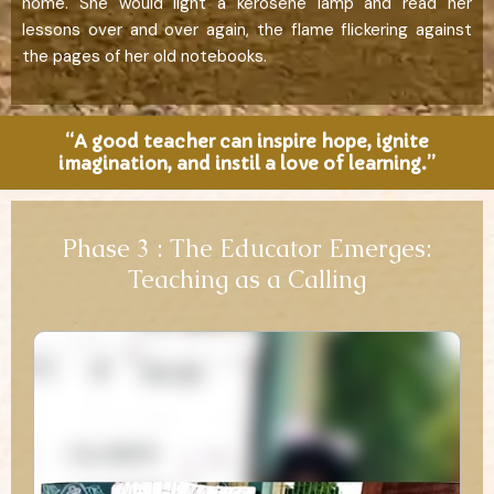
home. She would light a kerosene lamp and read her
lessons over and over again, the flame flickering against
the pages of her old notebooks.
“A good teacher can inspire hope, ignite
imagination, and instil a love of learning.”
Phase 3 : The Educator Emerges:
Teaching as a Calling