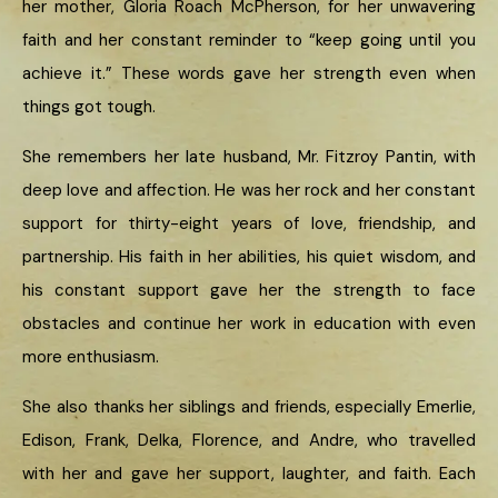
her mother, Gloria Roach McPherson, for her unwavering
faith and her constant reminder to “keep going until you
achieve it.” These words gave her strength even when
things got tough.
She remembers her late husband, Mr. Fitzroy Pantin, with
deep love and affection. He was her rock and her constant
support for thirty-eight years of love, friendship, and
partnership. His faith in her abilities, his quiet wisdom, and
his constant support gave her the strength to face
obstacles and continue her work in education with even
more enthusiasm.
She also thanks her siblings and friends, especially Emerlie,
Edison, Frank, Delka, Florence, and Andre, who travelled
with her and gave her support, laughter, and faith. Each