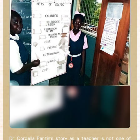
Dr. Cordella Pantin’s story as a teacher is not one of