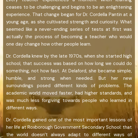
ceases to be challenging and begins to be an enlightening
experience. That change began for Dr. Cordella Pantin at a
young age, as she cultivated strength and curiosity. What
seemed like a never-ending series of tests at first was
actually the process of becoming a teacher who would
one day change how other people learn.
Dr. Cordella knew by the late 1970s, when she started high
school, that success was based on how long we could do
something, not how fast. At Delaford, she became simple,
humble, and strong when needed. But her new
surroundings posed different kinds of problems. The
academic world moved faster, had higher standards, and
was much less forgiving towards people who learned in
different ways.
Dr. Cordella gained one of the most important lessons of
her life at Roxborough Government Secondary School: that
the world doesn’t always adapt to different ways of