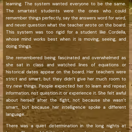
learning. The system wanted everyone to be the same.
The smartest students were the ones who could
remember things perfectly, say the answers word for word,
and never question what the teacher wrote on the board.
This system was too rigid for a student like Cordella,
whose mind works best when it is moving, seeing, and
doing things.
She remembered being fascinated and overwhelmed as
she sat in class and watched lines of equations or
historical dates appear on the board. Her teachers were
strict and smart, but they didn’t give her much room to
try new things. People expected her to learn and repeat
information, not question it or experience it. She felt awful
about herself after the fight, not because she wasn’t
smart, but because her intelligence spoke a different
language.
There was a quiet determination in the long nights at