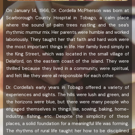
On January 14, 1966, Dr. Cordella McPherson was born at
Scarborough County Hospital in Tobago, a calm place
where the sound of palm trees rustling and the sea’s
rhythmic murmur mix. Her parents were humble and worked
laboriously. They taught her that faith and hard work were
the most important things in life. Her family lived simply in
the King Street, which was located in the small village of
Delaford, on the eastern coast of the island. They were
thrilled because they lived in a community, were spiritual,
and felt like they were all responsible for each other.
Dr. Cordella’s early years in Tobago offered a variety of
experiences and sights. The hills were lush and green, and
the horizons were blue, but there were many people who
engaged themselves in things like, sowing, baking, home-
industry, fishing, etc. Despite the simplicity of these
places, a solid foundation for a meaningful life was forming.
The rhythms of rural life taught her how to be disciplined