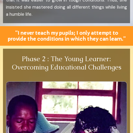
that it was easier to grow in tough conditions. Thus, she
insisted she mastered doing all different things while living
a humble life.
“I never teach my pupils; I only attempt to
provide the conditions in which they can learn.”
Phase 2 : The Young Learner:
Overcoming Educational Challenges