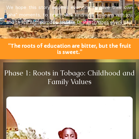
We hope this story inspires everyone to have their own
“aha” moments, to teach with kindness, to learn with joy,
and to live with purpose, just like Dr. Pantin does every day.
“The roots of education are bitter, but the fruit
is sweet.”
Phase 1: Roots in Tobago: Childhood and
Family Values