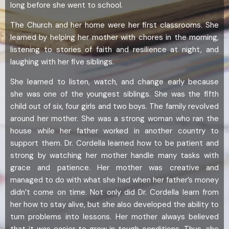
long before she went to school.
The Church and her home were her first classrooms. She
learned by helping her mother with chores in the morning,
listening to stories of faith and resilience at night, and
laughing with her five siblings.
She learned to listen, watch, and change early because
she was one of the youngest siblings. She was the fifth
child out of six, four girls and two boys. The family revolved
around her mother. She was a strong woman who ran the
house while her father worked in another country to
support them. Dr. Cordella learned how to be patient and
strong by watching her mother handle many tasks with
grace and patience. Her mother was creative and
managed to do with what she had when her father’s money
didn’t come on time. Not only did Dr. Cordella learn from
her how to stay alive, but she also developed the ability to
turn problems into lessons. Her mother always believed