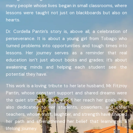
many people whose lives began in small classrooms, where
lessons were taught not just on blackboards but also on
hearts.
Dr. Cordella Pantin’s story is, above all, a celebration of
perseverance. It is about a young girl from Tobago who
turned problems into opportunities and tough times into
lessons. Her journey serves as a reminder that real
education isn’t just about books and grades; it’s about
awakening minds and helping each student see the
potential they have.
This work is a loving tribute to her late husband, Mr. Fitzroy
Pantin, whose constant support and shared dreams were
the quiet strength that helped her reach her goals. It is
also dedicated to her students, coworkers, and other
teachers, whose trust, laughter, and strength have shaped
her path and strengthened her belief that learning is a
lifelong journey.