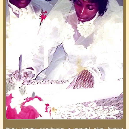
Every teacher experiences a moment when learning