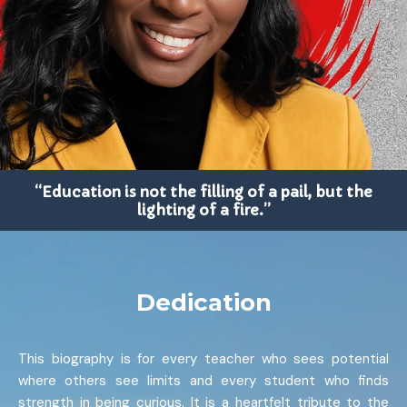
“Education is not the filling of a pail, but the
lighting of a fire.”
Dedication
This biography is for every teacher who sees potential
where others see limits and every student who finds
strength in being curious. It is a heartfelt tribute to the