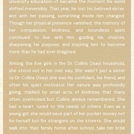
university education—it became the moment his world
shifted irreversibly. That year, he lost his beloved sister,
and with her passing, something inside him changed.
Though her physical presence vanished, the memory of
her compassion, kindness, and boundless spirit
continued to live with him, guiding his choices,
sharpening his purpose, and inspiring him to become
more than he had ever imagined.
Among the five girls in the Dr. Collins Osayi household,
she stood out in her own way. She wasn’t just a sister
to Dr. Collins Osayi; she was his confidant, his friend, and
often his quiet motivator. Her nature was profoundly
giving, marked by small acts of kindness that many
often overlooked but Collins always remembered. She
had a heart tuned to the needs of others. Even as a
young girl, she would save part of her pocket money not
for herself but for strangers on the streets. She would
walk into their family home after school, take her little