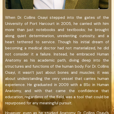
When Dr. Collins Osayi stepped into the gates of the
University of Port Harcourt in 2005, he carried with him
more than just notebooks and textbooks; he brought
along quiet determination, unrelenting curiosity, and a
heart tethered to service. Though his initial dream of
becoming a medical doctor had not materialized, he did
not consider it a failure. Instead, he embraced Human
Anatomy as his academic path, diving deep into the
structures and functions of the human body. For Dr. Collins
Osayi, it wasn’t just about bones and muscles; it was
about understanding the very vessel that carries human
experience. He graduated in 2009 with a BSc in Human
Anatomy, and with that came the confidence that
education, regardless of the field, was a tool that could be
repurposed for any meaningful pursuit.
However, even as he studied Anatomy, Dr. Collins Osayi’s