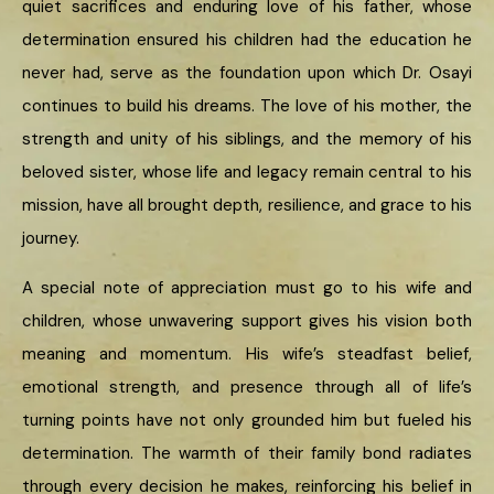
quiet sacrifices and enduring love of his father, whose
determination ensured his children had the education he
never had, serve as the foundation upon which Dr. Osayi
continues to build his dreams. The love of his mother, the
strength and unity of his siblings, and the memory of his
beloved sister, whose life and legacy remain central to his
mission, have all brought depth, resilience, and grace to his
journey.
A special note of appreciation must go to his wife and
children, whose unwavering support gives his vision both
meaning and momentum. His wife’s steadfast belief,
emotional strength, and presence through all of life’s
turning points have not only grounded him but fueled his
determination. The warmth of their family bond radiates
through every decision he makes, reinforcing his belief in