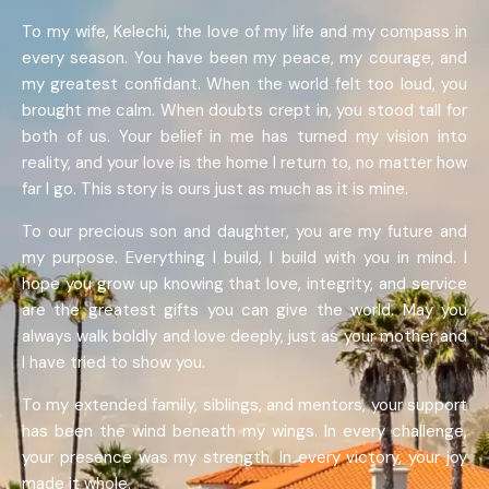
To my wife, Kelechi, the love of my life and my compass in
every season. You have been my peace, my courage, and
my greatest confidant. When the world felt too loud, you
brought me calm. When doubts crept in, you stood tall for
both of us. Your belief in me has turned my vision into
reality, and your love is the home I return to, no matter how
far I go. This story is ours just as much as it is mine.
To our precious son and daughter, you are my future and
my purpose. Everything I build, I build with you in mind. I
hope you grow up knowing that love, integrity, and service
are the greatest gifts you can give the world. May you
always walk boldly and love deeply, just as your mother and
I have tried to show you.
To my extended family, siblings, and mentors, your support
has been the wind beneath my wings. In every challenge,
your presence was my strength. In every victory, your joy
made it whole.