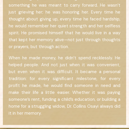
something he was meant to carry forward. He wasn’t
just grieving her; he was honoring her. Every time he
thought about giving up, every time he faced hardship,
he would remember her quiet strength and her selfless
spirit. He promised himself that he would live in a way
that kept her memory alive—not just through thoughts
or prayers, but through action.
When he made money, he didn’t spend recklessly. He
helped people. And not just when it was convenient,
but even when it was difficult. It became a personal
tradition: for every significant milestone, for every
profit he made, he would find someone in need and
make their life a little easier. Whether it was paying
someone’s rent, funding a child’s education, or building a
home for a struggling widow, Dr. Collins Osayi always did
it in her memory.