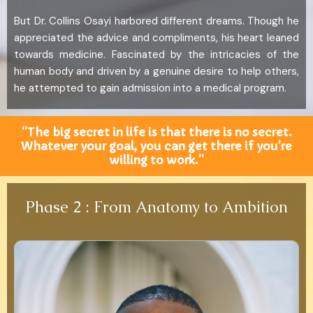
But Dr. Collins Osayi harbored different dreams. Though he
appreciated the advice and compliments, his heart leaned
towards medicine. Fascinated by the intricacies of the
human body and driven by a genuine desire to help others,
he attempted to gain admission into a medical program.
“The big secret in life is that there is no secret.
Whatever your goal, you can get there if you’re
willing to work.”
Phase 2 : From Anatomy to Ambition