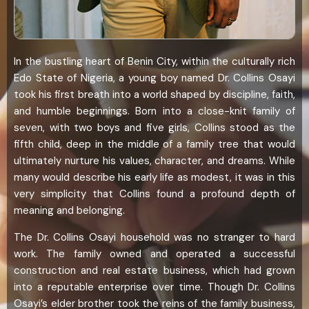
In the bustling heart of Benin City, within the culturally rich
Edo State of Nigeria, a young boy named Dr. Collins Osayi
took his first breath into a world shaped by discipline, faith,
and humble beginnings. Born into a close-knit family of
seven, with two boys and five girls, Collins stood as the
fifth child, deep in the middle of a family tree that would
ultimately nurture his values, character, and dreams. While
many would describe his early life as modest, it was in this
very simplicity that Collins found a profound depth of
meaning and belonging.
The Dr. Collins Osayi household was no stranger to hard
work. The family owned and operated a successful
construction and real estate business, which had grown
into a reputable enterprise over time. Though Dr. Collins
Osayi’s elder brother took the reins of the family business,