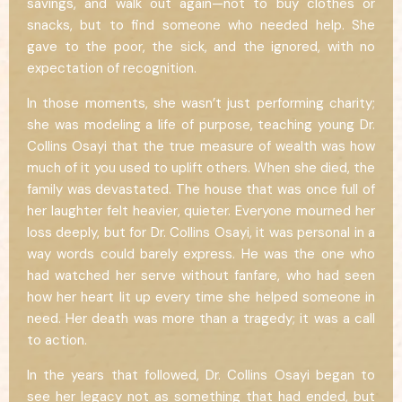
savings, and walk out again—not to buy clothes or
snacks, but to find someone who needed help. She
gave to the poor, the sick, and the ignored, with no
expectation of recognition.
In those moments, she wasn’t just performing charity;
she was modeling a life of purpose, teaching young Dr.
Collins Osayi that the true measure of wealth was how
much of it you used to uplift others. When she died, the
family was devastated. The house that was once full of
her laughter felt heavier, quieter. Everyone mourned her
loss deeply, but for Dr. Collins Osayi, it was personal in a
way words could barely express. He was the one who
had watched her serve without fanfare, who had seen
how her heart lit up every time she helped someone in
need. Her death was more than a tragedy; it was a call
to action.
In the years that followed, Dr. Collins Osayi began to
see her legacy not as something that had ended, but