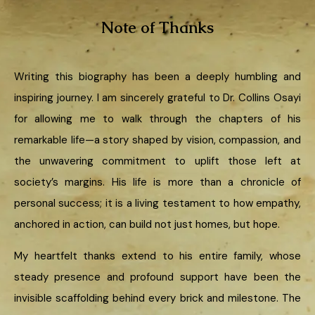
Note of Thanks
Writing this biography has been a deeply humbling and
inspiring journey. I am sincerely grateful to Dr. Collins Osayi
for allowing me to walk through the chapters of his
remarkable life—a story shaped by vision, compassion, and
the unwavering commitment to uplift those left at
society’s margins. His life is more than a chronicle of
personal success; it is a living testament to how empathy,
anchored in action, can build not just homes, but hope.
My heartfelt thanks extend to his entire family, whose
steady presence and profound support have been the
invisible scaffolding behind every brick and milestone. The