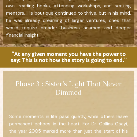
own, reading books, attending workshops, and seeking
mentors. His boutique continued to thrive, but in his mind,
he was already dreaming of larger ventures, ones that
would require broader business acumen and deeper
financial insight.
“At any given moment you have the power to
say: This is not how the story is going to end.”
Phase 3 : Sister’s Light That Never
Dimmed
Some moments in life pass quietly, while others leave
permanent echoes in the heart. For Dr. Collins Osayi,
the year 2005 marked more than just the start of his