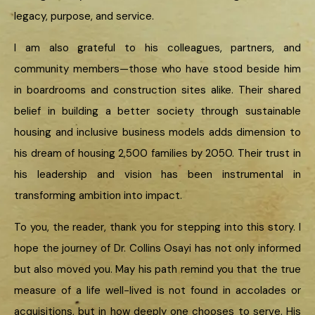
legacy, purpose, and service.
I am also grateful to his colleagues, partners, and
community members—those who have stood beside him
in boardrooms and construction sites alike. Their shared
belief in building a better society through sustainable
housing and inclusive business models adds dimension to
his dream of housing 2,500 families by 2050. Their trust in
his leadership and vision has been instrumental in
transforming ambition into impact.
To you, the reader, thank you for stepping into this story. I
hope the journey of Dr. Collins Osayi has not only informed
but also moved you. May his path remind you that the true
measure of a life well-lived is not found in accolades or
acquisitions, but in how deeply one chooses to serve. His