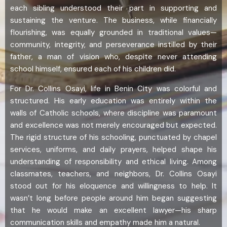
each sibling understood their part in supporting and
sustaining the venture. The business, while financially
flourishing, was equally grounded in traditional values—
community, integrity, and perseverance instilled by their
father, a man of vision who, despite never attending
school himself, ensured each of his children did.
For Dr. Collins Osayi, life in Benin City was colorful and
structured. His early education was entirely within the
walls of Catholic schools, where discipline was paramount
and excellence was not merely encouraged but expected.
The rigid structure of his schooling, punctuated by chapel
services, uniforms, and daily prayers, helped shape his
understanding of responsibility and ethical living. Among
classmates, teachers, and neighbors, Dr. Collins Osayi
stood out for his eloquence and willingness to help. It
wasn’t long before people around him began suggesting
that he would make an excellent lawyer—his sharp
communication skills and empathy made him a natural.