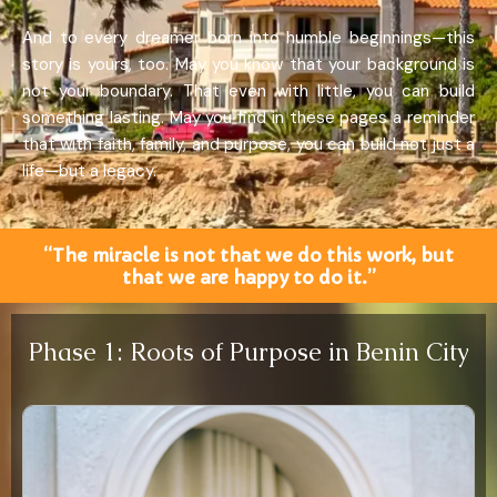
And to every dreamer born into humble beginnings—this
story is yours, too. May you know that your background is
not your boundary. That even with little, you can build
something lasting. May you find in these pages a reminder
that with faith, family, and purpose, you can build not just a
life—but a legacy.
“The miracle is not that we do this work, but
that we are happy to do it.”
Phase 1: Roots of Purpose in Benin City