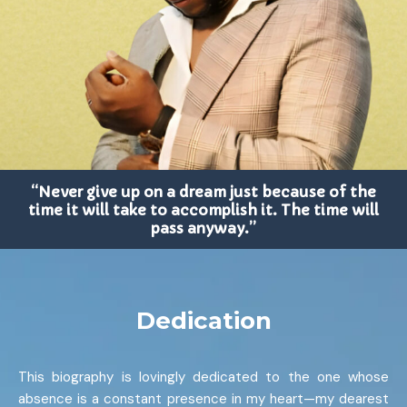
“Never give up on a dream just because of the
time it will take to accomplish it. The time will
pass anyway.”
Dedication
This biography is lovingly dedicated to the one whose
absence is a constant presence in my heart—my dearest