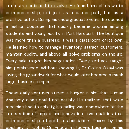
interests continued to evolve. He found himself drawn to
entrepreneurship, not just as a career path, but as a
creative outlet. During his undergraduate years, he opened
a fashion boutique that quickly became popular among
students and young adults in Port Harcourt. The boutique
was more than a business; it was a classroom of its own.
He learned how to manage inventory, attract customers,
maintain quality, and above all, solve problems on the go.
Every sale taught him negotiation. Every setback taught
him persistence. Without knowing it, Dr. Collins Osayi was
laying the groundwork for what would later become a much
larger business empire.
These early ventures stirred a hunger in him that Human
Anatomy alone could not satisfy. He realized that while
medicine had its nobility, his calling was somewhere at the
intersection of impact and innovation—two qualities that
entrepreneurship offered in abundance. Driven by this
epiphany, Dr. Collins Osayi began studying business on his