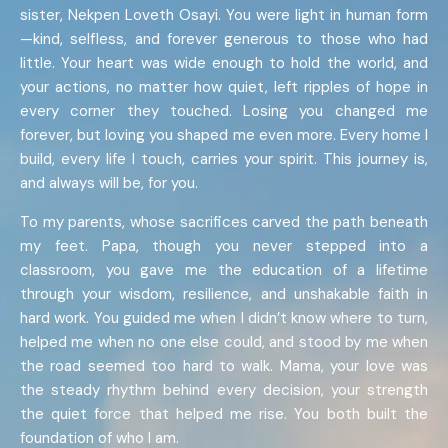
sister, Nekpen Loveth Osayi. You were light in human form
—kind, selfless, and forever generous to those who had
little. Your heart was wide enough to hold the world, and
your actions, no matter how quiet, left ripples of hope in
every corner they touched. Losing you changed me
forever, but loving you shaped me even more. Every home I
build, every life I touch, carries your spirit. This journey is,
and always will be, for you.
To my parents, whose sacrifices carved the path beneath
my feet. Papa, though you never stepped into a
classroom, you gave me the education of a lifetime
through your wisdom, resilience, and unshakable faith in
hard work. You guided me when I didn’t know where to turn,
helped me when no one else could, and stood by me when
the road seemed too hard to walk. Mama, your love was
the steady rhythm behind every decision, your strength
the quiet force that helped me rise. You both built the
foundation of who I am.