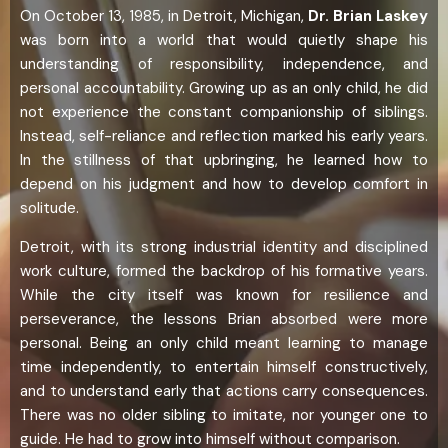
On October 13, 1985, in Detroit, Michigan,
Dr. Brian Laskey
was born into a world that would quietly shape his
understanding of responsibility, independence, and
personal accountability. Growing up as an only child, he did
not experience the constant companionship of siblings.
Instead, self-reliance and reflection marked his early years.
In the stillness of that upbringing, he learned how to
depend on his judgment and how to develop comfort in
solitude.
Detroit, with its strong industrial identity and disciplined
work culture, formed the backdrop of his formative years.
While the city itself was known for resilience and
perseverance, the lessons Brian absorbed were more
personal. Being an only child meant learning to manage
time independently, to entertain himself constructively,
and to understand early that actions carry consequences.
There was no older sibling to imitate, nor younger one to
guide. He had to grow into himself without comparison.