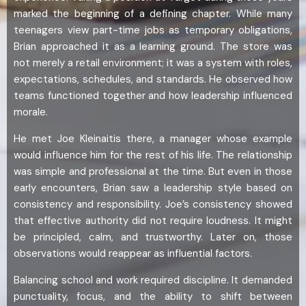
marked the beginning of a defining chapter. While many
teenagers view part-time jobs as temporary obligations,
Brian approached it as a learning ground. The store was
not merely a retail environment; it was a system with roles,
expectations, schedules, and standards. He observed how
teams functioned together and how leadership influenced
morale.
He met Joe Kleinaitis there, a manager whose example
would influence him for the rest of his life. The relationship
was simple and professional at the time. But even in those
early encounters, Brian saw a leadership style based on
consistency and responsibility. Joe’s consistency showed
that effective authority did not require loudness. It might
be principled, calm, and trustworthy. Later on, those
observations would reappear as influential factors.
Balancing school and work required discipline. It demanded
punctuality, focus, and the ability to shift between