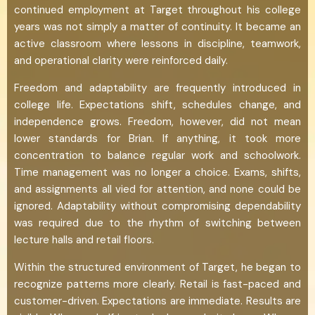
continued employment at Target throughout his college
years was not simply a matter of continuity. It became an
active classroom where lessons in discipline, teamwork,
and operational clarity were reinforced daily.
Freedom and adaptability are frequently introduced in
college life. Expectations shift, schedules change, and
independence grows. Freedom, however, did not mean
lower standards for Brian. If anything, it took more
concentration to balance regular work and schoolwork.
Time management was no longer a choice. Exams, shifts,
and assignments all vied for attention, and none could be
ignored. Adaptability without compromising dependability
was required due to the rhythm of switching between
lecture halls and retail floors.
Within the structured environment of Target, he began to
recognize patterns more clearly. Retail is fast-paced and
customer-driven. Expectations are immediate. Results are