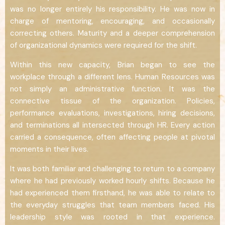
was no longer entirely his responsibility. He was now in
charge of mentoring, encouraging, and occasionally
correcting others. Maturity and a deeper comprehension
of organizational dynamics were required for the shift.
Within this new capacity, Brian began to see the
workplace through a different lens. Human Resources was
not simply an administrative function. It was the
connective tissue of the organization. Policies,
performance evaluations, investigations, hiring decisions,
and terminations all intersected through HR. Every action
carried a consequence, often affecting people at pivotal
moments in their lives.
It was both familiar and challenging to return to a company
where he had previously worked hourly shifts. Because he
had experienced them firsthand, he was able to relate to
the everyday struggles that team members faced. His
leadership style was rooted in that experience.