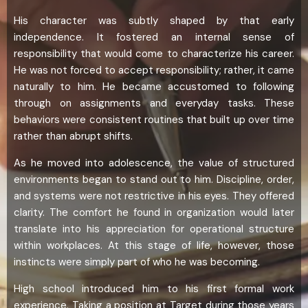
His character was subtly shaped by that early
independence. It fostered an internal sense of
responsibility that would come to characterize his career.
He was not forced to accept responsibility; rather, it came
naturally to him. He became accustomed to following
through on assignments and everyday tasks. These
behaviors were consistent routines that built up over time
rather than abrupt shifts.
As he moved into adolescence, the value of structured
environments began to stand out to him. Discipline, order,
and systems were not restrictive in his eyes. They offered
clarity. The comfort he found in organization would later
translate into his appreciation for operational structure
within workplaces. At this stage of life, however, those
instincts were simply part of who he was becoming.
High school introduced him to his first formal work
experience. Taking a position at Target during those years