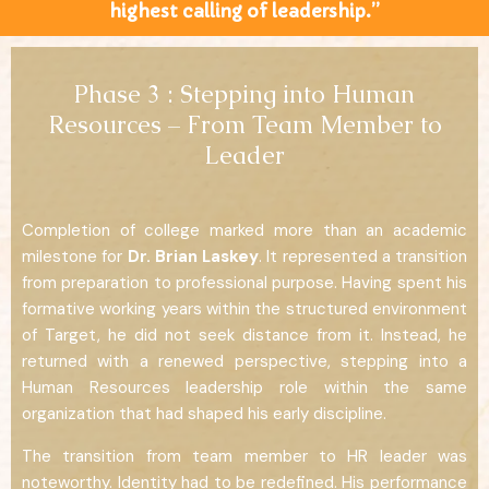
highest calling of leadership.”
Phase 3 : Stepping into Human
Resources – From Team Member to
Leader
Completion of college marked more than an academic
milestone for
Dr. Brian Laskey
. It represented a transition
from preparation to professional purpose. Having spent his
formative working years within the structured environment
of Target, he did not seek distance from it. Instead, he
returned with a renewed perspective, stepping into a
Human Resources leadership role within the same
organization that had shaped his early discipline.
The transition from team member to HR leader was
noteworthy. Identity had to be redefined. His performance