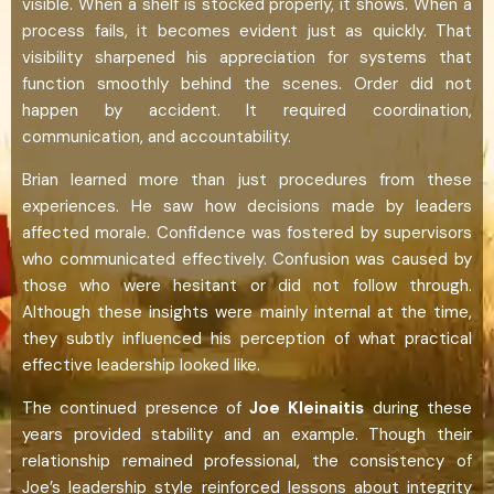
visible. When a shelf is stocked properly, it shows. When a
process fails, it becomes evident just as quickly. That
visibility sharpened his appreciation for systems that
function smoothly behind the scenes. Order did not
happen by accident. It required coordination,
communication, and accountability.
Brian learned more than just procedures from these
experiences. He saw how decisions made by leaders
affected morale. Confidence was fostered by supervisors
who communicated effectively. Confusion was caused by
those who were hesitant or did not follow through.
Although these insights were mainly internal at the time,
they subtly influenced his perception of what practical
effective leadership looked like.
The continued presence of
Joe Kleinaitis
during these
years provided stability and an example. Though their
relationship remained professional, the consistency of
Joe’s leadership style reinforced lessons about integrity