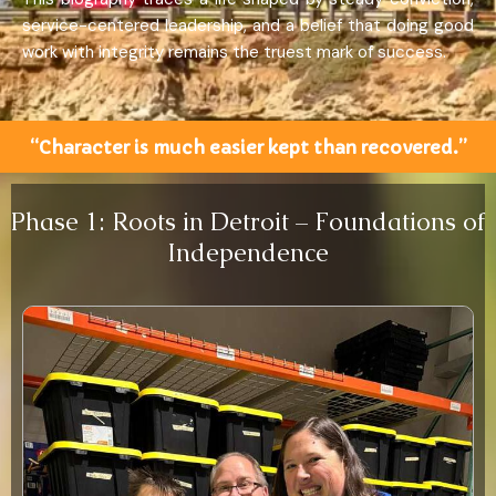
service-centered leadership, and a belief that doing good
work with integrity remains the truest mark of success.
“Character is much easier kept than recovered.”
Phase 1: Roots in Detroit – Foundations of
Independence