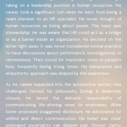
taking on a leadership position in human resources. His
career took a significant turn when he went from being a
team member to an HR specialist. He never thought of
human resources as being about power. The topic was
stewardship. He was aware that HR could act as a bridge
or as a barrier inside an organization. He decided on the
latter right away. It was never considered normal practice
to have discussions about performance, investigations, or
terminations. They stood for important times in people’s
lives, frequently during trying times. His transparent and
empathetic approach was shaped by this awareness.
As his career expanded into the automotive sector, new
challenges tested his philosophy. During a dealership
closure, he faced the delicate responsibility of
communicating life-altering news to employees. While
some proposed staggered disclosure, he advocated for
unified and direct communication. His belief was clear:
prolonged uncertainty can deepen pain. Honest clarity,