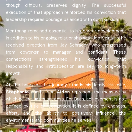
though difficult, preserves dignity. The successful
execution of that approach reinforced his conviction that
leadership requires courage balanced with compassion.
Mentoring remained essential to his career development.
In addition to his ongoing relationship with Joe Kleinaitis, he
received direction from Jay Schrader, who progressed
from coworker to manager and confidant. These
connections strengthened his conviction that
responsibility and introspection are key to long-term
growth.
At the heart of this journey stands his family. His wife,
Stephanie
, and his son,
Aiden
, represent the measure by
which he evaluates success. For Brian, achievement is not
defined by title or recognition. It is defined by kindness,
effort, and the ability to positively influence the
environments and communities he serves.
This biography traces a life shaped by steady conviction,