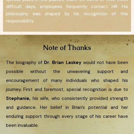
difficult days, employees frequently contact HR. His
philosophy was shaped by his recognition of this
responsibility.
Note of Thanks
The biography of
Dr. Brian Laskey
would not have been
possible without the unwavering support and
encouragement of many individuals who shaped his
journey. First and foremost, special recognition is due to
Stephanie,
his wife, who consistently provided strength
and guidance. Her belief in Brian’s potential and her
enduring support through every stage of his career have
been invaluable.