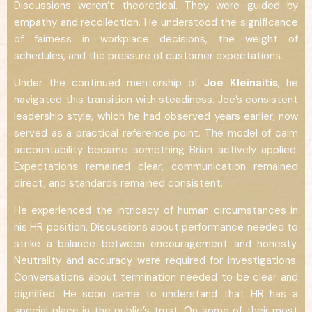
Discussions weren’t theoretical. They were guided by
empathy and recollection. He understood the significance
of fairness in workplace decisions, the weight of
schedules, and the pressure of customer expectations.
Under the continued mentorship of
Joe Kleinaitis
, he
navigated this transition with steadiness. Joe’s consistent
leadership style, which he had observed years earlier, now
served as a practical reference point. The model of calm
accountability became something Brian actively applied.
Expectations remained clear, communication remained
direct, and standards remained consistent.
He experienced the intricacy of human circumstances in
his HR position. Discussions about performance needed to
strike a balance between encouragement and honesty.
Neutrality and accuracy were required for investigations.
Conversations about termination needed to be clear and
dignified. He soon came to understand that HR has a
special place in the public’s trust. On some of their most