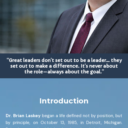
“Great leaders don’t set out to be a leader… they
set out to make a difference. It’s never about
the role—always about the goal.”
Introduction
Dr. Brian Laskey
began a life defined not by position, but
by principle, on October 13, 1985, in Detroit, Michigan.