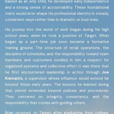
Raised as an only child, he developed early independence
and a strong sense of accountability. These foundational
traits would later shape his professional identity in steady,
consistent ways rather than in dramatic or loud ones.
His journey into the world of work began during his high
school years, when he took a position at Target. What
began as a part-time job soon became a formative
training ground. The structure of retail operations, the
discipline of schedules, and the responsibility toward team
members and customers instilled in him a respect for
organized systems and collective effort. It was there that
he first encountered leadership in action through
Joe
Kleinaitis
, a supervisor whose influence would extend far
beyond those early years. The lessons he learned during
that period extended beyond policies and procedures.
They centered on integrity, consistency, and the
responsibility that comes with guiding others.
Brian returned to Target after graduating from college,