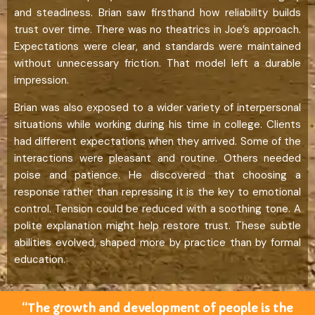
and steadiness. Brian saw firsthand how reliability builds
trust over time. There was no theatrics in Joe’s approach.
Expectations were clear, and standards were maintained
without unnecessary friction. That model left a durable
impression.
Brian was also exposed to a wider variety of interpersonal
situations while working during his time in college. Clients
had different expectations when they arrived. Some of the
interactions were pleasant and routine. Others needed
poise and patience. He discovered that choosing a
response rather than repressing it is the key to emotional
control. Tension could be reduced with a soothing tone. A
polite explanation might help restore trust. These subtle
abilities evolved, shaped more by practice than by formal
education.
“The growth and development of people is the