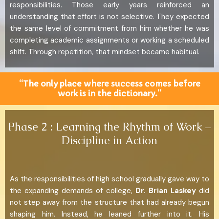
responsibilities. Those early years reinforced an
understanding that effort is not selective. They expected
the same level of commitment from him whether he was
completing academic assignments or working a scheduled
shift. Through repetition, that mindset became habitual.
“The only place where success comes before
work is in the dictionary.”
Phase 2 : Learning the Rhythm of Work –
Discipline in Action
As the responsibilities of high school gradually gave way to
the expanding demands of college,
Dr. Brian Laskey
did
not step away from the structure that had already begun
shaping him. Instead, he leaned further into it. His