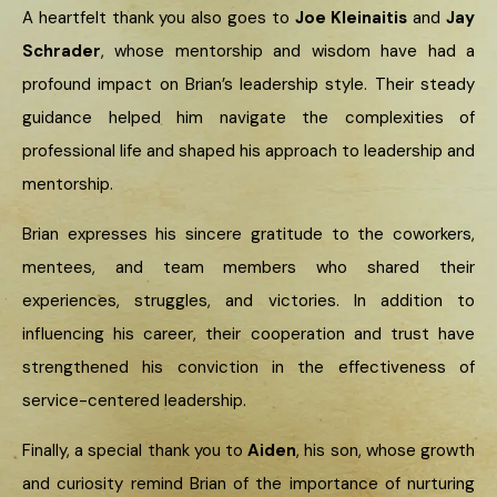
A heartfelt thank you also goes to
Joe Kleinaitis
and
Jay
Schrader
, whose mentorship and wisdom have had a
profound impact on Brian’s leadership style. Their steady
guidance helped him navigate the complexities of
professional life and shaped his approach to leadership and
mentorship.
Brian expresses his sincere gratitude to the coworkers,
mentees, and team members who shared their
experiences, struggles, and victories. In addition to
influencing his career, their cooperation and trust have
strengthened his conviction in the effectiveness of
service-centered leadership.
Finally, a special thank you to
Aiden
, his son, whose growth
and curiosity remind Brian of the importance of nurturing