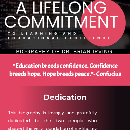
“Education breeds confidence. Confidence
breeds hope. Hope breeds peace.”- Confucius
Dedication
This biography is lovingly and gratefully
dedicated to the two people who
shaped the very foundation of my life, my