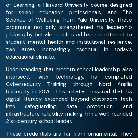
of Learning, a Harvard University course designed
for senior education professionals, and The
Science of Wellbeing from Yale University. These
programs not only strengthened his leadership
philosophy but also reinforced his commitment to
student mental health and institutional resilience,
two areas increasingly essential in today’s
educational climate.
Understanding that modern school leadership also
intersects with technology, he completed
Cybersecurity Training through Nord Anglia
University in 2020. This initiative ensured that his
digital literacy extended beyond classroom tech
into safeguarding, data protection, and
infrastructure reliability, making him a well-rounded
21st-century school leader.
These credentials are far from ornamental. They