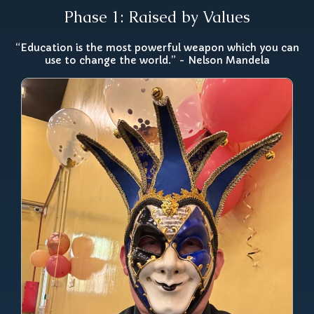
Phase 1: Raised by Values
“Education is the most powerful weapon which you can
use to change the world.” - Nelson Mandela