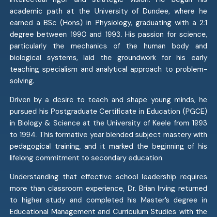
academic path at the University of Dundee, where he
earned a BSc (Hons) in Physiology, graduating with a 2:1
degree between 1990 and 1993. His passion for science,
particularly the mechanics of the human body and
biological systems, laid the groundwork for his early
teaching specialism and analytical approach to problem-
solving.
Driven by a desire to teach and shape young minds, he
pursued his Postgraduate Certificate in Education (PGCE)
in Biology & Science at the University of Keele from 1993
to 1994. This formative year blended subject mastery with
pedagogical training, and it marked the beginning of his
lifelong commitment to secondary education.
Understanding that effective school leadership requires
more than classroom experience, Dr. Brian Irving returned
to higher study and completed his Master’s degree in
Educational Management and Curriculum Studies with the