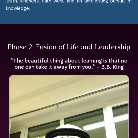
truth, kindness, hard work, and an unrelenting pursuit of
knowledge.
Phase 2: Fusion of Life and Leadership
“The beautiful thing about learning is that no
one can take it away from you.” - B.B. King