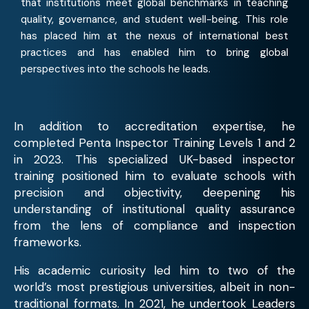
that institutions meet global benchmarks in teaching
quality, governance, and student well-being. This role
has placed him at the nexus of international best
practices and has enabled him to bring global
perspectives into the schools he leads.
In addition to accreditation expertise, he
completed Penta Inspector Training Levels 1 and 2
in 2023. This specialized UK-based inspector
training positioned him to evaluate schools with
precision and objectivity, deepening his
understanding of institutional quality assurance
from the lens of compliance and inspection
frameworks.
His academic curiosity led him to two of the
world’s most prestigious universities, albeit in non-
traditional formats. In 2021, he undertook Leaders