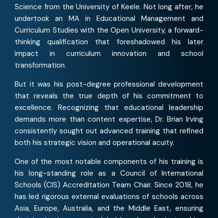
Science from the University of Keele. Not long after, he
undertook an MA in Educational Management and
Curriculum Studies with the Open University, a forward-
thinking qualification that foreshadowed his later
impact in curriculum innovation and school
transformation.
But it was his post-degree professional development
that reveals the true depth of his commitment to
excellence. Recognizing that educational leadership
demands more than content expertise, Dr. Brian Irving
consistently sought out advanced training that refined
both his strategic vision and operational acuity.
One of the most notable components of his training is
his long-standing role as a Council of International
Schools (CIS) Accreditation Team Chair. Since 2018, he
has led rigorous external evaluations of schools across
Asia, Europe, Australia, and the Middle East, ensuring