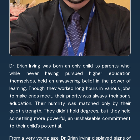
Dr. Brian Irving was born an only child to parents who,
while never having pursued higher education
themselves, held an unwavering belief in the power of
learning. Though they worked long hours in various jobs
to make ends meet, their priority was always their son’s
education. Their humility was matched only by their
quiet strength. They didn’t hold degrees, but they held
something more powerful, an unshakeable commitment
to their child’s potential.
From a very young age, Dr. Brian Irving displayed signs of