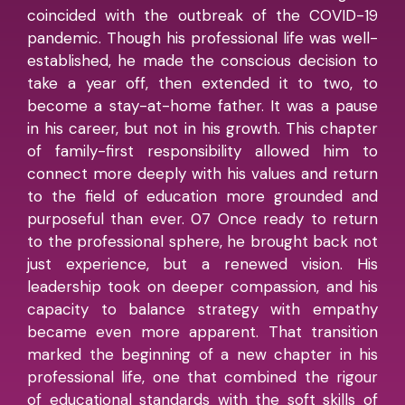
coincided with the outbreak of the COVID-19
pandemic. Though his professional life was well-
established, he made the conscious decision to
take a year off, then extended it to two, to
become a stay-at-home father. It was a pause
in his career, but not in his growth. This chapter
of family-first responsibility allowed him to
connect more deeply with his values and return
to the field of education more grounded and
purposeful than ever. 07 Once ready to return
to the professional sphere, he brought back not
just experience, but a renewed vision. His
leadership took on deeper compassion, and his
capacity to balance strategy with empathy
became even more apparent. That transition
marked the beginning of a new chapter in his
professional life, one that combined the rigour
of educational standards with the soft skills of