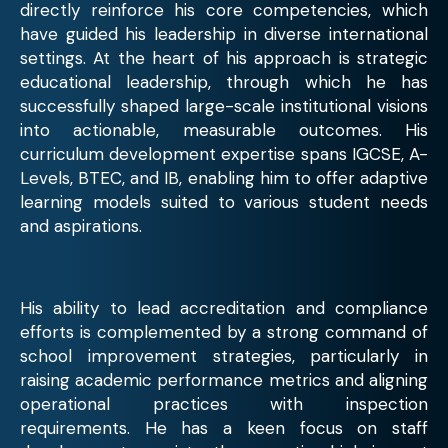
directly reinforce his core competencies, which
have guided his leadership in diverse international
settings. At the heart of his approach is strategic
educational leadership, through which he has
successfully shaped large-scale institutional visions
into actionable, measurable outcomes. His
curriculum development expertise spans IGCSE, A-
Levels, BTEC, and IB, enabling him to offer adaptive
learning models suited to various student needs
and aspirations.
His ability to lead accreditation and compliance
efforts is complemented by a strong command of
school improvement strategies, particularly in
raising academic performance metrics and aligning
operational practices with inspection
requirements. He has a keen focus on staff