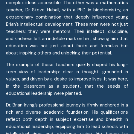
complex ideas accessible. The other was a mathematics
teacher, Dr Steve Huball, with a PhD in biochemistry, an
extraordinary combination that deeply influenced young
Brian’s intellectual development. These men were not just
teachers; they were mentors. Their intellect, discipline,
and kindness left an indelible mark on him, showing him that
education was not just about facts and formulas but
about inspiring others and unlocking their potential.
The example of these teachers quietly shaped his long-
term view of leadership: clear in thought, grounded in
values, and driven by a desire to improve lives. It was here,
in the classroom as a student, that the seeds of
educational leadership were planted.
Dr. Brian Irving’s professional journey is firmly anchored in a
rich and diverse academic foundation. His qualifications
reflect both depth in subject expertise and breadth in
educational leadership, equipping him to lead schools with
intellectual rigor and strategic vision. He began his