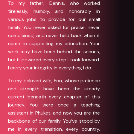
To my father, Dennis, who worked
tirelessly, humbly, and honorably in
various jobs to provide for our small
family. You never asked for praise, never
complained, and never held back when it
came to supporting my education. Your
work may have been behind the scenes,
but it powered every step I took forward.
I carry your integrity in everything I do.
To my beloved wife, Fon, whose patience
and strength have been the steady
current beneath every chapter of this
journey. You were once a teaching
assistant in Phuket, and now you are the
backbone of our family. You’ve stood by
me in every transition, every country,