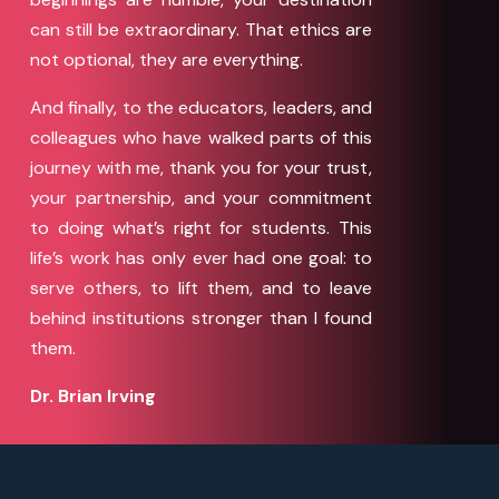
can still be extraordinary. That ethics are
not optional, they are everything.
And finally, to the educators, leaders, and
colleagues who have walked parts of this
journey with me, thank you for your trust,
your partnership, and your commitment
to doing what’s right for students. This
life’s work has only ever had one goal: to
serve others, to lift them, and to leave
behind institutions stronger than I found
them.
Dr. Brian Irving