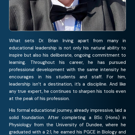
What sets Dr. Brian Irving apart from many in
educational leadership is not only his natural ability to
inspire but also his deliberate, ongoing commitment to
learning. Throughout his career, he has pursued
professional development with the same intensity he
encourages in his students and staff. For him,
leadership isn’t a destination, it’s a discipline. And like
any true expert, he continues to sharpen his tools even
at the peak of his profession.
His formal educational journey, already impressive, laid a
solid foundation. After completing a BSc (Hons) in
Physiology from the University of Dundee, where he
graduated with a 2:1, he earned his PGCE in Biology and