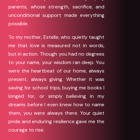
parents, whose strength, sacrifice, and
unconditional support made everything
possible.
To my mother, Estelle, who quietly taught
me that love is measured not in words,
but in action. Though you had no degrees
to your name, your wisdom ran deep. You
were the heartbeat of our home, always
present, always giving. Whether it was
saving for school trips, buying me books I
longed for, or simply believing in my
dreams before I even knew how to name
them, you were always there. Your quiet
pride and enduring resilience gave me the
courage to rise.