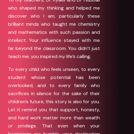
who shaped my thinking and helped me
discover who I am, particularly these
brilliant minds who taught me chemistry
and mathematics with such passion and
intellect. Your influence stayed with me
far beyond the classroom. You didn’t just
teach me; you inspired my life’s calling.
To every child who feels unseen, to every
student whose potential has been
overlooked, and to every family who
sacrifices in silence for the sake of their
children’s future, this story is also for you.
Let it remind you that support, honesty,
and hard work matter more than wealth
or privilege. That even when your
beginnings are humble, your destination