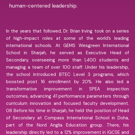
human-centered leadership.
In the years that followed, Dr. Brian Irving took on a series
of high-impact roles at some of the world’s leading
international schools. At GEMS Wesgreen International
School in Sharjah, he served as Executive Head of
Secondary, overseeing more than 1,400 students and
managing a team of over 100 staff. Under his leadership,
the school introduced BTEC Level 3 programs, which
boosted post 16 enrollment by 20%. He also led a
transformative improvement in SPEA inspection
outcomes, advancing 41 performance parameters through
curriculum innovation and focused faculty development.
08 Before his time in Sharjah, he held the position of Head
of Secondary at Compass International School in Doha,
part of the Nord Anglia Education group. There, his
leadership directly led to a 12% improvement in IGCSE and