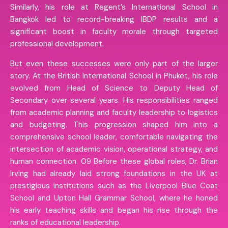
Similarly, his role at Regent’s International School in
Bangkok led to record-breaking IBDP results and a
significant boost in faculty morale through targeted
professional development.
But even these successes were only part of the larger
story. At the British International School in Phuket, his role
evolved from Head of Science to Deputy Head of
Secondary over several years. His responsibilities ranged
from academic planning and faculty leadership to logistics
and budgeting. This progression shaped him into a
comprehensive school leader, comfortable navigating the
intersection of academic vision, operational strategy, and
human connection. 09 Before these global roles, Dr. Brian
Irving had already laid strong foundations in the UK at
prestigious institutions such as the Liverpool Blue Coat
School and Upton Hall Grammar School, where he honed
his early teaching skills and began his rise through the
ranks of educational leadership.