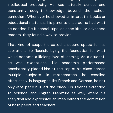
intellectual precocity. He was naturally curious and
constantly sought knowledge beyond the school
curriculum. Whenever he showed an interest in books or
educational materials, his parents ensured he had what
he needed. Be it school trips, science kits, or advanced
readers, they found a way to provide.
That kind of support created a secure space for his
aspirations to flourish, laying the foundation for what
would become a lifelong love of learning. As a student,
he was exceptional. His academic performance
consistently placed him at the top of his class across
multiple subjects. In mathematics, he excelled
effortlessly. In languages like French and German, he not
only kept pace but led the class. His talents extended
to science and English literature as well, where his
analytical and expressive abilities earned the admiration
of both peers and teachers.