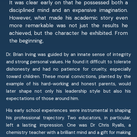
It was clear early on that he possessed both a
disciplined mind and an expansive imagination.
However, what made his academic story even
more remarkable was not just the results he
achieved, but the character he exhibited. From
the beginning,
Dr. Brian Irving was guided by an innate sense of integrity
and strong personal values. He found it difficult to tolerate
dishonesty and had no patience for cruelty, especially
toward children. These moral convictions, planted by the
example of his hard-working and honest parents, would
later shape not only his leadership style but also his
expectations of those around him.
His early school experiences were instrumental in shaping
his professional trajectory. Two educators, in particular,
left a lasting impression. One was Dr Chris Ryalls, a
chemistry teacher with a brilliant mind and a gift for making