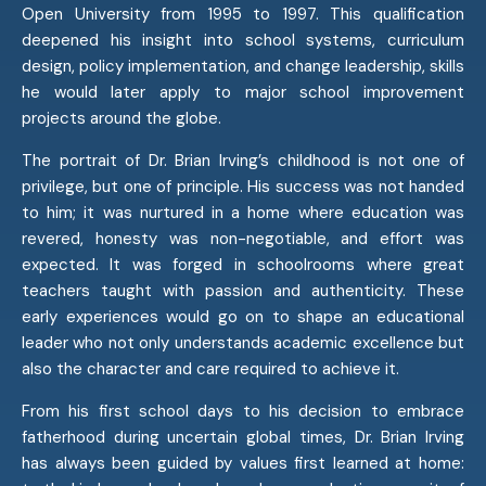
Open University from 1995 to 1997. This qualification
deepened his insight into school systems, curriculum
design, policy implementation, and change leadership, skills
he would later apply to major school improvement
projects around the globe.
The portrait of Dr. Brian Irving’s childhood is not one of
privilege, but one of principle. His success was not handed
to him; it was nurtured in a home where education was
revered, honesty was non-negotiable, and effort was
expected. It was forged in schoolrooms where great
teachers taught with passion and authenticity. These
early experiences would go on to shape an educational
leader who not only understands academic excellence but
also the character and care required to achieve it.
From his first school days to his decision to embrace
fatherhood during uncertain global times, Dr. Brian Irving
has always been guided by values first learned at home: