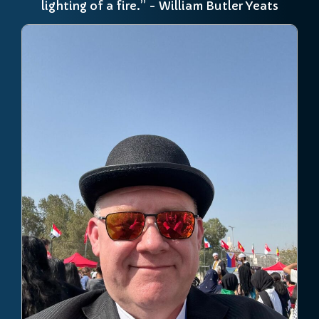
lighting of a fire.” - William Butler Yeats