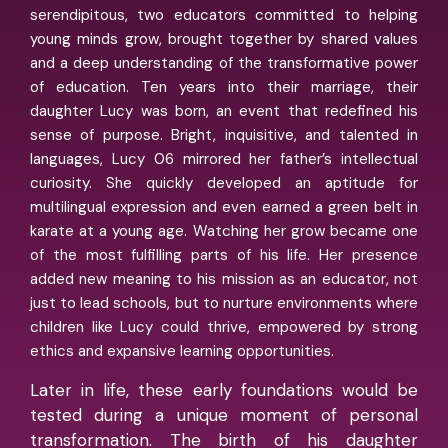
serendipitous, two educators committed to helping
young minds grow, brought together by shared values
and a deep understanding of the transformative power
of education. Ten years into their marriage, their
daughter Lucy was born, an event that redefined his
sense of purpose. Bright, inquisitive, and talented in
languages, Lucy 06 mirrored her father’s intellectual
curiosity. She quickly developed an aptitude for
multilingual expression and even earned a green belt in
karate at a young age. Watching her grow became one
of the most fulfilling parts of his life. Her presence
added new meaning to his mission as an educator, not
just to lead schools, but to nurture environments where
children like Lucy could thrive, empowered by strong
ethics and expansive learning opportunities.
Later in life, these early foundations would be
tested during a unique moment of personal
transformation. The birth of his daughter