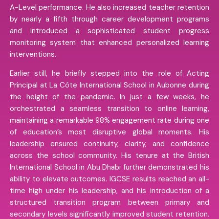
A-Level performance. He also increased teacher retention
by nearly a fifth through career development programs
and introduced a sophisticated student progress
monitoring system that enhanced personalized learning
interventions.
Earlier still, he briefly stepped into the role of Acting
Principal at La Côte International School in Aubonne during
the height of the pandemic. In just a few weeks, he
orchestrated a seamless transition to online learning,
maintaining a remarkable 98% engagement rate during one
of education’s most disruptive global moments. His
leadership ensured continuity, clarity, and confidence
across the school community. His tenure at the British
International School in Abu Dhabi further demonstrated his
ability to elevate outcomes. IGCSE results reached an all-
time high under his leadership, and his introduction of a
structured transition program between primary and
secondary levels significantly improved student retention.