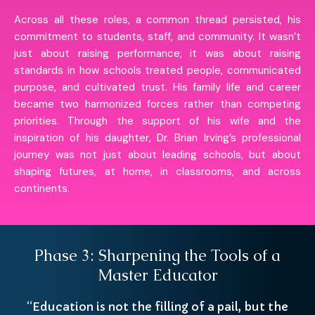
Across all these roles, a common thread persisted, his
commitment to students, staff, and community. It wasn’t
just about raising performance; it was about raising
standards in how schools treated people, communicated
purpose, and cultivated trust. His family life and career
became two harmonized forces rather than competing
priorities. Through the support of his wife and the
inspiration of his daughter, Dr. Brian Irving’s professional
journey was not just about leading schools, but about
shaping futures, at home, in classrooms, and across
continents.
Phase 3: Sharpening the Tools of a
Master Educator
“Education is not the filling of a pail, but the