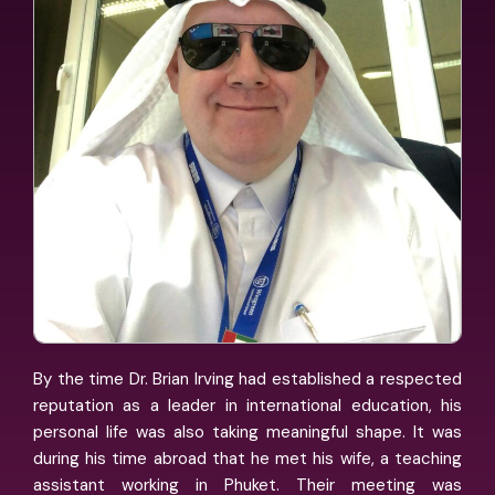
By the time Dr. Brian Irving had established a respected
reputation as a leader in international education, his
personal life was also taking meaningful shape. It was
during his time abroad that he met his wife, a teaching
assistant working in Phuket. Their meeting was