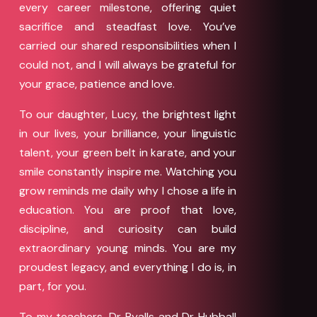
every career milestone, offering quiet
sacrifice and steadfast love. You’ve
carried our shared responsibilities when I
could not, and I will always be grateful for
your grace, patience and love.
To our daughter, Lucy, the brightest light
in our lives, your brilliance, your linguistic
talent, your green belt in karate, and your
smile constantly inspire me. Watching you
grow reminds me daily why I chose a life in
education. You are proof that love,
discipline, and curiosity can build
extraordinary young minds. You are my
proudest legacy, and everything I do is, in
part, for you.
To my teachers, Dr Ryalls and Dr Hubball