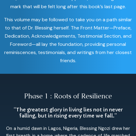
mark that will be felt long after this book’s last page.
This volume may be followed to take you on a path similar
to that of Dr. Blessing herself. The Front Matter—Preface,
Dedication, Acknowledgements, Testimonial Section, and
Foreword—all lay the foundation, providing personal
reminiscences, testimonials, and writings from her closest
friends.
Phase 1 : Roots of Resilience
“The greatest glory in living lies not in never
falling, but in rising every time we fall.”
On a humid dawn in Lagos, Nigeria, Blessing Ngozi drew her
first breath in a home where the cadence of life marched