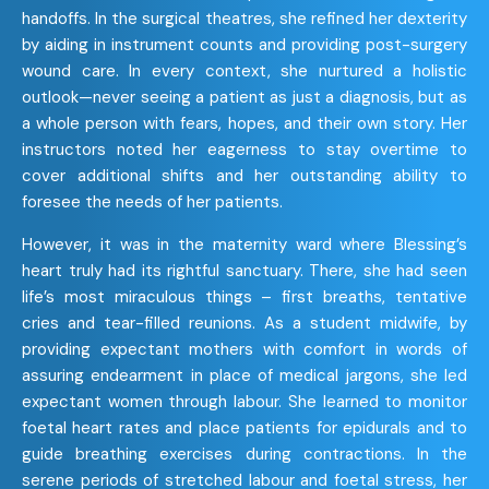
handoffs. In the surgical theatres, she refined her dexterity
by aiding in instrument counts and providing post-surgery
wound care. In every context, she nurtured a holistic
outlook—never seeing a patient as just a diagnosis, but as
a whole person with fears, hopes, and their own story. Her
instructors noted her eagerness to stay overtime to
cover additional shifts and her outstanding ability to
foresee the needs of her patients.
However, it was in the maternity ward where Blessing’s
heart truly had its rightful sanctuary. There, she had seen
life’s most miraculous things – first breaths, tentative
cries and tear-filled reunions. As a student midwife, by
providing expectant mothers with comfort in words of
assuring endearment in place of medical jargons, she led
expectant women through labour. She learned to monitor
foetal heart rates and place patients for epidurals and to
guide breathing exercises during contractions. In the
serene periods of stretched labour and foetal stress, her