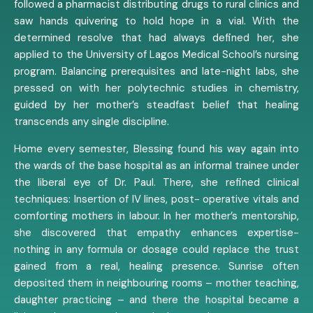
followed a pharmacist distributing drugs to rural clinics and
saw hands quivering to hold hope in a vial. With the
determined resolve that had always defined her, she
applied to the University of Lagos Medical School’s nursing
program. Balancing prerequisites and late-night labs, she
pressed on with her polytechnic studies in chemistry,
guided by her mother’s steadfast belief that healing
transcends any single discipline.
Home every semester, Blessing found his way again into
the wards of the base hospital as an informal trainee under
the liberal eye of Dr. Paul. There, she refined clinical
techniques: Insertion of IV lines, post- operative vitals and
comforting mothers in labour. In her mother’s mentorship,
she discovered that empathy enhances expertise-
nothing in any formula or dosage could replace the trust
gained from a real, healing presence. Sunrise often
deposited them in neighbouring rooms – mother teaching,
daughter practicing – and there the hospital became a