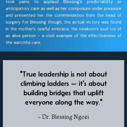
took pains to applaud Blessing’s predictability or
anticipatory care as well as her composure under pressure
and presented her the commendation from the head of
surgery. For Blessing though, the actual victory was found
in the mother’s tearful embrace, the newborn’s loud cry of
an alive person – a vivid example of the effectiveness of
the watchful care.
"True leadership is not about
climbing ladders — it's about
building bridges that uplift
everyone along the way."
– Dr. Blessing Ngozi