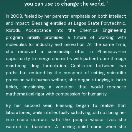
you can use to change the world.”
In 2008, fueled by her parents’ emphasis on both intellect
and impact, Blessing enrolled at Lagos State Polytechnic,
Ikorodu. Acceptance into the Chemical Engineering
program initially promised a future of working with
molecules for industry and innovation. At the same time,
she received a scholarship offer in Pharmacy—an
opportunity to merge chemistry with patient care through
mastering drug formulation. Conflicted between two
paths but enticed by the prospect of uniting scientific
precision with human welfare, she began studying in both
fields, envisioning a vocation that would reconcile
mathematical rigor with compassion for humanity.
By her second year, Blessing began to realize that
laboratories, while intellectually satisfying, did not bring her
into close contact with the people whose lives she
wanted to transform. A turning point came when she