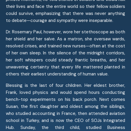
their lives and face the entire world so their fellow soldiers
could survive, emphasizing that there was never anything
to debate—courage and sympathy were inseparable.
Dr. Rosemary Paul, however, wore her stethoscope as both
her shield and her salve. As a matron, she oversaw wards,
resolved crises, and trained new nurses—often at the cost
of her own sleep. In the silence of the midnight corridors,
her soft whispers could steady frantic breaths, and her
unwavering certainty that every life mattered planted in
others their earliest understanding of human value.
Blessing is the last of four children. Her eldest brother,
Frank, loved physics and would spend hours conducting
bench-top experiments on his back porch. Next comes
Susan, the first daughter and oldest among the siblings,
who studied accounting in France, then attended aviation
school in Turkey, and is now the CEO of SOJs Integrated
Hub. Sunday, the third child, studied Business