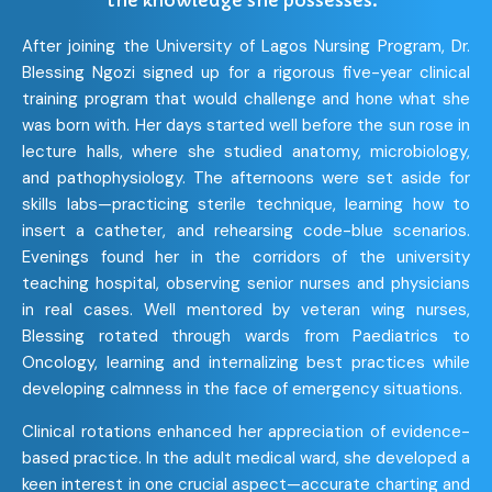
the knowledge she possesses.”
After joining the University of Lagos Nursing Program, Dr.
Blessing Ngozi signed up for a rigorous five-year clinical
training program that would challenge and hone what she
was born with. Her days started well before the sun rose in
lecture halls, where she studied anatomy, microbiology,
and pathophysiology. The afternoons were set aside for
skills labs—practicing sterile technique, learning how to
insert a catheter, and rehearsing code-blue scenarios.
Evenings found her in the corridors of the university
teaching hospital, observing senior nurses and physicians
in real cases. Well mentored by veteran wing nurses,
Blessing rotated through wards from Paediatrics to
Oncology, learning and internalizing best practices while
developing calmness in the face of emergency situations.
Clinical rotations enhanced her appreciation of evidence-
based practice. In the adult medical ward, she developed a
keen interest in one crucial aspect—accurate charting and