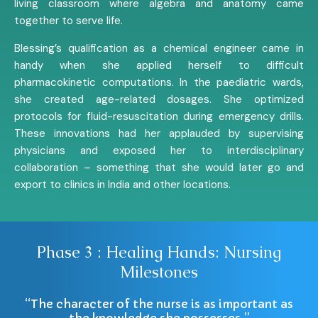
living classroom where algebra and anatomy came
together to serve life.
Blessing’s qualification as a chemical engineer came in
handy when she applied herself to difficult
pharmacokinetic computations. In the paediatric wards,
she created age-related dosages. She optimized
protocols for fluid-resuscitation during emergency drills.
These innovations had her applauded by supervising
physicians and exposed her to interdisciplinary
collaboration – something that she would later go and
export to clinics in India and other locations.
Phase 3 : Healing Hands: Nursing
Milestones
“The character of the nurse is as important as