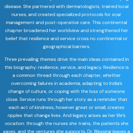
disease. She partnered with dermatologists, trained local
nurses, and created specialized protocols for scar
management and post-operative care. This continental
chapter broadened her worldview and strengthened her
belief that resilience and service cross no continental or
geographical barriers.
Three prevailing themes drive the main ideas contained in
this biography: resilience, service, and legacy. Resilience is
a common thread through each chapter, whether
overcoming failures in academia, adapting to India’s
change of culture, or coping with the loss of someone
close. Service runs through her story as a reminder that
each act of kindness, however great or small, creates
ripples that change lives. And legacy arises as her life’s
vocation: through the nurses she trains, the patients she
saves, and the ventures she supports, Dr. Blessing leaves a