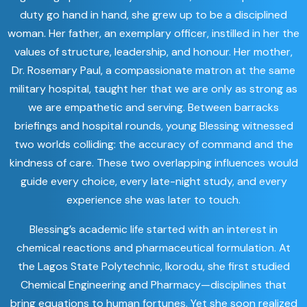
duty go hand in hand, she grew up to be a disciplined
woman. Her father, an exemplary officer, instilled in her the
values of structure, leadership, and honour. Her mother,
Dr. Rosemary Paul, a compassionate matron at the same
military hospital, taught her that we are only as strong as
we are empathetic and serving. Between barracks
briefings and hospital rounds, young Blessing witnessed
two worlds colliding: the accuracy of command and the
kindness of care. These two overlapping influences would
guide every choice, every late-night study, and every
experience she was later to touch.
Blessing’s academic life started with an interest in
chemical reactions and pharmaceutical formulation. At
the Lagos State Polytechnic, Ikorodu, she first studied
Chemical Engineering and Pharmacy—disciplines that
bring equations to human fortunes. Yet she soon realized