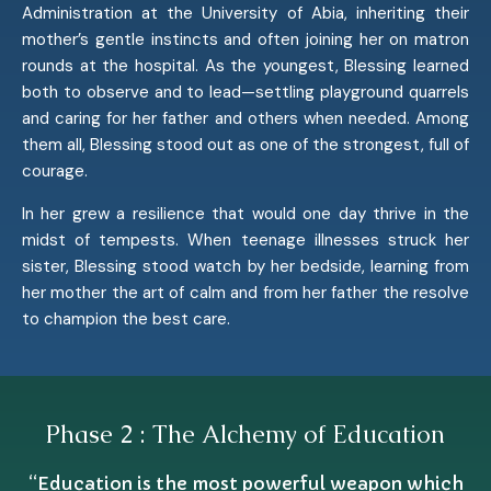
Administration at the University of Abia, inheriting their
mother’s gentle instincts and often joining her on matron
rounds at the hospital. As the youngest, Blessing learned
both to observe and to lead—settling playground quarrels
and caring for her father and others when needed. Among
them all, Blessing stood out as one of the strongest, full of
courage.
In her grew a resilience that would one day thrive in the
midst of tempests. When teenage illnesses struck her
sister, Blessing stood watch by her bedside, learning from
her mother the art of calm and from her father the resolve
to champion the best care.
Phase 2 : The Alchemy of Education
“Education is the most powerful weapon which