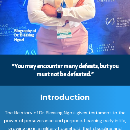
“You may encounter many defeats, but you
must not be defeated.”
Introduction
The life story of Dr. Blessing Ngozi gives testament to the
power of perseverance and purpose. Learning early in life,
growing up in a military household, that discipline and