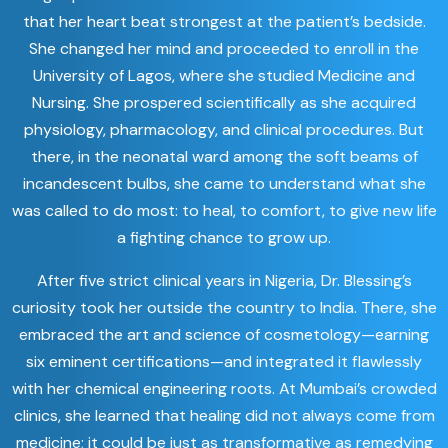
that her heart beat strongest at the patient’s bedside.
She changed her mind and proceeded to enroll in the
University of Lagos, where she studied Medicine and
Nursing. She prospered scientifically as she acquired
physiology, pharmacology, and clinical procedures. But
there, in the neonatal ward among the soft beams of
incandescent bulbs, she came to understand what she
was called to do most: to heal, to comfort, to give new life
a fighting chance to grow up.
After five strict clinical years in Nigeria, Dr. Blessing’s
curiosity took her outside the country to India. There, she
embraced the art and science of cosmetology—earning
six eminent certifications—and integrated it flawlessly
with her chemical engineering roots. At Mumbai’s crowded
clinics, she learned that healing did not always come from
medicine; it could be just as transformative as remedying