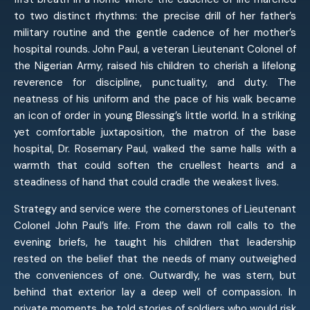
to two distinct rhythms: the precise drill of her father’s
military routine and the gentle cadence of her mother’s
hospital rounds. John Paul, a veteran Lieutenant Colonel of
the Nigerian Army, raised his children to cherish a lifelong
reverence for discipline, punctuality, and duty. The
neatness of his uniform and the pace of his walk became
an icon of order in young Blessing’s little world. In a striking
yet comfortable juxtaposition, the matron of the base
hospital, Dr. Rosemary Paul, walked the same halls with a
warmth that could soften the cruellest hearts and a
steadiness of hand that could cradle the weakest lives.
Strategy and service were the cornerstones of Lieutenant
Colonel John Paul’s life. From the dawn roll calls to the
evening briefs, he taught his children that leadership
rested on the belief that the needs of many outweighed
the conveniences of one. Outwardly, he was stern, but
behind that exterior lay a deep well of compassion. In
private moments, he told stories of soldiers who would risk