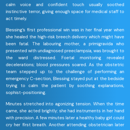
calm voice and confident touch usually soothed
instinctive terror, giving enough space for medical staff to
act timely.
Blessing’s first professional win was in her final year when
she healed the high-risk breech delivery which might have
been fatal. The labouring mother, a primigravida who
presented with undiagnosed preeclampsia, was brought to
the ward distressed. Foetal monitoring revealed
decelerations; blood pressures soared. As the obstetric
team stepped up to the challenge of performing an
emergency C-section, Blessing stayed put at the bedside
trying to calm the patient by soothing explanations,
sophist-positioning.
Minutes stretched into agonizing tension. When the time
came, she acted brightly; she had instruments in her hand
with precision. A few minutes later a healthy baby girl could
cry her first breath. Another attending obstetrician later