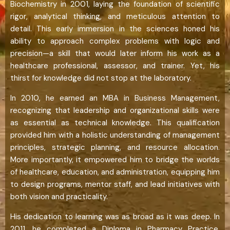
Biochemistry in 2001, laying the foundation of scientific
rigor, analytical thinking, and meticulous attention to
detail. This early immersion in the sciences honed his
ability to approach complex problems with logic and
precision—a skill that would later inform his work as a
healthcare professional, assessor, and trainer. Yet, his
thirst for knowledge did not stop at the laboratory.
In 2010, he earned an MBA in Business Management,
recognizing that leadership and organizational skills were
as essential as technical knowledge. This qualification
provided him with a holistic understanding of management
principles, strategic planning, and resource allocation.
More importantly, it empowered him to bridge the worlds
of healthcare, education, and administration, equipping him
to design programs, mentor staff, and lead initiatives with
both vision and practicality.
His dedication to learning was as broad as it was deep. In
2011, he completed a Diploma in Pharmacy Practice,