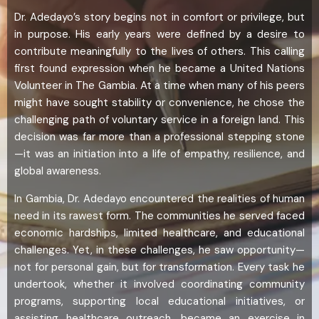
Dr. Adedayo’s story begins not in comfort or privilege, but
in purpose. His early years were defined by a desire to
contribute meaningfully to the lives of others. This calling
first found expression when he became a United Nations
Volunteer in The Gambia. At a time when many of his peers
might have sought stability or convenience, he chose the
challenging path of voluntary service in a foreign land. This
decision was far more than a professional stepping stone
—it was an initiation into a life of empathy, resilience, and
global awareness.
In Gambia, Dr. Adedayo encountered the realities of human
need in its rawest form. The communities he served faced
economic hardships, limited healthcare, and educational
challenges. Yet, in these challenges, he saw opportunity—
not for personal gain, but for transformation. Every task he
undertook, whether it involved coordinating community
programs, supporting local educational initiatives, or
assisting healthcare outreach, became an exercise in