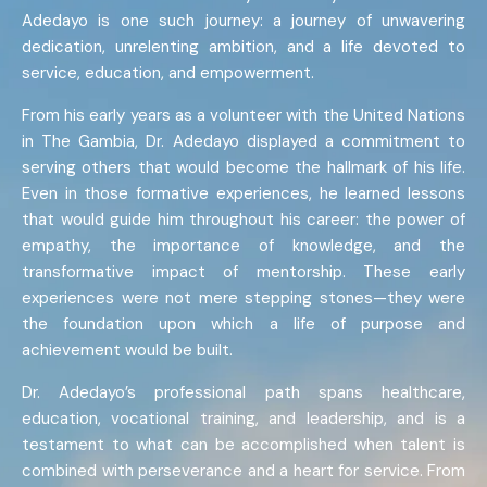
Adedayo is one such journey: a journey of unwavering
dedication, unrelenting ambition, and a life devoted to
service, education, and empowerment.
From his early years as a volunteer with the United Nations
in The Gambia, Dr. Adedayo displayed a commitment to
serving others that would become the hallmark of his life.
Even in those formative experiences, he learned lessons
that would guide him throughout his career: the power of
empathy, the importance of knowledge, and the
transformative impact of mentorship. These early
experiences were not mere stepping stones—they were
the foundation upon which a life of purpose and
achievement would be built.
Dr. Adedayo’s professional path spans healthcare,
education, vocational training, and leadership, and is a
testament to what can be accomplished when talent is
combined with perseverance and a heart for service. From