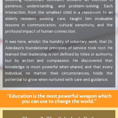
patience, understanding, and problem-solving. Each
interaction, from the smallest child in a classroom to an
elderly resident seeking care, taught him invaluable
lessons in communication, cultural sensitivity, and the
profound impact of human connection.
It was here, amidst the humility of voluntary work, that Dr.
Adedayo’s foundational principles of service took root. He
learned that leadership is not defined by titles or authority,
but by action and compassion. He discovered that
knowledge is most powerful when shared, and that every
individual, no matter their circumstances, holds the
potential to grow when nurtured with care and guidance.
“Education is the most powerful weapon which
you can use to change the world.”