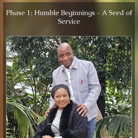
Phase 1: Humble Beginnings – A Seed of
Service