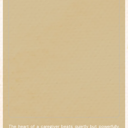
The heart of a caregiver beats quietly but powerfully,