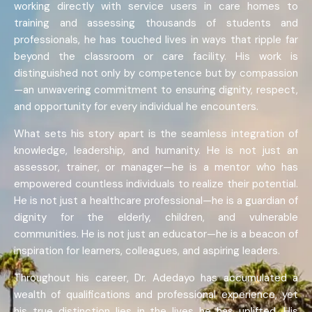
working directly with service users in care homes to
training and assessing thousands of students and
professionals, he has touched lives in ways that ripple far
beyond the classroom or care facility. His work is
distinguished not only by competence but by compassion
—an unwavering commitment to ensuring dignity, respect,
and opportunity for every individual he encounters.
What sets his story apart is the seamless integration of
knowledge, leadership, and humanity. He is not just an
assessor, trainer, or manager—he is a mentor who has
empowered countless individuals to realize their potential.
He is not just a healthcare professional—he is a guardian of
dignity for the elderly, children, and vulnerable
communities. He is not just an educator—he is a beacon of
inspiration for learners, colleagues, and aspiring leaders.
Throughout his career, Dr. Adedayo has accumulated a
wealth of qualifications and professional experience, yet
his true distinction lies in the lives he has uplifted. His