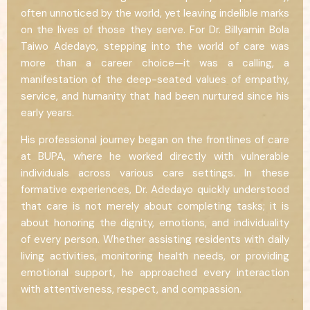
often unnoticed by the world, yet leaving indelible marks
on the lives of those they serve. For Dr. Billyamin Bola
Taiwo Adedayo, stepping into the world of care was
more than a career choice—it was a calling, a
manifestation of the deep-seated values of empathy,
service, and humanity that had been nurtured since his
early years.
His professional journey began on the frontlines of care
at BUPA, where he worked directly with vulnerable
individuals across various care settings. In these
formative experiences, Dr. Adedayo quickly understood
that care is not merely about completing tasks; it is
about honoring the dignity, emotions, and individuality
of every person. Whether assisting residents with daily
living activities, monitoring health needs, or providing
emotional support, he approached every interaction
with attentiveness, respect, and compassion.