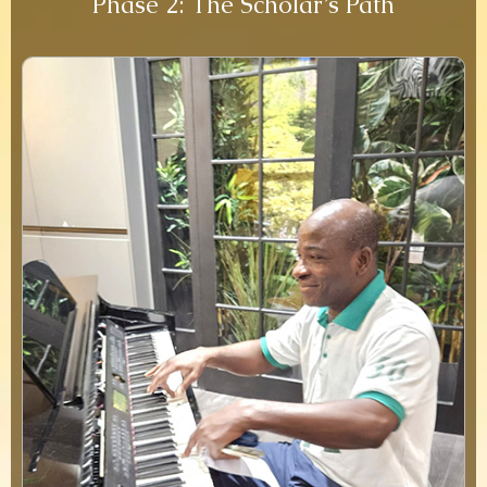
Phase 2: The Scholar’s Path