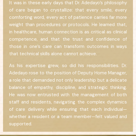
It was in these early days that Dr. Adedayo’s philosophy
of care began to crystallize: that every smile, every
comforting word, every act of patience carries far more
weight than procedures or protocols. He learned that,
in healthcare, human connection is as critical as clinical
competence, and that the trust and confidence of
those in one’s care can transform outcomes in ways
that technical skills alone cannot achieve.
As his expertise grew, so did his responsibilities. Dr.
Adedayo rose to the position of Deputy Home Manager,
a role that demanded not only leadership but a delicate
balance of empathy, discipline, and strategic thinking.
He was now entrusted with the management of both
staff and residents, navigating the complex dynamics
of care delivery while ensuring that each individual—
whether a resident or a team member—felt valued and
supported.