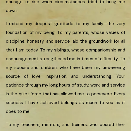
courage to rise when circumstances tried to bring me
down.
I extend my deepest gratitude to my family—the very
foundation of my being. To my parents, whose values of
discipline, honesty, and service laid the groundwork for all
that I am today. To my siblings, whose companionship and
encouragement strengthened me in times of difficulty. To
my spouse and children, who have been my unwavering
source of love, inspiration, and understanding. Your
patience through my long hours of study, work, and service
is the quiet force that has allowed me to persevere. Every
success I have achieved belongs as much to you as it
does to me.
To my teachers, mentors, and trainers, who poured their