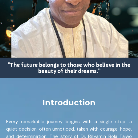
"The future belongs to those who believe in the
beauty of their dreams.”
Introduction
Every remarkable journey begins with a single step—a
quiet decision, often unnoticed, taken with courage, hope,
and determination. The story of Dr. Billyamin Bola Taiwo