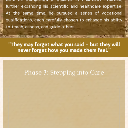
further expanding his scientific and healthcare expertise.
At the same time, he pursued a series of vocational
qualifications, each carefully chosen to enhance his ability
to teach, assess, and guide others.
“They may forget what you said – but they will
never forget how you made them feel.”
Phase 3: Stepping into Care