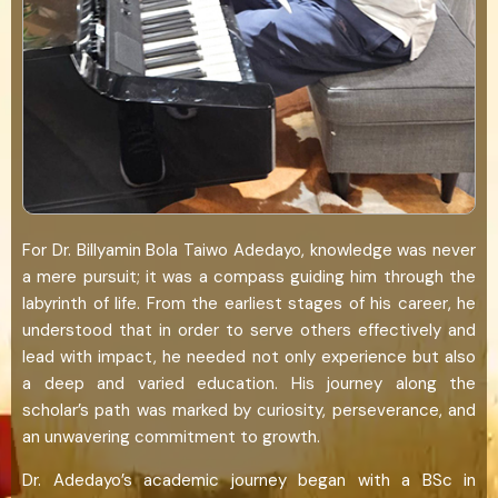
For Dr. Billyamin Bola Taiwo Adedayo, knowledge was never
a mere pursuit; it was a compass guiding him through the
labyrinth of life. From the earliest stages of his career, he
understood that in order to serve others effectively and
lead with impact, he needed not only experience but also
a deep and varied education. His journey along the
scholar’s path was marked by curiosity, perseverance, and
an unwavering commitment to growth.
Dr. Adedayo’s academic journey began with a BSc in