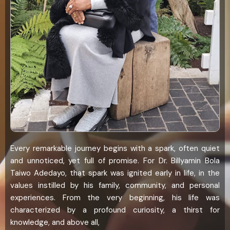
Every remarkable journey begins with a spark, often quiet
and unnoticed, yet full of promise. For Dr. Billyamin Bola
Taiwo Adedayo, that spark was ignited early in life, in the
values instilled by his family, community, and personal
experiences. From the very beginning, his life was
characterized by a profound curiosity, a thirst for
knowledge, and above all,