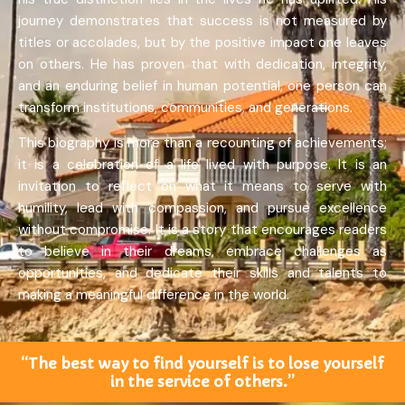
journey demonstrates that success is not measured by
titles or accolades, but by the positive impact one leaves
on others. He has proven that with dedication, integrity,
and an enduring belief in human potential, one person can
transform institutions, communities, and generations.
This biography is more than a recounting of achievements;
it is a celebration of a life lived with purpose. It is an
invitation to reflect on what it means to serve with
humility, lead with compassion, and pursue excellence
without compromise. It is a story that encourages readers
to believe in their dreams, embrace challenges as
opportunities, and dedicate their skills and talents to
making a meaningful difference in the world.
“The best way to find yourself is to lose yourself
in the service of others.”