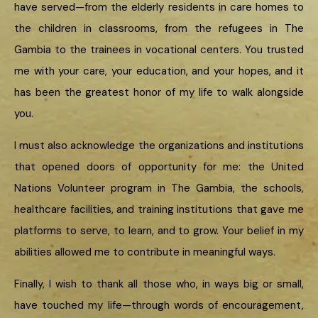
have served—from the elderly residents in care homes to
the children in classrooms, from the refugees in The
Gambia to the trainees in vocational centers. You trusted
me with your care, your education, and your hopes, and it
has been the greatest honor of my life to walk alongside
you.
I must also acknowledge the organizations and institutions
that opened doors of opportunity for me: the United
Nations Volunteer program in The Gambia, the schools,
healthcare facilities, and training institutions that gave me
platforms to serve, to learn, and to grow. Your belief in my
abilities allowed me to contribute in meaningful ways.
Finally, I wish to thank all those who, in ways big or small,
have touched my life—through words of encouragement,