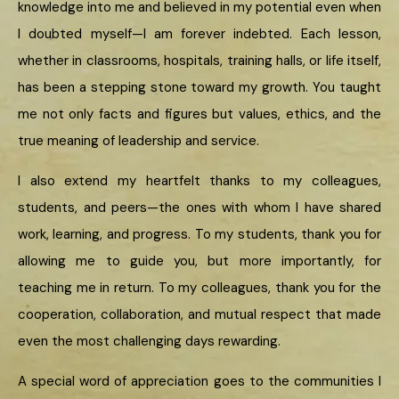
knowledge into me and believed in my potential even when
I doubted myself—I am forever indebted. Each lesson,
whether in classrooms, hospitals, training halls, or life itself,
has been a stepping stone toward my growth. You taught
me not only facts and figures but values, ethics, and the
true meaning of leadership and service.
I also extend my heartfelt thanks to my colleagues,
students, and peers—the ones with whom I have shared
work, learning, and progress. To my students, thank you for
allowing me to guide you, but more importantly, for
teaching me in return. To my colleagues, thank you for the
cooperation, collaboration, and mutual respect that made
even the most challenging days rewarding.
A special word of appreciation goes to the communities I