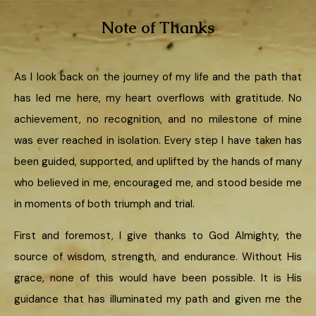
Note of Thanks
As I look back on the journey of my life and the path that
has led me here, my heart overflows with gratitude. No
achievement, no recognition, and no milestone of mine
was ever reached in isolation. Every step I have taken has
been guided, supported, and uplifted by the hands of many
who believed in me, encouraged me, and stood beside me
in moments of both triumph and trial.
First and foremost, I give thanks to God Almighty, the
source of wisdom, strength, and endurance. Without His
grace, none of this would have been possible. It is His
guidance that has illuminated my path and given me the