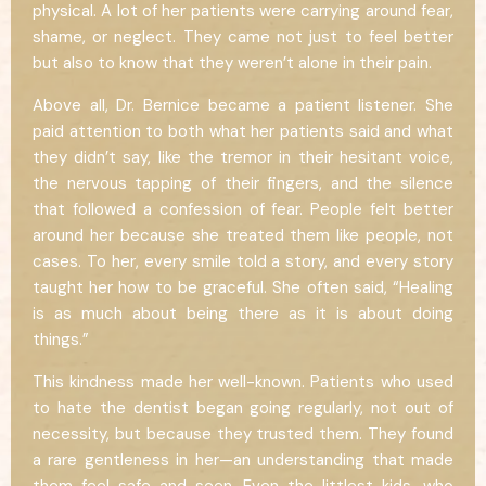
physical. A lot of her patients were carrying around fear,
shame, or neglect. They came not just to feel better
but also to know that they weren’t alone in their pain.
Above all, Dr. Bernice became a patient listener. She
paid attention to both what her patients said and what
they didn’t say, like the tremor in their hesitant voice,
the nervous tapping of their fingers, and the silence
that followed a confession of fear. People felt better
around her because she treated them like people, not
cases. To her, every smile told a story, and every story
taught her how to be graceful. She often said, “Healing
is as much about being there as it is about doing
things.”
This kindness made her well-known. Patients who used
to hate the dentist began going regularly, not out of
necessity, but because they trusted them. They found
a rare gentleness in her—an understanding that made