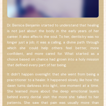
Dr. Bernice Benjamin started to understand that healing
is not just about the body in the early years of her
career. It also affects the soul. To her, dentistry was no
longer just a job; it was a calling, a divine path through
which she could help others feel better, more
confident, and more cared for. What started as a
choice based on chance had grown into a holy mission
that defined every part of her being.
It didn’t happen overnight that she went from being a
practitioner to a healer. It happened slowly, like how the
dawn turns darkness into light, one moment at a time.
She learned more about the deep emotional layers
behind every dental visit the more she talked to her
patients. She saw that pain was usually more than