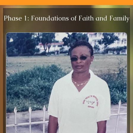
Phase 1: Foundations of Faith and Family