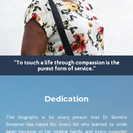
“To touch a life through compassion is the
purest form of service.”
Dedication
This biography is for every person that Dr. Bernice
Benjamin has cared for, every kid who learned to smile
again because of her healing hands, and every coworker