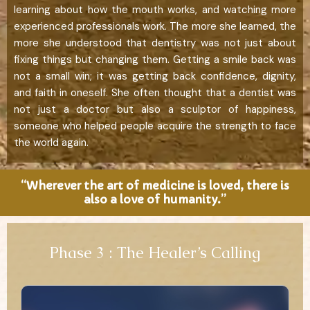
learning about how the mouth works, and watching more
experienced professionals work. The more she learned, the
more she understood that dentistry was not just about
fixing things but changing them. Getting a smile back was
not a small win; it was getting back confidence, dignity,
and faith in oneself. She often thought that a dentist was
not just a doctor but also a sculptor of happiness,
someone who helped people acquire the strength to face
the world again.
“Wherever the art of medicine is loved, there is
also a love of humanity.”
Phase 3 : The Healer’s Calling