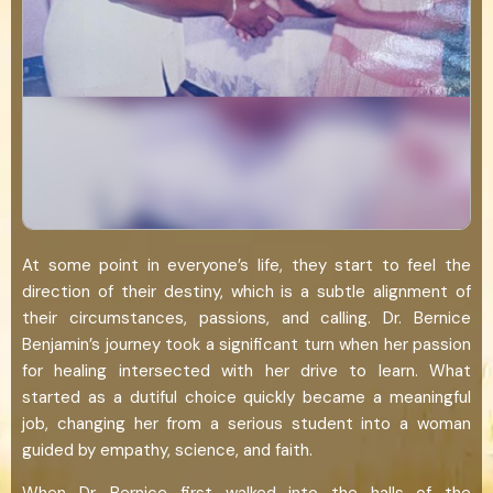
At some point in everyone’s life, they start to feel the
direction of their destiny, which is a subtle alignment of
their circumstances, passions, and calling. Dr. Bernice
Benjamin’s journey took a significant turn when her passion
for healing intersected with her drive to learn. What
started as a dutiful choice quickly became a meaningful
job, changing her from a serious student into a woman
guided by empathy, science, and faith.
When Dr. Bernice first walked into the halls of the