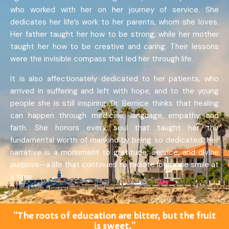
who worked with her on her journey of service. She
dedicates her life’s work to her parents, whom she loves.
Her father taught her how to be strong, while her mother
taught her how to be creative and caring. Their lessons
were the invisible compass that led her through life.
It is also affectionately dedicated to her patients, who
arrived in suffering and left with hope, and to the young
people she is still inspiring. Dr. Bernice thinks that healing
can happen through medicine, language, empathy, and
faith. She honors every soul that taught her the
fundamental worth of mankind by being so dedicated. Her
narrative is a monument to gratitude, service, and divine
purpose—a life that continues to radiate love, one smile at
a time.
“The roots of education are bitter, but the fruit
is sweet.”