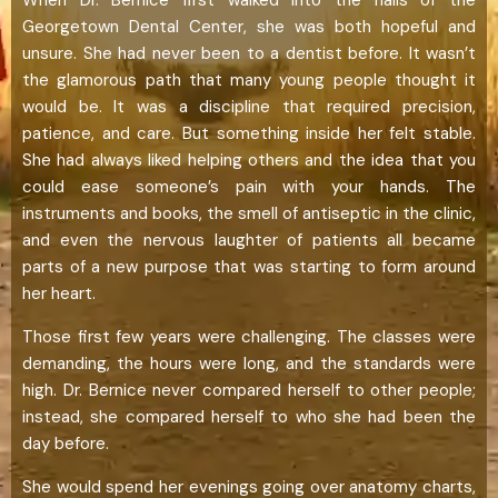
Georgetown Dental Center, she was both hopeful and
unsure. She had never been to a dentist before. It wasn’t
the glamorous path that many young people thought it
would be. It was a discipline that required precision,
patience, and care. But something inside her felt stable.
She had always liked helping others and the idea that you
could ease someone’s pain with your hands. The
instruments and books, the smell of antiseptic in the clinic,
and even the nervous laughter of patients all became
parts of a new purpose that was starting to form around
her heart.
Those first few years were challenging. The classes were
demanding, the hours were long, and the standards were
high. Dr. Bernice never compared herself to other people;
instead, she compared herself to who she had been the
day before.
She would spend her evenings going over anatomy charts,