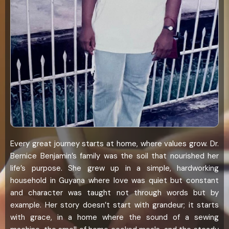
Every great journey starts at home, where values grow. Dr.
Bernice Benjamin’s family was the soil that nourished her
life’s purpose. She grew up in a simple, hardworking
household in Guyana where love was quiet but constant
and character was taught not through words but by
example. Her story doesn’t start with grandeur; it starts
with grace, in a home where the sound of a sewing