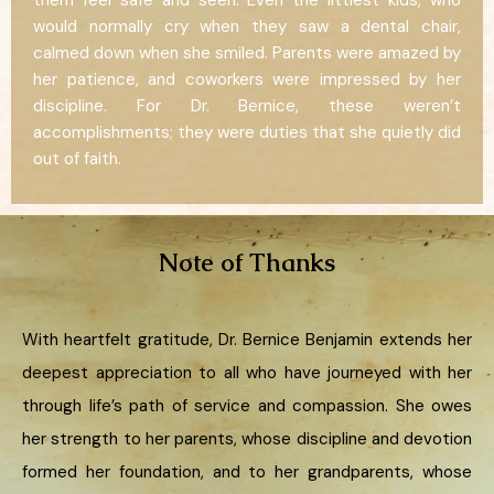
them feel safe and seen. Even the littlest kids, who
would normally cry when they saw a dental chair,
calmed down when she smiled. Parents were amazed by
her patience, and coworkers were impressed by her
discipline. For Dr. Bernice, these weren’t
accomplishments; they were duties that she quietly did
out of faith.
Note of Thanks
With heartfelt gratitude, Dr. Bernice Benjamin extends her
deepest appreciation to all who have journeyed with her
through life’s path of service and compassion. She owes
her strength to her parents, whose discipline and devotion
formed her foundation, and to her grandparents, whose