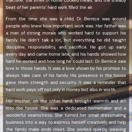
machine, the smell of home cooked meals, and the steady
beat of her parents’ hard work filled the air.
From the time she was a child, Dr. Bernice was around
people who knew how important work was. Her father was
a man of strong morals who worked hard to support his
family. He didn’t talk a lot, but everything he did taught
discipline, responsibility, and sacrifice. He got up early
every day and came home late, and his hands showed how
hard he worked and how long he could last. Dr. Bernice saw
love in those hands. It was a love shown by his promise to
always take care of his family. His presence in the house
gave them strength and security. It was a reminder that
hard work pays off not only in money but also in worth.
Her mother, on the other hand, brought warmth and art
into the house. She was a dedicated homemaker and a
wonderful seamstress. She turned her small dressmaking
business into a way to express herself creatively and help
the family make ends meet. She worked quietly, weaving