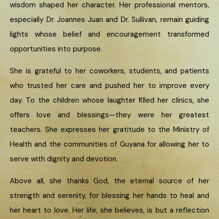
wisdom shaped her character. Her professional mentors,
especially Dr. Joannes Juan and Dr. Sullivan, remain guiding
lights whose belief and encouragement transformed
opportunities into purpose.
She is grateful to her coworkers, students, and patients
who trusted her care and pushed her to improve every
day. To the children whose laughter filled her clinics, she
offers love and blessings—they were her greatest
teachers. She expresses her gratitude to the Ministry of
Health and the communities of Guyana for allowing her to
serve with dignity and devotion.
Above all, she thanks God, the eternal source of her
strength and serenity, for blessing her hands to heal and
her heart to love. Her life, she believes, is but a reflection