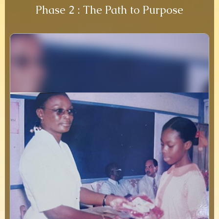
Phase 2 : The Path to Purpose