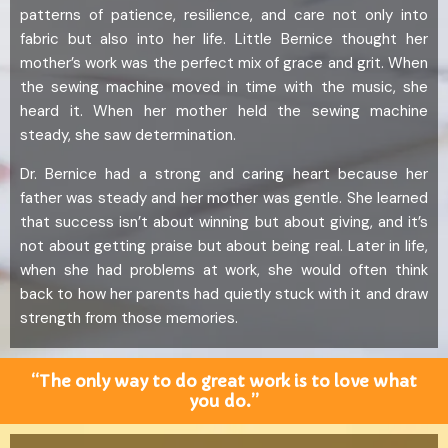
patterns of patience, resilience, and care not only into
fabric but also into her life. Little Bernice thought her
mother’s work was the perfect mix of grace and grit. When
the sewing machine moved in time with the music, she
heard it. When her mother held the sewing machine
steady, she saw determination.
Dr. Bernice had a strong and caring heart because her
father was steady and her mother was gentle. She learned
that success isn’t about winning but about giving, and it’s
not about getting praise but about being real. Later in life,
when she had problems at work, she would often think
back to how her parents had quietly stuck with it and draw
strength from those memories.
“The only way to do great work is to love what
you do.”