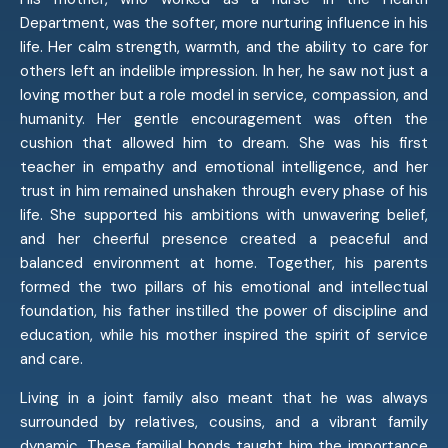
Department, was the softer, more nurturing influence in his
life. Her calm strength, warmth, and the ability to care for
others left an indelible impression. In her, he saw not just a
loving mother but a role model in service, compassion, and
humanity. Her gentle encouragement was often the
cushion that allowed him to dream. She was his first
teacher in empathy and emotional intelligence, and her
trust in him remained unshaken through every phase of his
life. She supported his ambitions with unwavering belief,
and her cheerful presence created a peaceful and
balanced environment at home. Together, his parents
formed the two pillars of his emotional and intellectual
foundation, his father instilled the power of discipline and
education, while his mother inspired the spirit of service
and care.
Living in a joint family also meant that he was always
surrounded by relatives, cousins, and a vibrant family
dynamic. These familial bonds taught him the importance