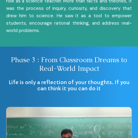
role as a science teacher. More than facts and theories, it
was the process of inquiry, curiosity, and discovery that
drew him to science. He saw it as a tool to empower
students, encourage rational thinking, and address real-
world problems.
Phase 3 : From Classroom Dreams to
Real-World Impact
Life is only a reflection of your thoughts. If you
can think it you can do it