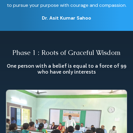
to pursue your purpose with courage and compassion.
Dr. Asit Kumar Sahoo
Phase 1 : Roots of Graceful Wisdom
One person with a belief is equal to a force of 99
who have only interests