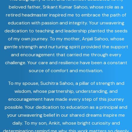
beloved father, Srikant Kumar Sahoo, whose role as a
retired headmaster inspired me to embrace the path of
education with passion and integrity. Your unwavering
dedication to teaching and leadership planted the seeds
of my own journey. To my mother, Anjali Sahoo, whose
gentle strength and nurturing spirit provided the support
and encouragement that carried me through every
challenge. Your care and resilience have been a constant
source of comfort and motivation.
To my spouse, Suchitra Sahoo, a pillar of strength and
wisdom, whose partnership, understanding, and
encouragement have made every step of this journey
possible. Your dedication to education as a principal and
your unwavering belief in our shared dreams inspire me
daily. To my son, Ankit, whose bright curiosity and
determination remind me why this work matters so deeply