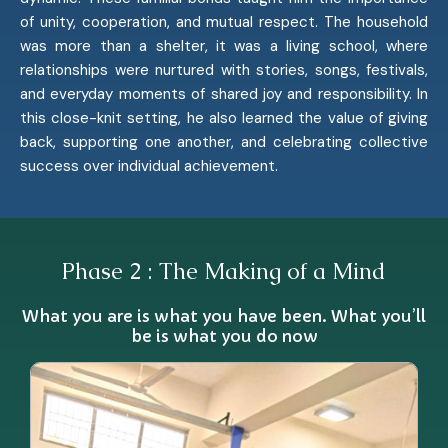
of unity, cooperation, and mutual respect. The household
was more than a shelter, it was a living school, where
relationships were nurtured with stories, songs, festivals,
and everyday moments of shared joy and responsibility. In
this close-knit setting, he also learned the value of giving
back, supporting one another, and celebrating collective
success over individual achievement.
Phase 2 : The Making of a Mind
What you are is what you have been. What you’ll
be is what you do now