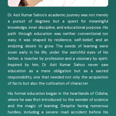
Dr. Asit Kumar Sahoo’s academic journey was not merely
a pursuit of degrees but a quest for meaningful
knowledge, inner discipline, and educational purpose. His
path through education was neither conventional nor
easy. It was shaped by resilience, self-belief, and an
enduring desire to grow. The seeds of learning were
sown early in his life, under the watchful eyes of his
father, a teacher by profession and a visionary by spirit.
Inspired by him, Dr. Asit Kumar Sahoo never saw
education as a mere obligation but as a sacred
responsibility, one that needed not only the acquisition
of facts but also the cultivation of character.
His formal education began in the heartlands of Odisha,
where he was first introduced to the wonder of science
and the magic of learning. Despite facing numerous
hurdles, including a severe road accident before his