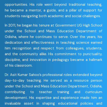
opportunities. His role went beyond traditional teaching,
he became a mentor, a guide, and a pillar of support for
students navigating both academic and social challenges.
In 2011, he began his tenure at Government UG High School
under the School and Mass Education Department of
Odisha, where he continues to serve. Over the years, his
dedication and effectiveness in teaching science earned
him recognition and respect from colleagues, students,
and the community alike. His commitment to punctuality,
discipline, and innovation in pedagogy became a hallmark
of his classroom.
Dr. Asit Kumar Sahoo’s professional roles extended beyond
day-to-day teaching. He served as a resource person
under the School and Mass Education Department, Odisha,
contributing to teacher training and curriculum
development. His expertise and experience made him an
invaluable asset in shaping educational policies and