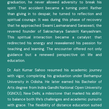
graduation, he never allowed adversity to break his
spirit. That accident became a turning point. Rather
than giving in to despair, he turned to reflection and
spiritual courage. It was during this phase of recovery
that he approached Swami Laxmananand Saraswati, the
revered founder of Sakracharya Sanskrit Kanyashram.
This spiritual interaction became a catalyst that
redirected his energy and reawakened his passion for
teaching and learning. The encounter offered not only
guidance but a renewed perspective on life and
education.
Dr. Asit Kumar Sahoo resumed his academic journey
with vigor, completing his graduation under Berhampur
University in Odisha. He later earned his Bachelor of
Arts degree from Indira Gandhi National Open University
(IGNOU), New Delhi, a milestone that marked his ability
to balance both life’s challenges and academic pursuits
with grace. The flexibility of distance education suited