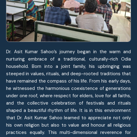
Dr. Asit Kumar Sahoo’s journey began in the warm and
nurturing embrace of a traditional, culturally-rich Odia
household. Born into a joint family, his upbringing was
steeped in values, rituals, and deep-rooted traditions that
have remained the compass of his life. From his early days,
he witnessed the harmonious coexistence of generations
under one roof, where respect for elders, love for all faiths,
and the collective celebration of festivals and rituals
shaped a beautiful rhythm of life. It is in this environment
that Dr. Asit Kumar Sahoo learned to appreciate not only
his own religion but also to value and honour all religious
practices equally. This multi-dimensional reverence for