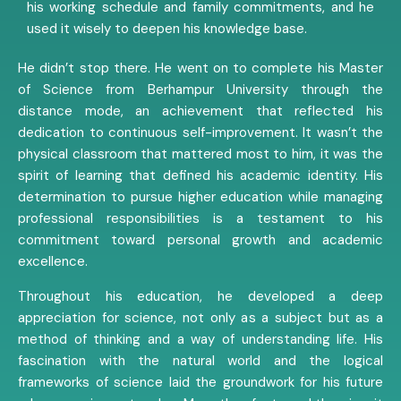
his working schedule and family commitments, and he
used it wisely to deepen his knowledge base.
He didn’t stop there. He went on to complete his Master
of Science from Berhampur University through the
distance mode, an achievement that reflected his
dedication to continuous self-improvement. It wasn’t the
physical classroom that mattered most to him, it was the
spirit of learning that defined his academic identity. His
determination to pursue higher education while managing
professional responsibilities is a testament to his
commitment toward personal growth and academic
excellence.
Throughout his education, he developed a deep
appreciation for science, not only as a subject but as a
method of thinking and a way of understanding life. His
fascination with the natural world and the logical
frameworks of science laid the groundwork for his future