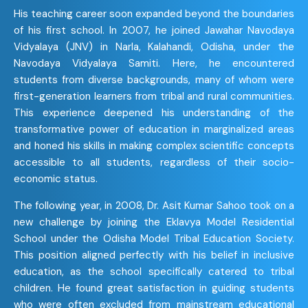
His teaching career soon expanded beyond the boundaries
of his first school. In 2007, he joined Jawahar Navodaya
Vidyalaya (JNV) in Narla, Kalahandi, Odisha, under the
Navodaya Vidyalaya Samiti. Here, he encountered
students from diverse backgrounds, many of whom were
first-generation learners from tribal and rural communities.
This experience deepened his understanding of the
transformative power of education in marginalized areas
and honed his skills in making complex scientific concepts
accessible to all students, regardless of their socio-
economic status.
The following year, in 2008, Dr. Asit Kumar Sahoo took on a
new challenge by joining the Eklavya Model Residential
School under the Odisha Model Tribal Education Society.
This position aligned perfectly with his belief in inclusive
education, as the school specifically catered to tribal
children. He found great satisfaction in guiding students
who were often excluded from mainstream educational