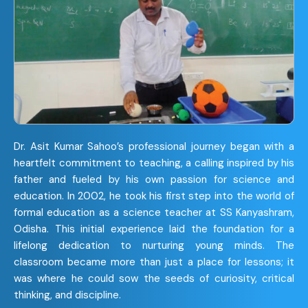
Dr. Asit Kumar Sahoo’s professional journey began with a
heartfelt commitment to teaching, a calling inspired by his
father and fueled by his own passion for science and
education. In 2002, he took his first step into the world of
formal education as a science teacher at SS Kanyashram,
Odisha. This initial experience laid the foundation for a
lifelong dedication to nurturing young minds. The
classroom became more than just a place for lessons; it
was where he could sow the seeds of curiosity, critical
thinking, and discipline.