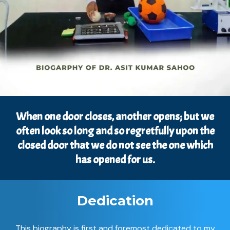
When one door closes, another opens; but we
often look so long and so regretfully upon the
closed door that we do not see the one which
has opened for us.
Dedication
This biography is first and foremost dedicated to my