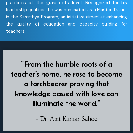
practices at the grassroots level. Recognized for his
leadership qualities, he was nominated as a Master Trainer
in the Samrthya Program, an initiative aimed at enhancing
the quality of education and capacity building for
teachers.
“From the humble roots of a
teacher’s home, he rose to become
a torchbearer proving that
knowledge passed with love can
illuminate the world.”
- Dr. Asit Kumar Sahoo