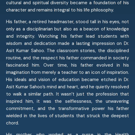
cultural and spiritual diversity became a foundation of his
character and remains integral to his life philosophy.
His father, a retired headmaster, stood tall in his eyes, not
only as a disciplinarian but also as a beacon of knowledge
and integrity. Watching his father lead students with
wisdom and dedication made a lasting impression on Dr.
Asit Kumar Sahoo. The classroom stories, the disciplined
routine, and the respect his father commanded in society
fascinated him. Over time, his father evolved in his
imagination from merely a teacher to an icon of inspiration.
His ideals and vision of education became etched in Dr.
Asit Kumar Sahoo’s mind and heart, and he quietly resolved
to walk a similar path. It wasn’t just the profession that
inspired him, it was the selflessness, the unwavering
commitment, and the transformative power his father
wielded in the lives of students that struck the deepest
chord.
His mother, who worked as a nurse in the Health