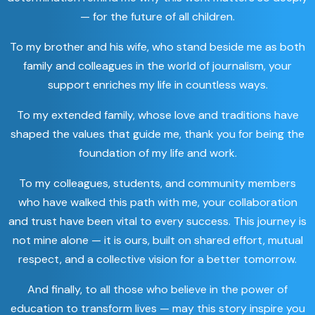
— for the future of all children.
To my brother and his wife, who stand beside me as both
family and colleagues in the world of journalism, your
support enriches my life in countless ways.
To my extended family, whose love and traditions have
shaped the values that guide me, thank you for being the
foundation of my life and work.
To my colleagues, students, and community members
who have walked this path with me, your collaboration
and trust have been vital to every success. This journey is
not mine alone — it is ours, built on shared effort, mutual
respect, and a collective vision for a better tomorrow.
And finally, to all those who believe in the power of
education to transform lives — may this story inspire you