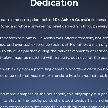
Dedication
ost, to the quiet pillars behind
Dr. Ashish Gupta’s
success—
estone, and whose unwavering belief carried him through every
edetermined paths, Dr. Ashish was offered freedom, not force
ience, and eventual excellence took root. His father, a man of 
 also his quiet partner during the darkest moments of redirec
hat talent must be matched with tenacity, but never at the cos
to walk away from a promising career in sports—a decision 
ever once did that heartbreak translate into blame. Instead, 
d moral compass of the household, this biography is a gesture
to stay in the background, she stood beside her childre
 seem extraordinary influenced Dr. Ashish far more than any 