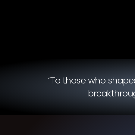
“To those who shaped 
breakthroug