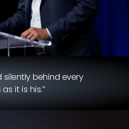
 silently behind every
 it is his.”