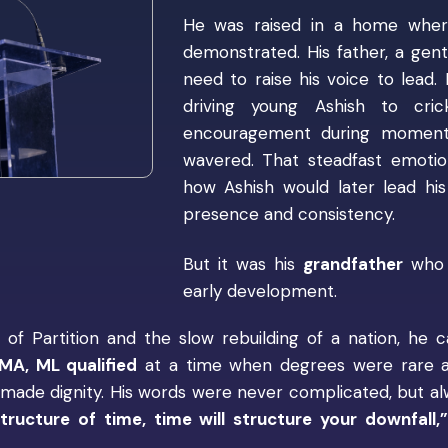
He was raised in a home where
demonstrated. His father, a gentl
need to raise his voice to lead
driving young Ashish to cric
encouragement during moments
wavered. That steadfast emotio
how Ashish would later lead hi
presence and consistency.
But it was his
grandfather
who p
early development.
f Partition and the slow rebuilding of a nation, he
MA, ML qualified
at a time when degrees were rare an
lf-made dignity. His words were never complicated, but a
tructure of time, time will structure your downfall,