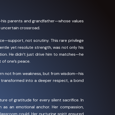
his parents and grandfather—whose values
 uncertain crossroad.
—support, not scrutiny. This rare privilege
gentle yet resolute strength, was not only his
tion. He didn’t just drive him to matches—he
t of one’s peace.
born not from weakness, but from wisdom—his
it transformed into a deeper respect, a bond
 of gratitude for every silent sacrifice. In
n as an emotional anchor. Her compassion,
classroom could. Her nurturing spirit ensured