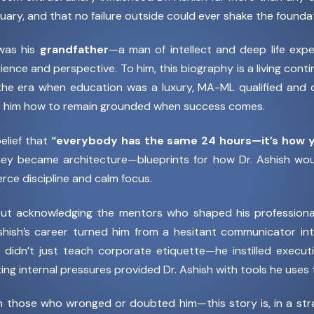
ary, and that no failure outside could ever shake the foundati
 was his
grandfather
—a man of intellect and deep life expe
atience and perspective. To him, this biography is a living con
he era when education was a luxury, MA-ML qualified and dee
t him how to remain grounded when success comes.
belief that
“everybody has the same 24 hours—it’s how y
 became architecture—blueprints for how Dr. Ashish would
rce discipline and calm focus.
out acknowledging the mentors who shaped his profession
shish’s career turned him from a hesitant communicator into
didn’t just teach corporate etiquette—he instilled execu
ng internal pressures provided Dr. Ashish with tools he uses to
en those who wronged or doubted him—this story is, in a st