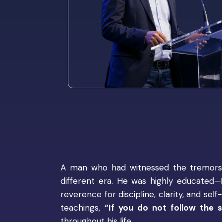
A man who had witnessed the tremors o
different era. He was highly educated—
reverence for discipline, clarity, and se
teachings,
“If you do not follow the s
throughout his life.