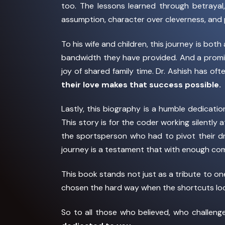
too. The lessons learned through betrayal
assumption, character over cleverness, and 
To his wife and children, this journey is bo
bandwidth they have provided. And a promis
joy of shared family time. Dr. Ashish has oft
their love makes that success possible.
Lastly, this biography is a humble dedicat
This story is for the coder working silently
the sportsperson who had to pivot their dr
journey is a testament that with enough com
This book stands not just as a tribute to o
chosen the hard way when the shortcuts loo
So to all those who believed, who challen