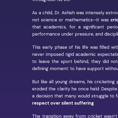
As a child, Dr. Ashish was intensely extro
not science or mathematics—it was
cri
that academics, for a significant per
performance under pressure, and disciplin
This early phase of his life was filled w
never imposed rigid academic expectatio
to leave the sport behind, they did not
defining moment: to have support without 
But like all young dreams, his cricketing 
eroded the clarity he once held. Despite
a decision that many would struggle to 
respect over silent suffering
.
The transition away from cricket wasn’