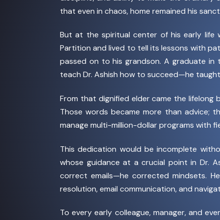
that even in chaos, home remained his sanctu
But at the spiritual center of his early life
Partition and lived to tell its lessons with p
passed on to his grandson. A graduate in t
teach Dr. Ashish how to succeed—he taugh
From that dignified elder came the lifelong 
Those words became more than advice; they
manage multi-million-dollar programs with fie
This dedication would be incomplete with
whose guidance at a crucial point in Dr. A
correct emails—he corrected mindsets. He 
resolution, email communication, and navigati
To every early colleague, manager, and ev