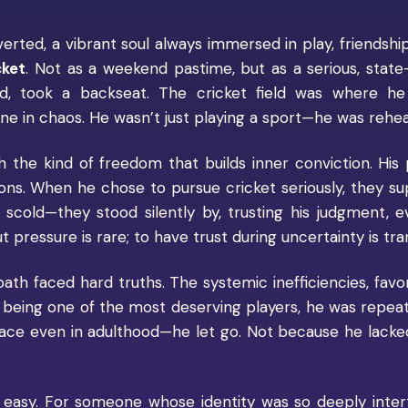
verted, a vibrant soul always immersed in play, friendship
cket
. Not as a weekend pastime, but as a serious, state-
iod, took a backseat. The cricket field was where he 
e in chaos. He wasn’t just playing a sport—he was rehears
ith the kind of freedom that builds inner conviction. His
ns. When he chose to pursue cricket seriously, they su
 scold—they stood silently by, trusting his judgment, e
pressure is rare; to have trust during uncertainty is tra
path faced hard truths. The systemic inefficiencies, favor
 being one of the most deserving players, he was repea
face even in adulthood—he let go. Not because he lack
t easy. For someone whose identity was so deeply inte