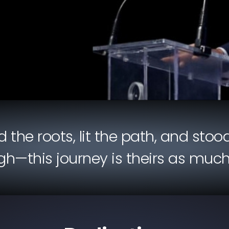
the roots, lit the path, and stood
h—this journey is theirs as much as