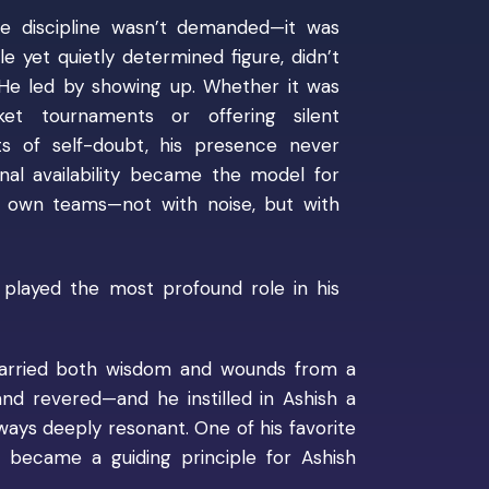
 discipline wasn’t demanded—it was
e yet quietly determined figure, didn’t
. He led by showing up. Whether it was
ket tournaments or offering silent
 of self-doubt, his presence never
nal availability became the model for
s own teams—not with noise, but with
layed the most profound role in his
 carried both wisdom and wounds from a
d revered—and he instilled in Ashish a
lways deeply resonant. One of his favorite
”
became a guiding principle for Ashish