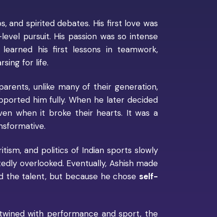
s, and spirited debates. His first love was
level pursuit. His passion was so intense
learned his first lessons in teamwork,
ing for life.
 parents, unlike many of their generation,
pported him fully. When he later decided
ven when it broke their hearts. It was a
nsformative.
itism, and politics of Indian sports slowly
tedly overlooked. Eventually, Ashish made
ed the talent, but because he chose
self-
rtwined with performance and sport, the