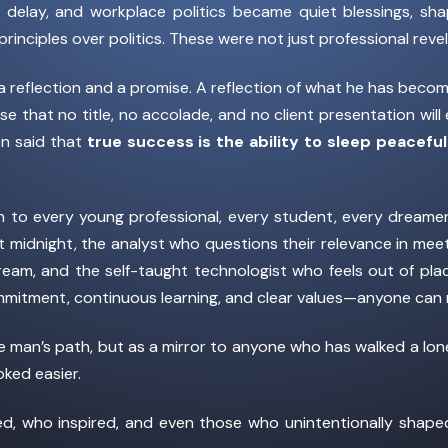
, delay, and workplace politics became quiet blessings, sh
principles over politics. These were not just professional re
th a reflection and a promise. A reflection of what he has bec
e that no title, no accolade, and no client presentation wil
en said that
true success is the ability to sleep peacef
ion to every young professional, every student, every dreame
 at midnight, the analyst who questions their relevance in mee
eam, and the self-taught technologist who feels out of plac
mitment, continuous learning, and clear values—anyone can r
ne man’s path, but as a mirror to anyone who has walked a lo
ked easier.
ged, who inspired, and even those who unintentionally shap