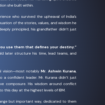
on she built within.
rience who survived the upheaval of India’s
tinuation of the stories, values, and wisdom he
ply principled, his grandfather didn’t just
ou use them that defines your destiny.”
 later structure his time, lead teams, and
al vision—most notably
Mr. Ashwin Kurana
,
 a confident leader. Mr. Kurana didn’t just
tive composure. His wisdom around conflict
 this day at the highest levels of IBM.
range but important way, dedicated to them