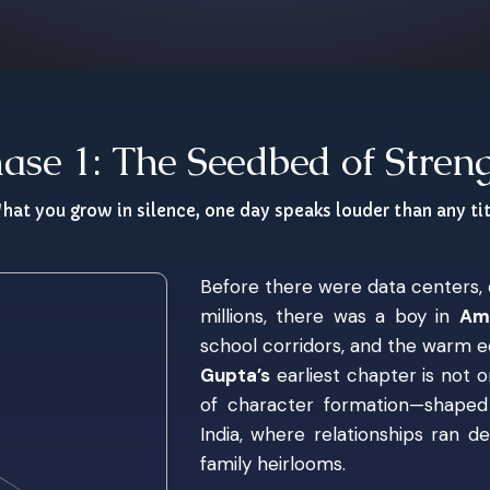
ase 1: The Seedbed of Stren
hat you grow in silence, one day speaks louder than any tit
Before there were data centers, d
millions, there was a boy in
Amr
school corridors, and the warm e
Gupta’s
earliest chapter is not 
of character formation—shaped 
India, where relationships ran 
family heirlooms.