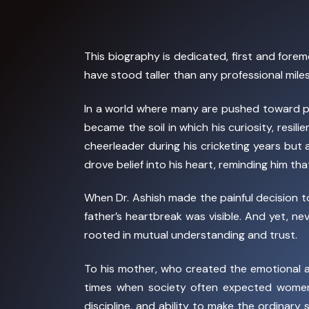
This biography is dedicated, first and forem
have stood taller than any professional mil
In a world where many are pushed toward pr
became the soil in which his curiosity, resil
cheerleader during his cricketing years but
drove belief into his heart, reminding him t
When Dr. Ashish made the painful decision 
father’s heartbreak was visible. And yet, n
rooted in mutual understanding and trust.
To his mother, who created the emotional an
times when society often expected women 
discipline, and ability to make the ordinary