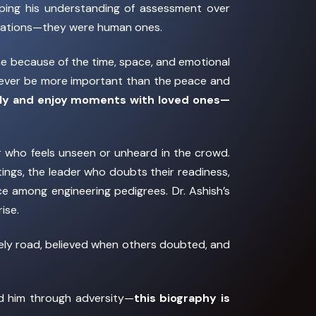
aping his understanding of assessment over
velations—they were human ones.
ome because of the time, space, and emotional
l ever be more important than the peace and
ully and enjoy moments with loved ones—
r who feels unseen or unheard in the crowd.
tings, the leader who doubts their readiness,
e among engineering pedigrees. Dr. Ashish’s
ise.
nely road, believed when others doubted, and
ed him through adversity—
this biography is