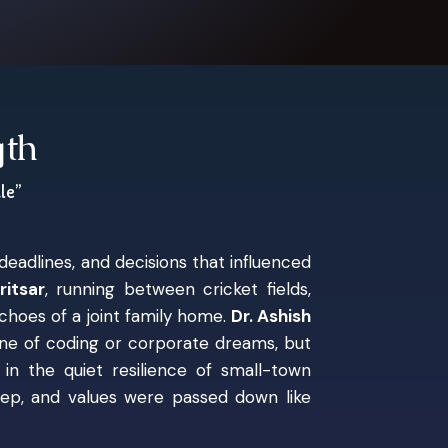
gth
le”
eadlines, and decisions that influenced
itsar
, running between cricket fields,
choes of a joint family home.
Dr. Ashish
one of coding or corporate dreams, but
in the quiet resilience of small-town
deep, and values were passed down like