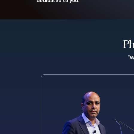
dedicated to you.
Ph
“W