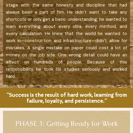
stage with the same honesty and discipline that had
always been a part of him. He didn’t want to take any
shortcuts or only get a basic understanding; he wanted to
learn everything about every idea, every method, and
every calculation. He knew that the world he wanted to
work in—construction and infrastructure—didn’t allow for
mistakes. A single mistake on paper could cost a lot of
money on the job site. One wrong detail could have an
effect on hundreds of people. Because of this
responsibility, he took his studies seriously and worked
hard.
“Success is the result of hard work, learning from
failure, loyalty, and persistence.”
PHASE 3: Getting Ready for Work