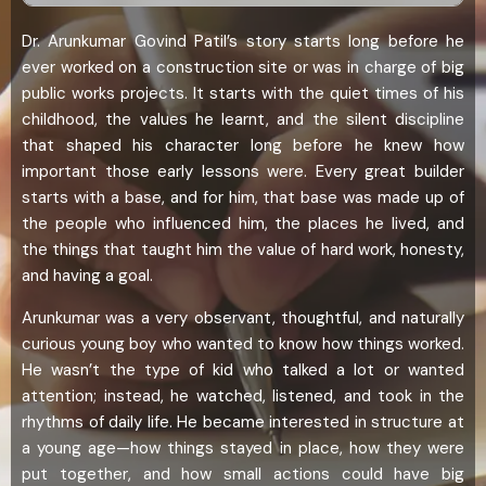
Dr. Arunkumar Govind Patil’s story starts long before he
ever worked on a construction site or was in charge of big
public works projects. It starts with the quiet times of his
childhood, the values he learnt, and the silent discipline
that shaped his character long before he knew how
important those early lessons were. Every great builder
starts with a base, and for him, that base was made up of
the people who influenced him, the places he lived, and
the things that taught him the value of hard work, honesty,
and having a goal.
Arunkumar was a very observant, thoughtful, and naturally
curious young boy who wanted to know how things worked.
He wasn’t the type of kid who talked a lot or wanted
attention; instead, he watched, listened, and took in the
rhythms of daily life. He became interested in structure at
a young age—how things stayed in place, how they were
put together, and how small actions could have big