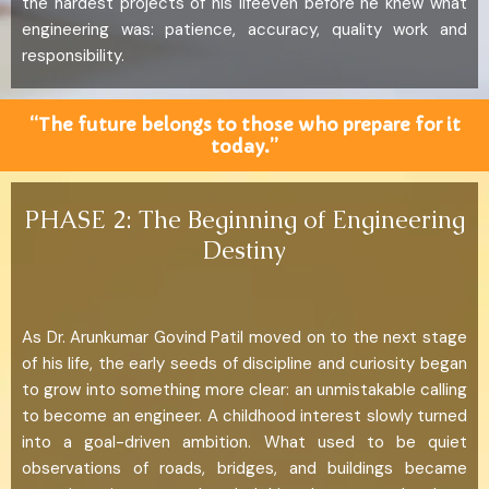
the hardest projects of his lifeeven before he knew what
engineering was: patience, accuracy, quality work and
responsibility.
“The future belongs to those who prepare for it
today.”
PHASE 2: The Beginning of Engineering
Destiny
As Dr. Arunkumar Govind Patil moved on to the next stage
of his life, the early seeds of discipline and curiosity began
to grow into something more clear: an unmistakable calling
to become an engineer. A childhood interest slowly turned
into a goal-driven ambition. What used to be quiet
observations of roads, bridges, and buildings became