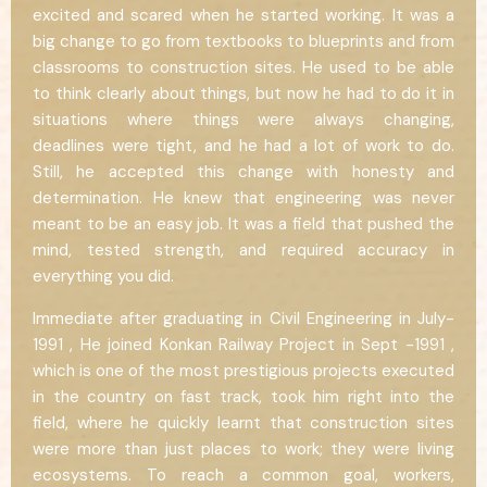
excited and scared when he started working. It was a
big change to go from textbooks to blueprints and from
classrooms to construction sites. He used to be able
to think clearly about things, but now he had to do it in
situations where things were always changing,
deadlines were tight, and he had a lot of work to do.
Still, he accepted this change with honesty and
determination. He knew that engineering was never
meant to be an easy job. It was a field that pushed the
mind, tested strength, and required accuracy in
everything you did.
Immediate after graduating in Civil Engineering in July-
1991 , He joined Konkan Railway Project in Sept -1991 ,
which is one of the most prestigious projects executed
in the country on fast track, took him right into the
field, where he quickly learnt that construction sites
were more than just places to work; they were living
ecosystems. To reach a common goal, workers,