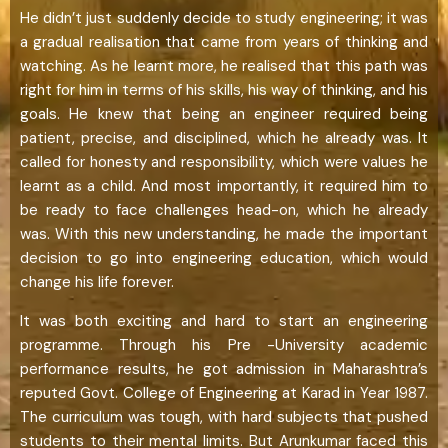
He didn’t just suddenly decide to study engineering; it was
a gradual realisation that came from years of thinking and
watching. As he learnt more, he realised that this path was
right for him in terms of his skills, his way of thinking, and his
goals. He knew that being an engineer required being
patient, precise, and disciplined, which he already was. It
called for honesty and responsibility, which were values he
learnt as a child. And most importantly, it required him to
be ready to face challenges head-on, which he already
was. With this new understanding, he made the important
decision to go into engineering education, which would
change his life forever.
It was both exciting and hard to start an engineering
programme. Through his Pre -University academic
performance results, he got admission in Maharashtra’s
reputed Govt. College of Engineering at Karad in Year 1987.
The curriculum was tough, with hard subjects that pushed
students to their mental limits. But Arunkumar faced this