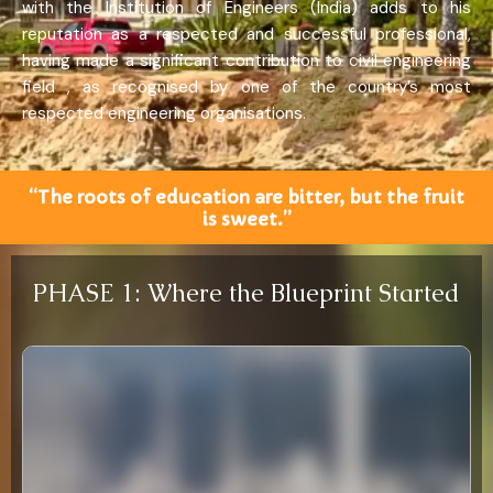
with the Institution of Engineers (India) adds to his
reputation as a respected and successful professional,
having made a significant contribution to civil engineering
field , as recognised by one of the country’s most
respected engineering organisations.
“The roots of education are bitter, but the fruit
is sweet.”
PHASE 1: Where the Blueprint Started