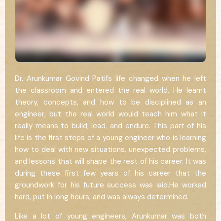
Dr. Arunkumar Govind Patil’s life changed when he left
the classroom and entered the real world. He learnt
theory, concepts, and how to be disciplined as an
engineer, but the real world would teach him what it
really means to build, lead, and endure. This part of his
life is the first steps of a young engineer who is learning
how to deal with new situations, unexpected problems,
and lessons that will shape the rest of his career. It was
during these first few years of his career that the
groundwork for his future success was laid.He worked
hard, put in long hours, and was always determined.
Like a lot of young engineers, Arunkumar was both