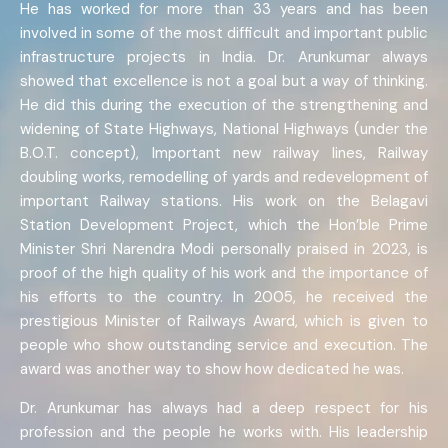
He has worked for more than 33 years and has been
involved in some of the most difficult and important public
infrastructure projects in India. Dr. Arunkumar always
showed that excellence is not a goal but a way of thinking.
He did this during the execution of the strengthening and
widening of State Highways, National Highways (under the
B.O.T. concept), Important new railway lines, Railway
doubling works, remodelling of yards and redevelopment of
important Railway stations. His work on the Belagavi
Station Development Project, which the Hon’ble Prime
Minister Shri Narendra Modi personally praised in 2023, is
proof of the high quality of his work and the importance of
his efforts to the country. In 2005, he received the
prestigious Minister of Railways Award, which is given to
people who show outstanding service and execution. The
award was another way to show how dedicated he was.
Dr. Arunkumar has always had a deep respect for his
profession and the people he works with. His leadership