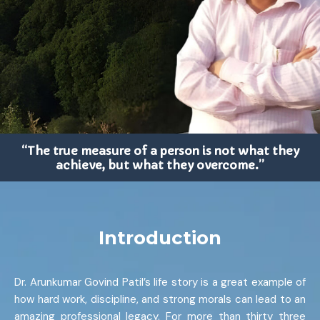
“The true measure of a person is not what they
achieve, but what they overcome.”
Introduction
Dr. Arunkumar Govind Patil’s life story is a great example of
how hard work, discipline, and strong morals can lead to an
amazing professional legacy. For more than thirty three