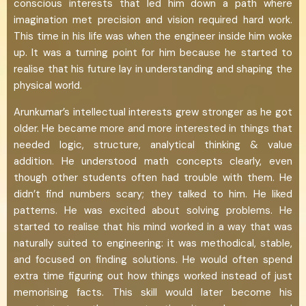
conscious interests that led him down a path where
imagination met precision and vision required hard work.
This time in his life was when the engineer inside him woke
up. It was a turning point for him because he started to
realise that his future lay in understanding and shaping the
physical world.
Arunkumar’s intellectual interests grew stronger as he got
older. He became more and more interested in things that
needed logic, structure, analytical thinking & value
addition. He understood math concepts clearly, even
though other students often had trouble with them. He
didn’t find numbers scary; they talked to him. He liked
patterns. He was excited about solving problems. He
started to realise that his mind worked in a way that was
naturally suited to engineering: it was methodical, stable,
and focused on finding solutions. He would often spend
extra time figuring out how things worked instead of just
memorising facts. This skill would later become his