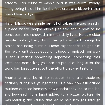
effects. This curiosity wasn’t loud; it was quiet, steady,
and growing inside him like the first draft of a blueprint that
wasn’t finished yet.
His childhood was simple but full of values. He was raised in
a place where people didn’t just talk about how to be
persistent; they showed it in their daily lives. He saw older
people working hard, doing their jobs without looking for
praise, and being humble. These experiences taught him
that work isn’t about getting noticed or praised; real work
is about making something important, something that
lasts, and something you can be proud of long after the
world has forgotten about the effort that went into it.
Arunkumar also learnt to respect time and discipline
naturally during his youngerness . He saw how structured
routines created harmony, how consistency led to results,
and how each little habit added to a bigger picture. He
was learning the values that would help him get through