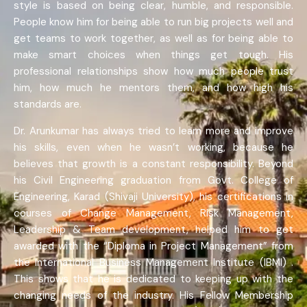
style is based on being clear, humble, and responsible.
People know him for being able to run big projects well and
get teams to work together, as well as for being able to
make smart choices when things get tough. His
professional relationships show how much people trust
him, how much he mentors them, and how high his
standards are.
Dr. Arunkumar has always tried to learn more and improve
his skills, even when he wasn’t working, because he
believes that growth is a constant responsibility. Beyond
his Civil Engineering graduation from Govt. College of
Engineering, Karad (Shivaji University), his certifications in
courses of Change Management, Risk Management,
Leadership & Team development, helped him to get
awarded with the “Diploma in Project Management” from
the International Business Management Institute (IBMI) .
This shows that he is dedicated to keeping up with the
changing needs of the industry. His Fellow Membership