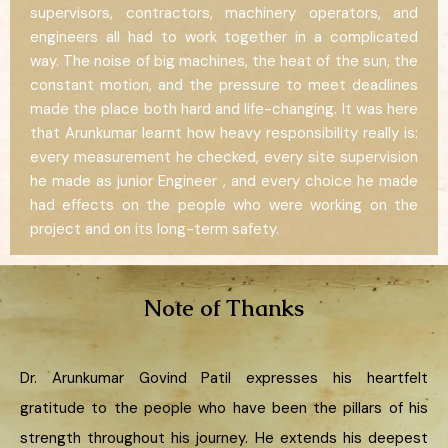
supervisors, contractors, machinery operators, and
engineers all had to work together in a complicated
way. The noise of big machines, the heat of the sun, the
constant motion, and the pressure to meet deadlines
made the place both hard and life-changing. It was here
that Arunkumar learnt how heavy responsibility really is:
every measurement he checked, every site supervision
he made as junior Engineer , and every choice he made
had effects on the people who were working on the
project and on its long-term safety.
Note of Thanks
Dr. Arunkumar Govind Patil expresses his heartfelt
gratitude to the people who have been the pillars of his
strength throughout his journey. He extends his deepest