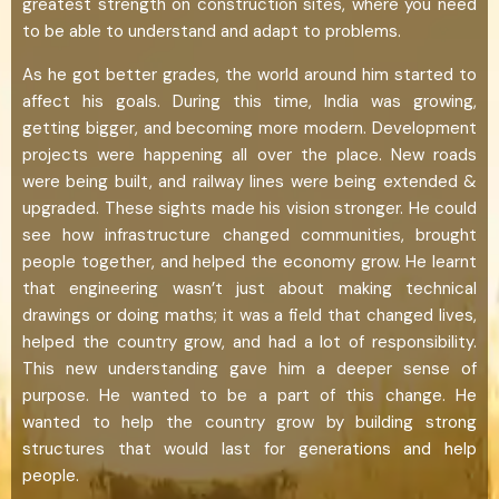
greatest strength on construction sites, where you need
to be able to understand and adapt to problems.
As he got better grades, the world around him started to
affect his goals. During this time, India was growing,
getting bigger, and becoming more modern. Development
projects were happening all over the place. New roads
were being built, and railway lines were being extended &
upgraded. These sights made his vision stronger. He could
see how infrastructure changed communities, brought
people together, and helped the economy grow. He learnt
that engineering wasn’t just about making technical
drawings or doing maths; it was a field that changed lives,
helped the country grow, and had a lot of responsibility.
This new understanding gave him a deeper sense of
purpose. He wanted to be a part of this change. He
wanted to help the country grow by building strong
structures that would last for generations and help
people.