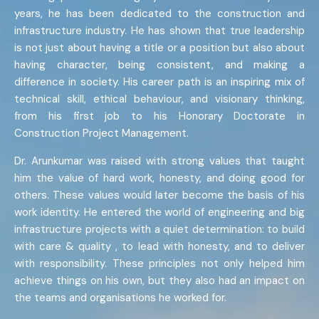
years, he has been dedicated to the construction and
infrastructure industry. He has shown that true leadership
is not just about having a title or a position but also about
having character, being consistent, and making a
difference in society. His career path is an inspiring mix of
technical skill, ethical behaviour, and visionary thinking,
from his first job to his Honorary Doctorate in
Construction Project Management.
Dr. Arunkumar was raised with strong values that taught
him the value of hard work, honesty, and doing good for
others. These values would later become the basis of his
work identity. He entered the world of engineering and big
infrastructure projects with a quiet determination: to build
with care & quality , to lead with honesty, and to deliver
with responsibility. These principles not only helped him
achieve things on his own, but they also had an impact on
the teams and organisations he worked for.