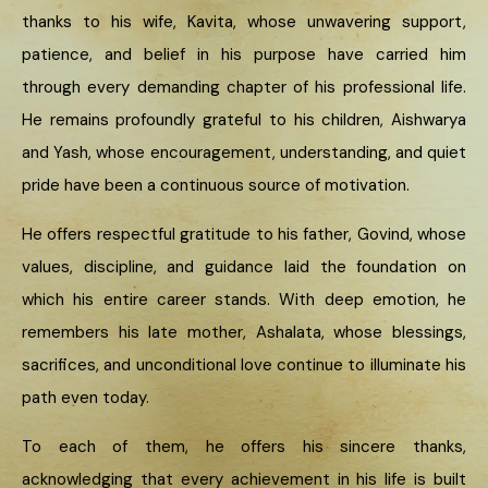
thanks to his wife, Kavita, whose unwavering support,
patience, and belief in his purpose have carried him
through every demanding chapter of his professional life.
He remains profoundly grateful to his children, Aishwarya
and Yash, whose encouragement, understanding, and quiet
pride have been a continuous source of motivation.
He offers respectful gratitude to his father, Govind, whose
values, discipline, and guidance laid the foundation on
which his entire career stands. With deep emotion, he
remembers his late mother, Ashalata, whose blessings,
sacrifices, and unconditional love continue to illuminate his
path even today.
To each of them, he offers his sincere thanks,
acknowledging that every achievement in his life is built