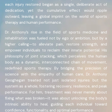
each injury restored began as a single, deliberate act of
dedication, yet the cumulative effect would ripple
outward, leaving a global imprint on the world of sports
therapy and human performance.
Dr. Anthony’s rise in the field of sports medicine and
rehabilitation was fueled not by ego or ambition, but by a
higher calling—to alleviate pain, restore strength, and
empower individuals to reclaim their innate potential. His
philosophy of joint stacking, which perceives the human
body as a dynamic, interconnected chain of movement,
redefined sports therapy. By bridging the precision of
science with the empathy of human care, Dr. Anthony
Geoghegan treated not just isolated injuries but the
system as a whole, fostering recovery, resilience, and peak
performance. For him, treatment was never merely about
fixing what was broken—it was about unlocking the body’s
intrinsic ability to heal, guiding each individual toward
confidence, functionality, and optimal performance.