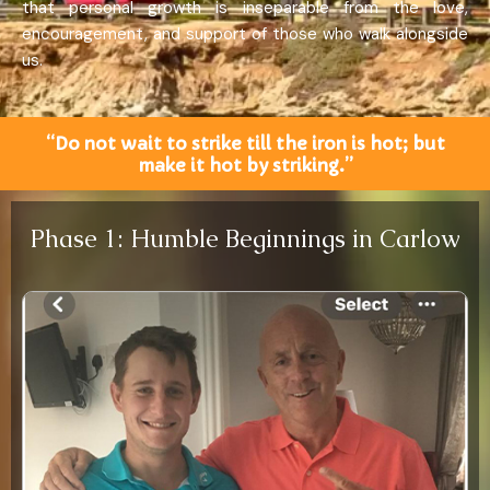
that personal growth is inseparable from the love,
encouragement, and support of those who walk alongside
us.
“Do not wait to strike till the iron is hot; but
make it hot by striking.”
Phase 1: Humble Beginnings in Carlow