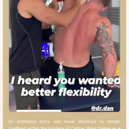
Dr. Anthony’s story was never destined to remain
confined within the borders of Carlow. What began as a