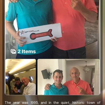
The year was 1995, and in the quiet, historic town of