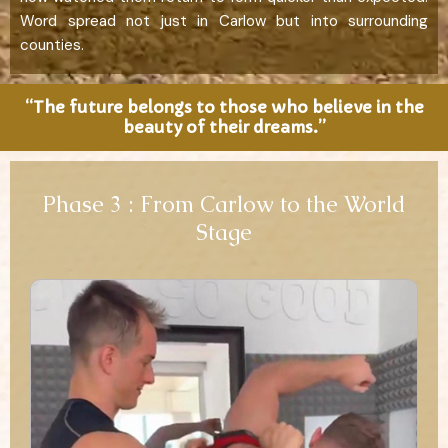
Word spread not just in Carlow but into surrounding
counties.
“The future belongs to those who believe in the
beauty of their dreams.”
Phase 3 : From Carlow to the World
Stage