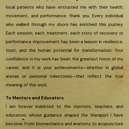
local patients who have entrusted me with their health,
movement, and performance: thank you. Every individual
who walked through my doors has enriched this journey.
Each session, each treatment, each story of recovery or
performance improvement has been a lesson in resilience,
trust, and the human potential for transformation. Your
confidence in my work has been the greatest honor of my
career, and it is your achievements—whether in global
arenas or personal milestones—that reflect the true
meaning of this work.
To Mentors and Educators
I am forever indebted to the mentors, teachers, and
educators whose guidance shaped the therapist I have
become. From biomechanics and anatomy to acupuncture