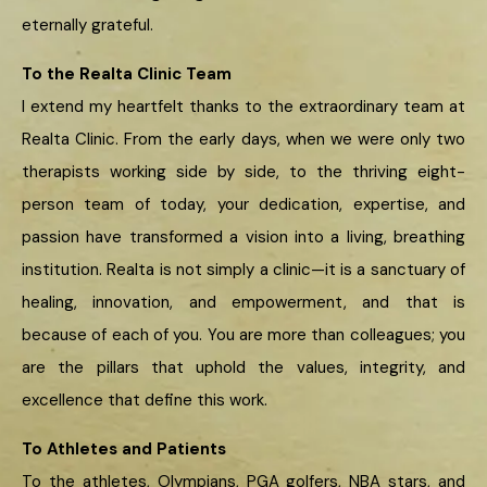
eternally grateful.
To the Realta Clinic Team
I extend my heartfelt thanks to the extraordinary team at
Realta Clinic. From the early days, when we were only two
therapists working side by side, to the thriving eight-
person team of today, your dedication, expertise, and
passion have transformed a vision into a living, breathing
institution. Realta is not simply a clinic—it is a sanctuary of
healing, innovation, and empowerment, and that is
because of each of you. You are more than colleagues; you
are the pillars that uphold the values, integrity, and
excellence that define this work.
To Athletes and Patients
To the athletes, Olympians, PGA golfers, NBA stars, and