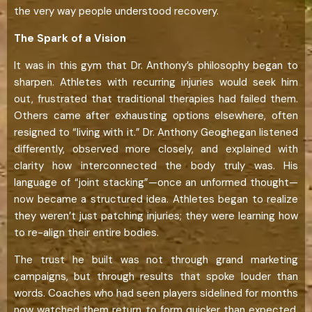
the very way people understood recovery.
The Spark of a Vision
It was in this gym that Dr. Anthony’s philosophy began to
sharpen. Athletes with recurring injuries would seek him
out, frustrated that traditional therapies had failed them.
Others came after exhausting options elsewhere, often
resigned to “living with it.” Dr. Anthony Geoghegan listened
differently, observed more closely, and explained with
clarity how interconnected the body truly was. His
language of “joint stacking”—once an unformed thought—
now became a structured idea. Athletes began to realize
they weren’t just patching injuries; they were learning how
to re-align their entire bodies.
The trust he built was not through grand marketing
campaigns, but through results that spoke louder than
words. Coaches who had seen players sidelined for months
now watched them return to form quicker than expected.