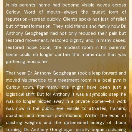
in his parents’ home had become visible waves across
Carlow. Word of mouth—always the truest form of
reputation—spread quickly. Clients spoke not just of relief
but of transformation. They told friends and family how Dr.
Anthony Geoghegan had not only reduced their pain but
restored movement, restored dignity, and, in many cases,
restored hope. Soon, the modest room in his parents’
home could no longer contain the momentum that was
gathering around him.
That year, Dr. Anthony Geoghegan took a leap forward and
moved his practice to a treatment room in a local gym in
Carlow town. For many, this might have been just a
logistical shift. But for Anthony, it was a symbolic step: he
was no longer hidden away in a private corner—his work
was now in the public eye, visible to athletes, trainers,
coaches, and medical practitioners. Within the echo of
clashing weights and the determined energy of those
training, Dr. Anthony Geoghegan quietly began reshaping