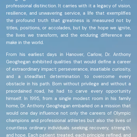
professional distinction. It carries with it a legacy of vision,
resilience, and unwavering service, a life that exemplifies
the profound truth that greatness is measured not by
titles, positions, or accolades, but by the hope we ignite,
the lives we transform, and the enduring difference we
make in the world.
From his earliest days in Hanover, Carlow, Dr. Anthony
Geoghegan exhibited qualities that would define a career
of extraordinary impact: perseverance, insatiable curiosity,
and a steadfast determination to overcome every
obstacle in his path. Born without privilege and without a
preordained road, he had to carve every opportunity
himself. In 1995, from a single modest room in his family
home, Dr. Anthony Geoghegan embarked on a mission that
would one day influence not only the careers of Olympic
champions and professional athletes but also the lives of
countless ordinary individuals seeking recovery, strength,
and hope. Each patient treated, each principle refined, and