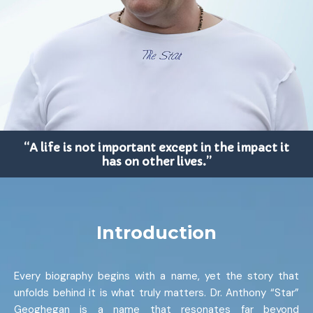
“A life is not important except in the impact it
has on other lives.”
Introduction
Every biography begins with a name, yet the story that
unfolds behind it is what truly matters. Dr. Anthony “Star”
Geoghegan is a name that resonates far beyond