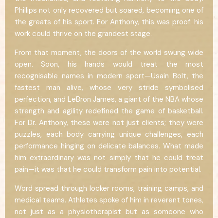
Phillips not only recovered but soared, becoming one of
the greats of his sport. For Anthony, this was proof: his
work could thrive on the grandest stage.
From that moment, the doors of the world swung wide
open. Soon, his hands would treat the most
recognisable names in modern sport—Usain Bolt, the
fastest man alive, whose very stride symbolised
perfection, and LeBron James, a giant of the NBA whose
strength and agility redefined the game of basketball.
For Dr. Anthony, these were not just clients; they were
puzzles, each body carrying unique challenges, each
performance hinging on delicate balances. What made
him extraordinary was not simply that he could treat
pain—it was that he could transform pain into potential.
Word spread through locker rooms, training camps, and
medical teams. Athletes spoke of him in reverent tones,
not just as a physiotherapist but as someone who