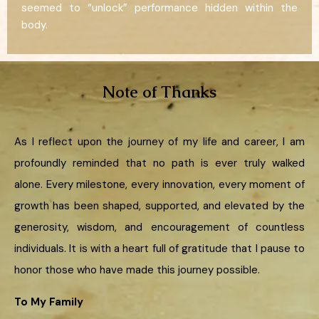
seemed to “unlock” performance hidden within the
body.
Note of Thanks
As I reflect upon the journey of my life and career, I am
profoundly reminded that no path is ever truly walked
alone. Every milestone, every innovation, every moment of
growth has been shaped, supported, and elevated by the
generosity, wisdom, and encouragement of countless
individuals. It is with a heart full of gratitude that I pause to
honor those who have made this journey possible.
To My Family