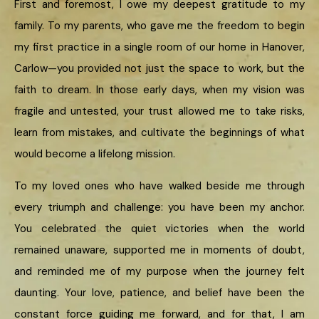
First and foremost, I owe my deepest gratitude to my
family. To my parents, who gave me the freedom to begin
my first practice in a single room of our home in Hanover,
Carlow—you provided not just the space to work, but the
faith to dream. In those early days, when my vision was
fragile and untested, your trust allowed me to take risks,
learn from mistakes, and cultivate the beginnings of what
would become a lifelong mission.
To my loved ones who have walked beside me through
every triumph and challenge: you have been my anchor.
You celebrated the quiet victories when the world
remained unaware, supported me in moments of doubt,
and reminded me of my purpose when the journey felt
daunting. Your love, patience, and belief have been the
constant force guiding me forward, and for that, I am