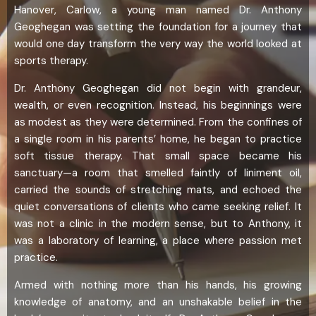
Hanover, Carlow, a young man named Dr. Anthony
Geoghegan was setting the foundation for a journey that
would one day transform the very way the world looked at
sports therapy.
Dr. Anthony Geoghegan did not begin with grandeur,
wealth, or even recognition. Instead, his beginnings were
as modest as they were determined. From the confines of
a single room in his parents’ home, he began to practice
soft tissue therapy. That small space became his
sanctuary—a room that smelled faintly of liniment oil,
carried the sounds of stretching mats, and echoed the
quiet conversations of clients who came seeking relief. It
was not a clinic in the modern sense, but to Anthony, it
was a laboratory of learning, a place where passion met
practice.
Armed with nothing more than his hands, his growing
knowledge of anatomy, and an unshakable belief in the