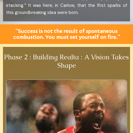
stacking.” It was here, in Carlow, that the first sparks of
this groundbreaking idea were born.
“Success is not the result of spontaneous
combustion. You must set yourself on fire.”
Phase 2 : Building Realta : A Vision Takes
Shape