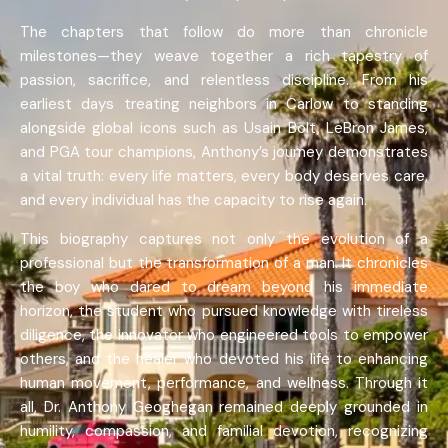
The chapters that follow do more than chronicle
milestones—they weave together a rich tapestry of
passion, sacrifice, and relentless discipline. From his
earliest days treating neighbors in Carlow to standing
alongside global icons such as Usain Bolt, LeBron James,
and PGA tour champions, Anthony’s journey demonstrates
a vital truth: every life matters, every body deserves care,
and every individual has the capacity to rise again.
This biography captures not only the evolution of a
professional but the transformation of a man. It chronicles
the boy who dared to dream beyond his immediate
horizon, the student who pursued knowledge with tireless
diligence, the innovator who engineered tools to empower
others, and the healer who devoted his life to enhancing
human movement, performance, and wellness. Through it
all, Dr. Anthony Geoghegan remained deeply grounded in
humility, compassion, and familial devotion, recognizing