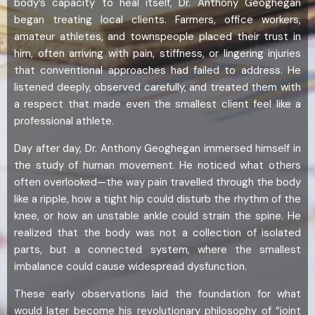
body’s capacity to heal itself, Dr. Anthony Geoghegan
began treating local clients. Farmers, office workers,
amateur athletes, and townspeople placed their trust in
him, often arriving with pain, stiffness, or lingering injuries
that conventional approaches had failed to address. He
listened deeply, observed carefully, and treated them with
a respect that made even the smallest client feel like a
professional athlete.
Day after day, Dr. Anthony Geoghegan immersed himself in
the study of human movement. He noticed what others
often overlooked—the way pain travelled through the body
like a ripple, how a tight hip could disturb the rhythm of the
knee, or how an unstable ankle could strain the spine. He
realized that the body was not a collection of isolated
parts, but a connected system, where the smallest
imbalance could cause widespread dysfunction.
These early observations laid the foundation for what
would later become his revolutionary philosophy of “joint