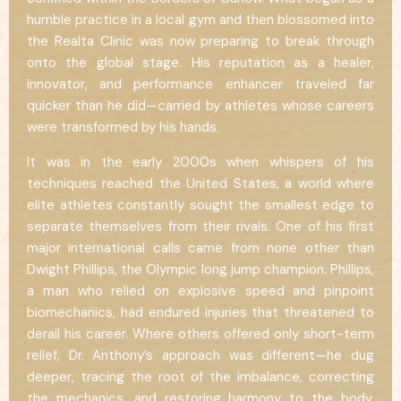
humble practice in a local gym and then blossomed into
the Realta Clinic was now preparing to break through
onto the global stage. His reputation as a healer,
innovator, and performance enhancer traveled far
quicker than he did—carried by athletes whose careers
were transformed by his hands.
It was in the early 2000s when whispers of his
techniques reached the United States, a world where
elite athletes constantly sought the smallest edge to
separate themselves from their rivals. One of his first
major international calls came from none other than
Dwight Phillips, the Olympic long jump champion. Phillips,
a man who relied on explosive speed and pinpoint
biomechanics, had endured injuries that threatened to
derail his career. Where others offered only short-term
relief, Dr. Anthony’s approach was different—he dug
deeper, tracing the root of the imbalance, correcting
the mechanics, and restoring harmony to the body.