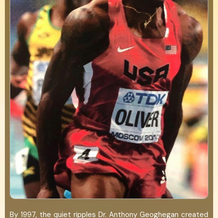
By 1997, the quiet ripples Dr. Anthony Geoghegan created