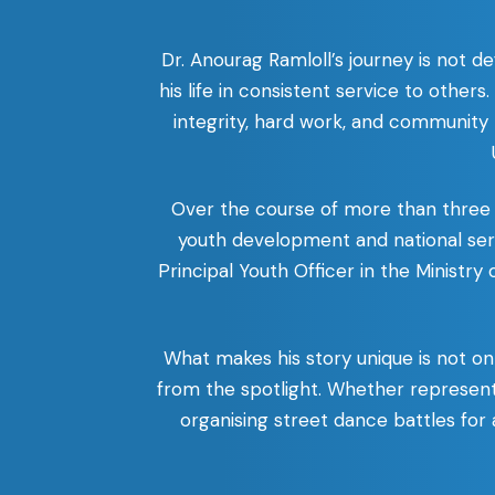
Dr. Anourag Ramloll’s journey is not 
his life in consistent service to others
integrity, hard work, and community r
Over the course of more than three 
youth development and national serv
Principal Youth Officer in the Ministry
What makes his story unique is not on
from the spotlight. Whether represent
organising street dance battles for 