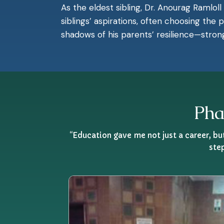
As the eldest sibling, Dr. Anourag Ramloll
siblings’ aspirations, often choosing the
shadows of his parents’ resilience—stron
Pha
“Education gave me not just a career, b
ste