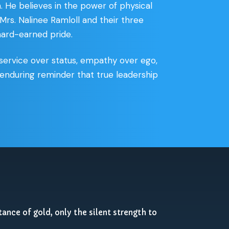
. He believes in the power of physical
 Mrs. Nalinee Ramloll and their three
 hard-earned pride.
service over status, empathy over ego,
t, enduring reminder that true leadership
tance of gold, only the silent strength to