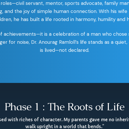
roles—civil servant, mentor, sports advocate, family man
ning, and the joy of simple human connection. With his wife
ren, he has built a life rooted in harmony, humility and
of achievements—it is a celebration of a man who chose 
ger for noise, Dr. Anourag Ramloll’s life stands as a quie
is lived—not declared.
Phase 1 : The Roots of Life
ised with riches of character. My parents gave me no inheri
walk upright in a world that bends.”