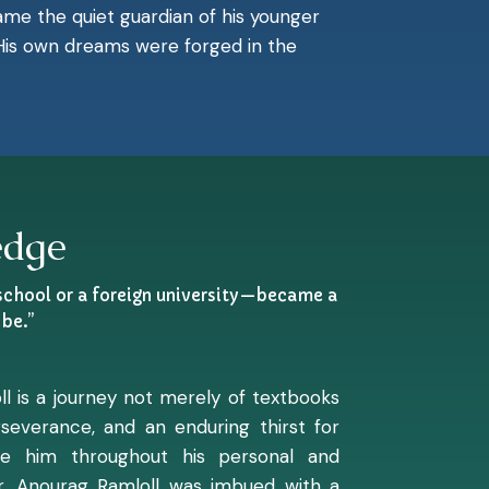
ecame the quiet guardian of his younger
. His own dreams were forged in the
edge
 school or a foreign university—became a
be.”
ll is a journey not merely of textbooks
everance, and an enduring thirst for
ine him throughout his personal and
Dr. Anourag Ramloll was imbued with a