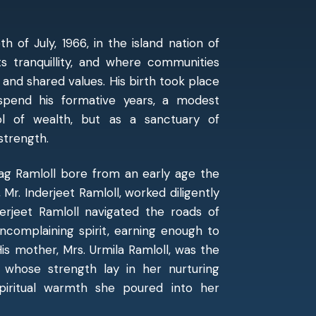
 of July, 1966, in the island nation of
s tranquillity, and where communities
 and shared values. His birth took place
pend his formative years, a modest
l of wealth, but as a sanctuary of
 strength.
rag Ramloll bore from an early age the
, Mr. Inderjeet Ramloll, worked diligently
nderjeet Ramloll navigated the roads of
uncomplaining spirit, earning enough to
His mother, Mrs. Urmila Ramloll, was the
hose strength lay in her nurturing
spiritual warmth she poured into her