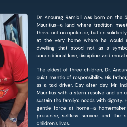
Dr. Anourag Ramloll was born on the 5th
Mauritius—a land where tradition meet
thrive not on opulence, but on solidarity
at the very home where he would s
dwelling that stood not as a symbo
unconditional love, discipline, and moral
The eldest of three children, Dr. Anou
quiet mantle of responsibility. His father
as a taxi driver. Day after day, Mr. I
Mauritius with a stern resolve and an 
sustain the family’s needs with dignity. 
gentle force at home—a homemaker w
presence, selfless service, and the 
children’s lives.