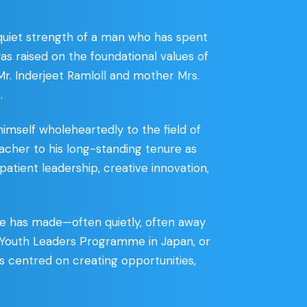
 quiet strength of a man who has spent
 was raised on the foundational values of
 Mr. Inderjeet Ramloll and mother Mrs.
.
mself wholeheartedly to the field of
acher to his long-standing tenure as
patient leadership, creative innovation,
 he has made—often quietly, often away
d Youth Leaders Programme in Japan, or
ys centred on creating opportunities,