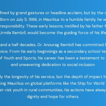
defined by grand gestures or headline acclaim, but by the
. Born on July 5, 1966, in Mauritius to a humble family, he
esponsibility. These early lessons, instilled by his father
Urmila Ramloll, would become the guiding force of his life
and a half decades, Dr. Anourag Ramloll has committed hi
ice. From his early beginnings as a secondary school te
 of Youth and Sports, his career has been a testament to 
and unwavering dedication to social inclusion.
ly the longevity of his service, but the depth of impact
ing Mauritius on global platforms like the Ship for Worl
at-risk youth in rural communities, his actions have alwa
dignity and hope for others.