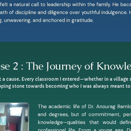
 felt a natural call to leadership within the family. He b
 path of discipline and diligence over youthful indulgence
g, unwavering, and anchored in gratitude.
se 2 : The Journey of Knowl
ut a cause. Every classroom I entered—whether in a village
pping stone towards becoming who I was always meant to 
The academic life of Dr. Anourag Ramlo
and degrees, but of commitment, pers
knowledge—qualities that would def
professional life. From a young age, 