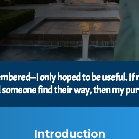
membered—I only hoped to be useful. If
someone find their way, then my purpo
Introduction