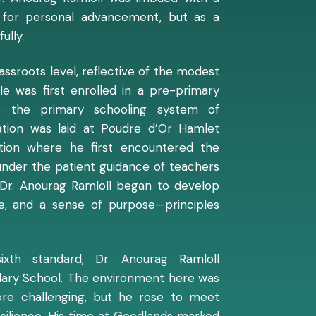
st for personal advancement, but as a
ully.
ssroots level, reflective of the modest
e was first enrolled in a pre-primary
to the primary schooling system of
dation was laid at Poudre d’Or Hamlet
tion where he first encountered the
under the patient guidance of teachers
Dr. Anourag Ramloll began to develop
line, and a sense of purpose—principles
ixth standard, Dr. Anourag Ramloll
dary School. The environment here was
ore challenging, but he rose to meet