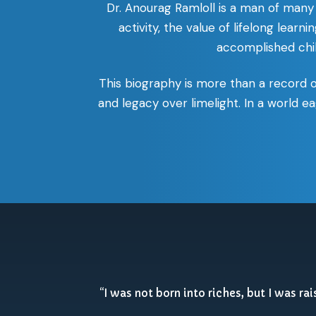
Dr. Anourag Ramloll is a man of many 
activity, the value of lifelong lear
accomplished child
This biography is more than a record 
and legacy over limelight. In a world ea
“I was not born into riches, but I was ra