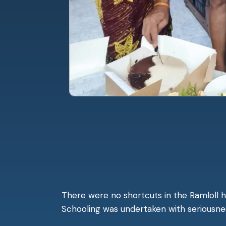
There were no shortcuts in the Ramloll h
Schooling was undertaken with seriousness