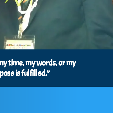
 my time, my words, or my
se is fulfilled.”