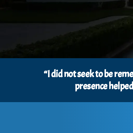
“I did not seek to be re
presence helped 