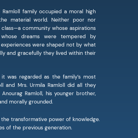
Ramloll family occupied a moral high
the material world. Neither poor nor
le class—a community whose aspirations
nd whose dreams were tempered by
ly experiences were shaped not by what
ly and gracefully they lived within their
 it was regarded as the family’s most
ll and Mrs. Urmila Ramloll did all they
. Anourag Ramloll, his younger brother,
 and morally grounded.
in the transformative power of knowledge.
es of the previous generation.