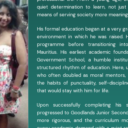
quiet determination to learn, not ju
means of serving society more meaningf
His formal education began at a very gra
environment in which he was raised. H
programme before transitioning in
Mauritius. His earliest academic foun
Government School, a humble institu
structured rhythm of education. Here, 
who often doubled as moral mentors, 
the habits of punctuality, self-discip
that would stay with him for life.
Upon successfully completing his s
progressed to Goodlands Junior Secon
more rigorous, and the curriculum m