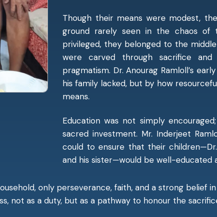
Though their means were modest, the 
ground rarely seen in the chaos of 
privileged, they belonged to the midd
were carved through sacrifice a
pragmatism. Dr. Anourag Ramloll’s ear
his family lacked, but by how resourceful
means.
Education was not simply encouraged;
sacred investment. Mr. Inderjeet Ramlo
could to ensure that their children—Dr
and his sister—would be well-educated
ousehold, only perseverance, faith, and a strong belief 
, not as a duty, but as a pathway to honour the sacrific