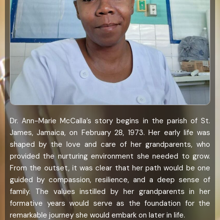
Dr. Ann-Marie McCalla’s story begins in the parish of St.
James, Jamaica, on February 28, 1973. Her early life was
shaped by the love and care of her grandparents, who
provided the nurturing environment she needed to grow.
From the outset, it was clear that her path would be one
guided by compassion, resilience, and a deep sense of
family. The values instilled by her grandparents in her
formative years would serve as the foundation for the
remarkable journey she would embark on later in life.