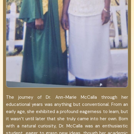
The journey of Dr. Ann-Marie McCalla through her
educational years was anything but conventional. From an
early age, she exhibited a profound eagerness to learn, but
it wasn’t until later that she truly came into her own. Born
with a natural curiosity, Dr. McCalla was an enthusiastic
student, eager to grasp new ideas, though her academic