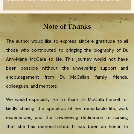
Note of Thanks
The author would like to express sincere gratitude to all
those who contributed to bringing the biography of Dr.
Ann-Marie McCalla to life. This journey would not have
been possible without the unwavering support and
encouragement from Dr. McCalla’s family, friends,
colleagues, and mentors.
We would especially like to thank Dr. McCalla herself for
kindly sharing the specifics of her remarkable life, work
experiences, and the unwavering dedication to nursing
that she has demonstrated. It has been an honor to