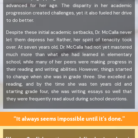
advanced for her age. The disparity in her academic
progression created challenges, yet it also fueled her drive
to do better.
Despite these initial academic setbacks, Dr. McCalla never
let them depress her. Rather, her spirit of tenacity took
over. At seven years old, Dr. McCalla had not yet mastered
much more than what she had learned in elementary
school, while many of her peers were making progress in
their reading and writing abilities. However, things started
to change when she was in grade three. She excelled at
reading, and by the time she was ten years old and
starting grade four, she was writing essays so well that
they were frequently read aloud during school devotions.
“It always seems impossible until it’s done.”