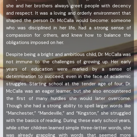
she and her brothers always greet people with decency
and respect. It was a loving and orderly environment that
shaped the person Dr. McCalla would become: someone
who was disciplined in her life, had a strong sense of
compassion for others, and knew how to balance the
obligations imposed on her.
Despite being a bright and ambitious child, Dr. McCalla was
not immune to the challenges of growing up. Her early
years of education were marked by a sense of
determination to succeed, even in the face of academic
struggles. Starting school at the tender age of four, Dr.
McCalla was an eager learner, but she also encountered
the first of many hurdles she would later overcome.
Though she had a strong ability to spell larger words like
“Manchester,” “Mandeville,” and “Kingston,” she struggled
with the basics of reading. During these early school years,
while other children learned simple three-letter words, she
was already grappling with words that seemed more