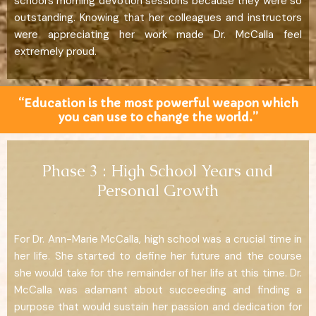
school’s morning devotion sessions because they were so
outstanding. Knowing that her colleagues and instructors
were appreciating her work made Dr. McCalla feel
extremely proud.
“Education is the most powerful weapon which
you can use to change the world.”
Phase 3 : High School Years and
Personal Growth
For Dr. Ann-Marie McCalla, high school was a crucial time in
her life. She started to define her future and the course
she would take for the remainder of her life at this time. Dr.
McCalla was adamant about succeeding and finding a
purpose that would sustain her passion and dedication for