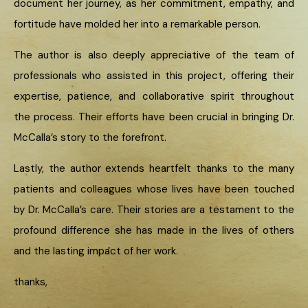
document her journey, as her commitment, empathy, and
fortitude have molded her into a remarkable person.
The author is also deeply appreciative of the team of
professionals who assisted in this project, offering their
expertise, patience, and collaborative spirit throughout
the process. Their efforts have been crucial in bringing Dr.
McCalla’s story to the forefront.
Lastly, the author extends heartfelt thanks to the many
patients and colleagues whose lives have been touched
by Dr. McCalla’s care. Their stories are a testament to the
profound difference she has made in the lives of others
and the lasting impact of her work.
thanks,