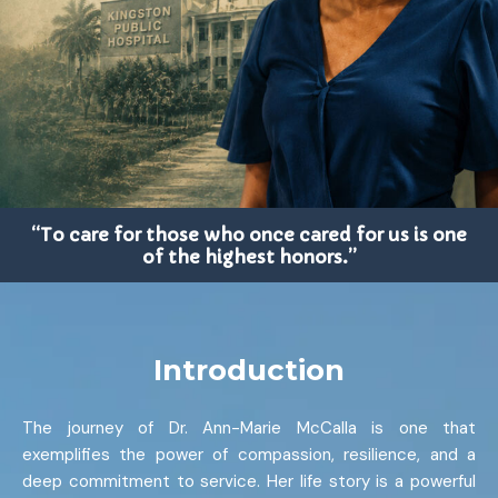
“To care for those who once cared for us is one
of the highest honors.”
Introduction
The journey of Dr. Ann-Marie McCalla is one that
exemplifies the power of compassion, resilience, and a
deep commitment to service. Her life story is a powerful