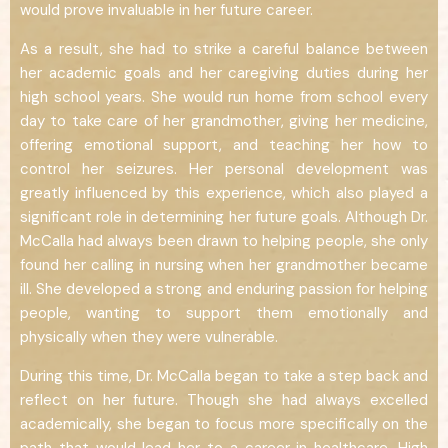
would prove invaluable in her future career.
As a result, she had to strike a careful balance between
her academic goals and her caregiving duties during her
high school years. She would run home from school every
day to take care of her grandmother, giving her medicine,
offering emotional support, and teaching her how to
control her seizures. Her personal development was
greatly influenced by this experience, which also played a
significant role in determining her future goals. Although Dr.
McCalla had always been drawn to helping people, she only
found her calling in nursing when her grandmother became
ill. She developed a strong and enduring passion for helping
people, wanting to support them emotionally and
physically when they were vulnerable.
During this time, Dr. McCalla began to take a step back and
reflect on her future. Though she had always excelled
academically, she began to focus more specifically on the