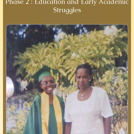
Phase 2 : Education and Early Academic
Struggles