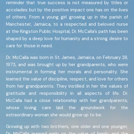
reminder that true success is not measured by titles or
accolades but by the positive impact one has on the lives
of others. From a young girl growing up in the parish of
Manchester, Jamaica, to a respected and beloved nurse
at the Kingston Public Hospital, Dr. McCalla’s path has been
shaped by a deep love for humanity and a strong desire to
care for those in need.
Dr. McCalla was born in St. James, Jamaica, on February 28,
1973, and was brought up by her grandparents, who were
instrumental in forming her morals and personality. She
learned the value of discipline, respect, and love for others
from her grandparents. They instilled in her the values of
gratitude and responsibility in all aspects of life. Dr.
McCalla had a close relationship with her grandparents,
whose loving care laid the groundwork for the
extraordinary woman she would grow up to be.
Growing up with two brothers, one older and one younger,
Dr. McCalla learned early on the value of family and the