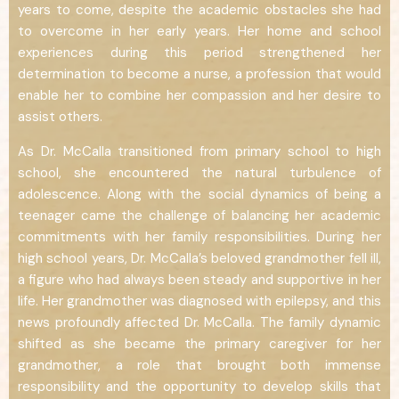
years to come, despite the academic obstacles she had
to overcome in her early years. Her home and school
experiences during this period strengthened her
determination to become a nurse, a profession that would
enable her to combine her compassion and her desire to
assist others.
As Dr. McCalla transitioned from primary school to high
school, she encountered the natural turbulence of
adolescence. Along with the social dynamics of being a
teenager came the challenge of balancing her academic
commitments with her family responsibilities. During her
high school years, Dr. McCalla’s beloved grandmother fell ill,
a figure who had always been steady and supportive in her
life. Her grandmother was diagnosed with epilepsy, and this
news profoundly affected Dr. McCalla. The family dynamic
shifted as she became the primary caregiver for her
grandmother, a role that brought both immense
responsibility and the opportunity to develop skills that