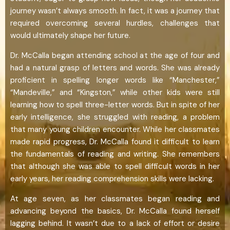
journey wasn’t always smooth. In fact, it was a journey that
required overcoming several hurdles, challenges that
would ultimately shape her future.
Dr. McCalla began attending school at the age of four and
had a natural grasp of letters and words. She was already
proficient in spelling longer words like “Manchester,”
“Mandeville,” and “Kingston,” while other kids were still
learning how to spell three-letter words. But in spite of her
early intelligence, she struggled with reading, a problem
that many young children encounter. While her classmates
made rapid progress, Dr. McCalla found it difficult to learn
the fundamentals of reading and writing. She remembers
that although she was able to spell difficult words in her
early years, her reading comprehension skills were lacking.
At age seven, as her classmates began reading and
advancing beyond the basics, Dr. McCalla found herself
lagging behind. It wasn’t due to a lack of effort or desire