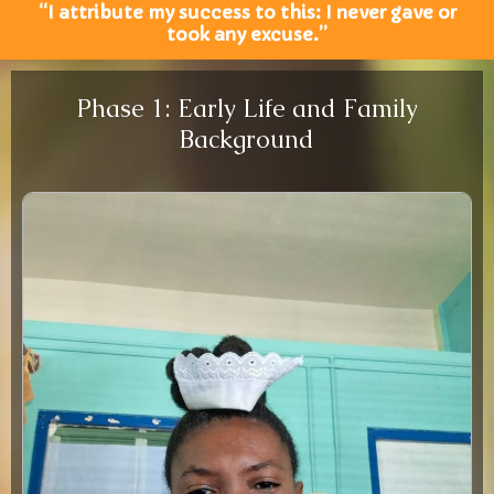
“I attribute my success to this: I never gave or
took any excuse.”
Phase 1: Early Life and Family
Background