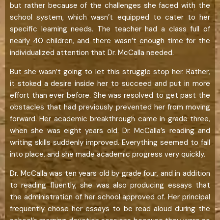
but rather because of the challenges she faced with the
school system, which wasn’t equipped to cater to her
specific learning needs. The teacher had a class full of
nearly 40 children, and there wasn’t enough time for the
individualized attention that Dr. McCalla needed.
But she wasn’t going to let this struggle stop her. Rather,
it stoked a desire inside her to succeed and put in more
effort than ever before. She was resolved to get past the
obstacles that had previously prevented her from moving
forward. Her academic breakthrough came in grade three,
when she was eight years old. Dr. McCalla’s reading and
writing skills suddenly improved. Everything seemed to fall
into place, and she made academic progress very quickly.
Dr. McCalla was ten years old by grade four, and in addition
to reading fluently, she was also producing essays that
the administration of her school approved of. Her principal
frequently chose her essays to be read aloud during the