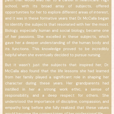
path that would lead her to a career in healthcare. High
school, with its broad array of subjects, offered
opportunities for her to explore different areas of interest,
and it was in these formative years that Dr. McCalla began
to identify the subjects that resonated with her the most.
Biology, especially human and social biology, became one
of her passions. She excelled in these subjects, which
gave her a deeper understanding of the human body and
its functions. This knowledge proved to be incredibly
helpful when she eventually decided to pursue nursing.
But it wasn’t just the subjects that inspired her, Dr.
McCalla also found that the life lessons she had learned
from her family played a significant role in shaping her
character during these years. Her grandparents had
instilled in her a strong work ethic, a sense of
responsibility, and a deep respect for others. She
understood the importance of discipline, compassion, and
empathy long before she fully realized that these values
would become the cornerstones of her professional life.