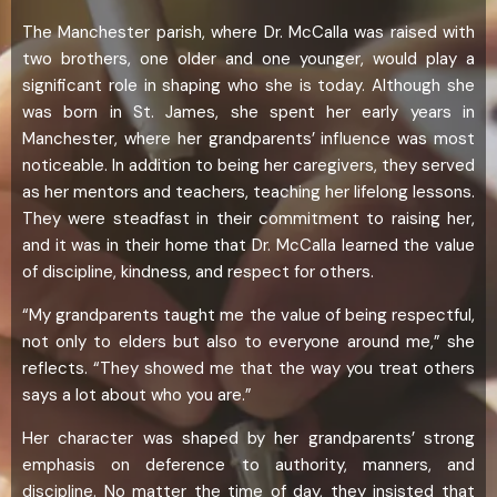
The Manchester parish, where Dr. McCalla was raised with
two brothers, one older and one younger, would play a
significant role in shaping who she is today. Although she
was born in St. James, she spent her early years in
Manchester, where her grandparents’ influence was most
noticeable. In addition to being her caregivers, they served
as her mentors and teachers, teaching her lifelong lessons.
They were steadfast in their commitment to raising her,
and it was in their home that Dr. McCalla learned the value
of discipline, kindness, and respect for others.
“My grandparents taught me the value of being respectful,
not only to elders but also to everyone around me,” she
reflects. “They showed me that the way you treat others
says a lot about who you are.”
Her character was shaped by her grandparents’ strong
emphasis on deference to authority, manners, and
discipline. No matter the time of day, they insisted that