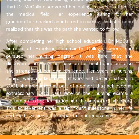
that Dr. McCalla discovered her calling to serve others in
the medical field. Her experience caring for her
grandmother sparked an interest in nursing, and she soon
realized that this was the path she wanted to follow.
After completing her high school education, Dr. McCalla
enrolled at Excelsior Community College, where she
pursued her nursing degree. It was here that she
discovered not only her passion for healthcare but also
the strength of her own resilience. Her years at nursing
school were marked by hard work and determination. In
2001, she graduated as part of a cohort that achieved an
extraordinary 100% pass rate on their nursing exams, a
testament to her dedication and the support of her peers.
This achievement was a significant milestone in her life
and the beginning of her impactful career as a nurse.