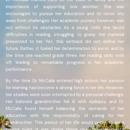
importance of supporting one another. She was
encouraged to pursue her education and to never shy
away from challenges. Her academic journey, however, was
not without its obstacles. As a young child, she faced
difficulties in reading, struggling to grasp the material
presented to her. Yet, this setback did not define her
future. Rather, it fueled her determination to excel, and by
the time she reached grade three, her reading skills took
off, leading to remarkable progress in her academic
performance.
By the time Dr. McCalla entered high school, her passion
for learning had become a driving force in her life. However,
her studies were soon interrupted by a personal challenge.
Her beloved grandmother fell ill with epilepsy, and Dr.
McCalla found herself balancing the demands of her
education with the responsibility of caring for her
grandmother. This period of her life would prove to be a
turning point. It was during these challenging moments