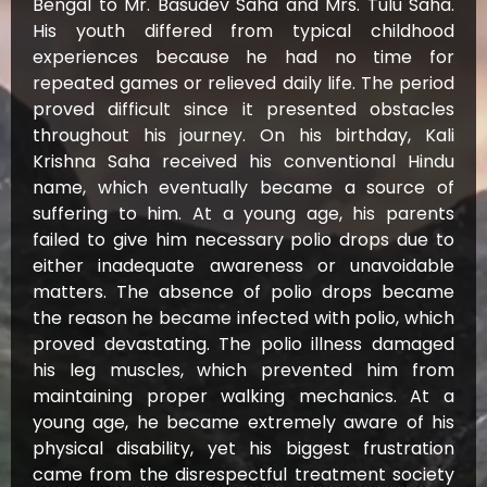
Bengal to Mr. Basudev Saha and Mrs. Tulu Saha.
His youth differed from typical childhood
experiences because he had no time for
repeated games or relieved daily life. The period
proved difficult since it presented obstacles
throughout his journey. On his birthday, Kali
Krishna Saha received his conventional Hindu
name, which eventually became a source of
suffering to him. At a young age, his parents
failed to give him necessary polio drops due to
either inadequate awareness or unavoidable
matters. The absence of polio drops became
the reason he became infected with polio, which
proved devastating. The polio illness damaged
his leg muscles, which prevented him from
maintaining proper walking mechanics. At a
young age, he became extremely aware of his
physical disability, yet his biggest frustration
came from the disrespectful treatment society