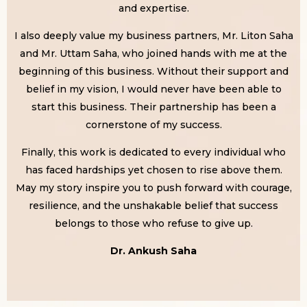
and expertise.
I also deeply value my business partners, Mr. Liton Saha
and Mr. Uttam Saha, who joined hands with me at the
beginning of this business. Without their support and
belief in my vision, I would never have been able to
start this business. Their partnership has been a
cornerstone of my success.
Finally, this work is dedicated to every individual who
has faced hardships yet chosen to rise above them.
May my story inspire you to push forward with courage,
resilience, and the unshakable belief that success
belongs to those who refuse to give up.
Dr. Ankush Saha