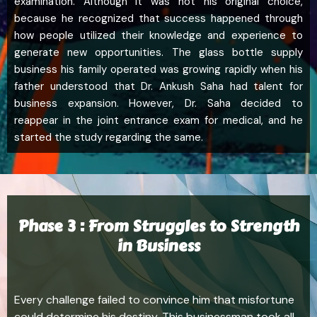
examination. Although it was not his original choice,
because he recognized that success happened through
how people utilized their knowledge and experience to
generate new opportunities. The glass bottle supply
business his family operated was growing rapidly when his
father understood that Dr. Ankush Saha had talent for
business expansion. However, Dr. Saha decided to
reappear in the joint entrance exam for medical, and he
started the study regarding the same.
Phase 3 : From Struggles to Strength
in Business
Every challenge failed to convince him that misfortune
could determine his destiny. This businessman took all