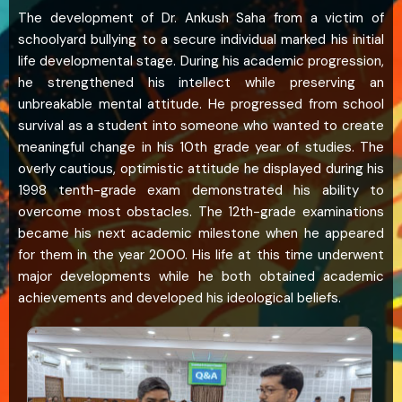
The development of Dr. Ankush Saha from a victim of
schoolyard bullying to a secure individual marked his initial
life developmental stage. During his academic progression,
he strengthened his intellect while preserving an
unbreakable mental attitude. He progressed from school
survival as a student into someone who wanted to create
meaningful change in his 10th grade year of studies. The
overly cautious, optimistic attitude he displayed during his
1998 tenth-grade exam demonstrated his ability to
overcome most obstacles. The 12th-grade examinations
became his next academic milestone when he appeared
for them in the year 2000. His life at this time underwent
major developments while he both obtained academic
achievements and developed his ideological beliefs.