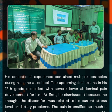
His educational experience contained multiple obstacles
during his time at school. The upcoming final exams in his
12th grade coincided with severe lower abdominal pain
development for him. At first, he dismissed it because he
thought the discomfort was related to his current stress
level or dietary problems. The pain intensified so much it