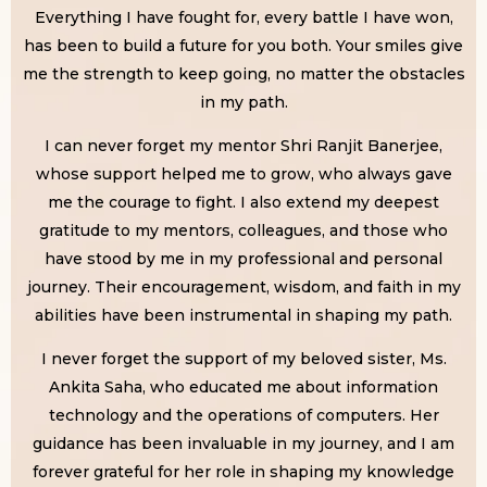
Everything I have fought for, every battle I have won,
has been to build a future for you both. Your smiles give
me the strength to keep going, no matter the obstacles
in my path.
I can never forget my mentor Shri Ranjit Banerjee,
whose support helped me to grow, who always gave
me the courage to fight. I also extend my deepest
gratitude to my mentors, colleagues, and those who
have stood by me in my professional and personal
journey. Their encouragement, wisdom, and faith in my
abilities have been instrumental in shaping my path.
I never forget the support of my beloved sister, Ms.
Ankita Saha, who educated me about information
technology and the operations of computers. Her
guidance has been invaluable in my journey, and I am
forever grateful for her role in shaping my knowledge