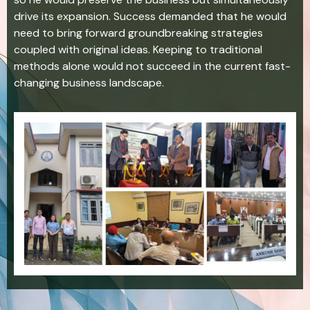
drive its expansion. Success demanded that he would
need to bring forward groundbreaking strategies
coupled with original ideas. Keeping to traditional
methods alone would not succeed in the current fast-
changing business landscape.