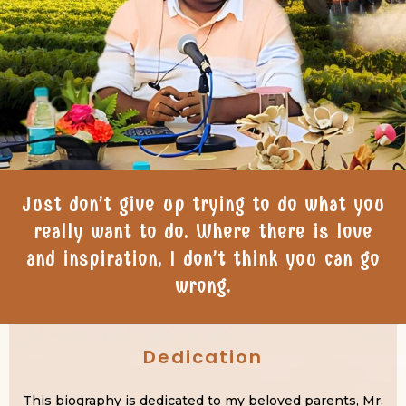
Just don’t give up trying to do what you
really want to do. Where there is love
and inspiration, I don’t think you can go
wrong.
Dedication
This biography is dedicated to my beloved parents, Mr.