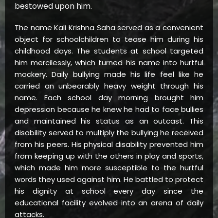
bestowed upon him.
The name Kali Krishna Saha served as a convenient
object for schoolchildren to tease him during his
childhood days. The students at school targeted
him mercilessly, which turned his name into hurtful
mockery. Daily bullying made his life feel like he
carried an unbearably heavy weight through his
name. Each school day morning brought him
depression because he knew he had to face bullies
and maintained his status as an outcast. This
disability served to multiply the bullying he received
from his peers. His physical disability prevented him
from keeping up with the others in play and sports,
which made him more susceptible to the hurtful
words they used against him. He battled to protect
his dignity at school every day since the
educational facility evolved into an arena of daily
attacks.