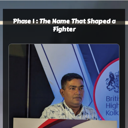
Phase 1 : The Name That Shaped a
Fighter