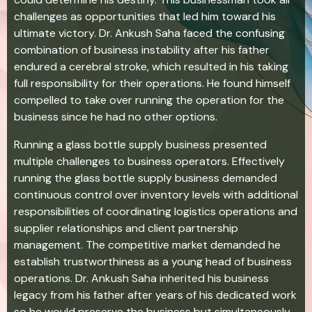
challenges as opportunities that led him toward his
ultimate victory. Dr. Ankush Saha faced the confusing
combination of business instability after his father
endured a cerebral stroke, which resulted in his taking
full responsibility for their operations. He found himself
compelled to take over running the operation for the
business since he had no other options.
Running a glass bottle supply business presented
multiple challenges to business operators. Effectively
running the glass bottle supply business demanded
continuous control over inventory levels with additional
responsibilities of coordinating logistics operations and
supplier relationships and client partnership
management. The competitive market demanded he
establish trustworthiness as a young head of business
operations. Dr. Ankush Saha inherited his business
legacy from his father after years of his dedicated work
so he would preserve the business but simultaneously