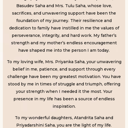
Basudev Saha and Mrs. Tulu Saha, whose love,
sacrifices, and unwavering support have been the
foundation of my journey. Their resilience and
dedication to family have instilled in me the values of
perseverance, integrity, and hard work. My father’s
strength and my mother’s endless encouragement
have shaped me into the person I am today.
To my loving wife, Mrs. Priyanka Saha, your unwavering
belief in me, patience, and support through every
challenge have been my greatest motivation. You have
stood by me in times of struggle and triumph, offering
your strength when I needed it the most. Your
presence in my life has been a source of endless
inspiration.
To my wonderful daughters, Atandrita Saha and
Priyadarshini Saha, you are the light of my life.