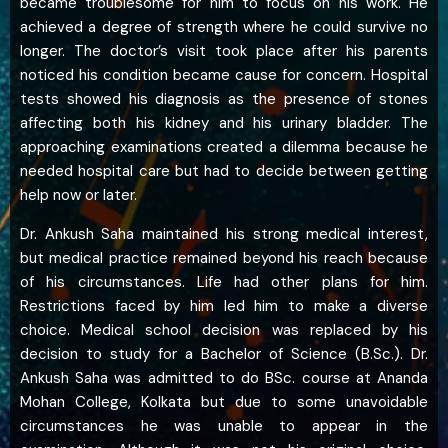
became troublesome for him to focus on his work. He
achieved a degree of strength where he could survive no
longer. The doctor’s visit took place after his parents
noticed his condition became cause for concern. Hospital
tests showed his diagnosis as the presence of stones
affecting both his kidney and his urinary bladder. The
approaching examinations created a dilemma because he
needed hospital care but had to decide between getting
help now or later.
Dr. Ankush Saha maintained his strong medical interest,
but medical practice remained beyond his reach because
of his circumstances. Life had other plans for him.
Restrictions faced by him led him to make a diverse
choice. Medical school decision was replaced by his
decision to study for a Bachelor of Science (B.Sc.). Dr.
Ankush Saha was admitted to do BSc. course at Ananda
Mohan College, Kolkata but due to some unavoidable
circumstances he was unable to appear in the