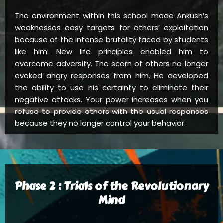
The environment within this school made Ankush’s
weaknesses easy targets for others’ exploitation
because of the intense brutality faced by students
like him. New life principles enabled him to
overcome adversity. The scorn of others no longer
evoked angry responses from him. He developed
the ability to use his certainty to eliminate their
negative attacks. Your power increases when you
refuse to provide others with the usual responses
because they no longer control your behavior.
Phase 2 : Trials of the Revolutionary
Mind