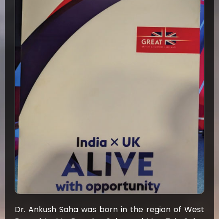
Dr. Ankush Saha was born in the region of West