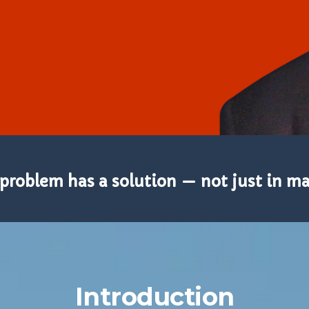
problem has a solution — not just in mat
Introduction