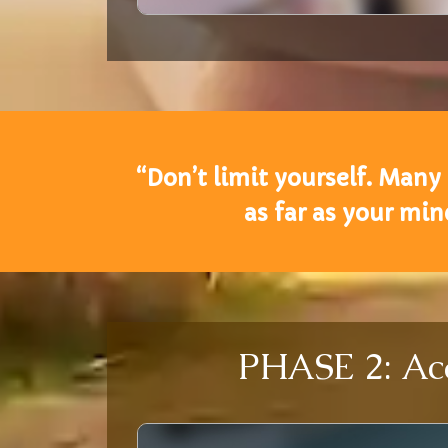
“Don’t limit yourself. Many
as far as your mi
PHASE 2: Aca