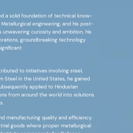
hed a solid foundation of technical know-
Metallurgical engineering, and his post-
s unwavering curiosity and ambition, his
orations, groundbreaking technology
gnificant
buted to initiatives involving steel,
 Steel in the United States, he gained
subsequently applied to Hindustan
ons from around the world into solutions
s.
d manufacturing quality and efficiency.
rial goods where proper metallurgical