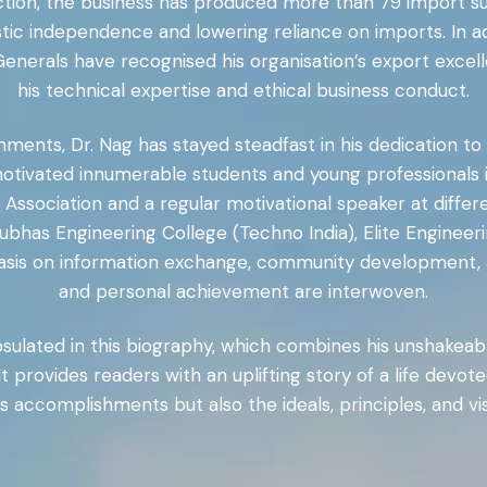
rection, the business has produced more than 79 import 
stic independence and lowering reliance on imports. In ad
Generals have recognised his organisation’s export excel
his technical expertise and ethical business conduct.
shments, Dr. Nag has stayed steadfast in his dedication 
ivated innumerable students and young professionals in
Association and a regular motivational speaker at differ
i Subhas Engineering College (Techno India), Elite Engine
hasis on information exchange, community development,
and personal achievement are interwoven.
psulated in this biography, which combines his unshakeabl
 It provides readers with an uplifting story of a life devo
s accomplishments but also the ideals, principles, and vi