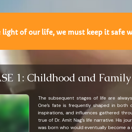
 light of our life, we must keep it safe w
E 1: Childhood and Family
The subsequent stages of life are always
One’s fate is frequently shaped in both o
inspirations, and influences gathered thro
true of Dr. Amit Nag’s life narrative. His j
was born who would eventually become a man