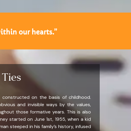
ithin our hearts.”
 Ties
 constructed on the basis of childhood.
bvious and invisible ways by the values,
ughout those formative years. This is also
ourney started on June 1st, 1955, when a kid
 steeped in his family’s history, infused