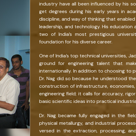
industry have all been influenced by his s
get degrees during his early years in ac
discipline, and way of thinking that enabl
leadership, and technology. His education a
two of India’s most prestigious universit
foundation for his diverse career.
One of India’s top technical universities, J
ground for engineering talent that mak
internationally. In addition to choosing to p
Dr. Nag did so because he understood the 
construction of infrastructure, economies, 
engineering field; it calls for accuracy, ri
basic scientific ideas into practical industria
Dr. Nag became fully engaged in the fiel
physical metallurgy, and industrial process
versed in the extraction, processing, a