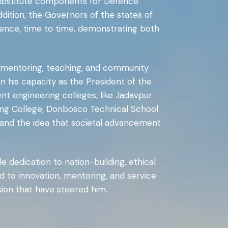
substitute components for Defence
dition, the Governors of the states of
lence, time to time, demonstrating both
to mentoring, teaching, and community
 his capacity as the President of the
ent engineering colleges, like Jadavpur
ering College, Donbosco Technical School
 and the idea that societal advancement
e dedication to nation-building, ethical
ted to innovation, mentoring, and service
sion that have steered him.