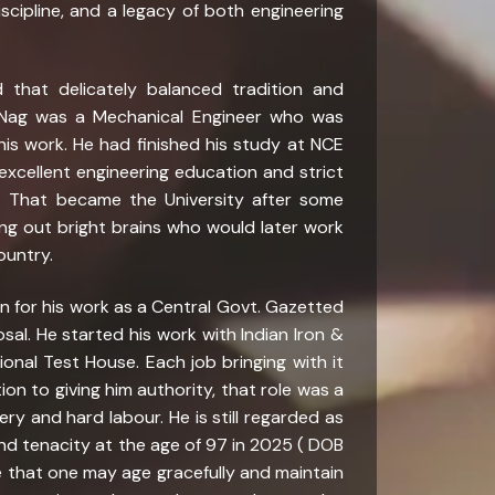
discipline, and a legacy of both engineering
 that delicately balanced tradition and
a Nag was a Mechanical Engineer who was
his work. He had finished his study at NCE
excellent engineering education and strict
. That became the University after some
ning out bright brains who would later work
ountry.
on for his work as a Central Govt. Gazetted
sal. He started his work with Indian Iron &
onal Test House. Each job bringing with it
ion to giving him authority, that role was a
ry and hard labour. He is still regarded as
and tenacity at the age of 97 in 2025 ( DOB
ence that one may age gracefully and maintain