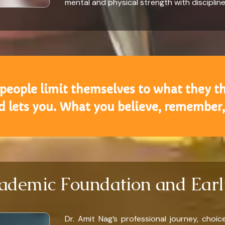
mental and physical strength with disciplin
 people limit themselves to what they t
nd lets you. What you believe, remember,
demic Foundation and Earl
Dr. Amit Nag’s professional journey, choi