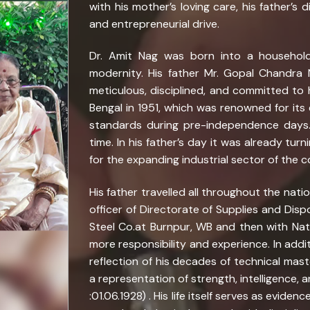
with his mother’s loving care, his father’s 
and entrepreneurial drive.
Dr. Amit Nag was born into a household
modernity. His father Mr. Gopal Chandr
meticulous, disciplined, and committed to 
Bengal in 1951, which was renowned for its 
standards during pre-independence days
time. In his father’s day it was already tur
for the expanding industrial sector of the c
His father travelled all throughout the nati
officer of Directorate of Supplies and Dispo
Steel Co.at Burnpur, WB and then with Nati
more responsibility and experience. In addit
reflection of his decades of technical maste
a representation of strength, intelligence, 
:01.06.1928) . His life itself serves as evid