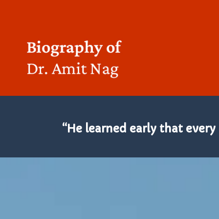
“He learned early that every 