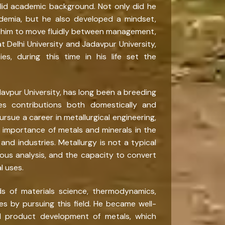
olid academic background. Not only did he
ademia, but he also developed a mindset,
ed him to move fluidly between management,
t Delhi University and Jadavpur University,
ies, during this time in his life set the
adavpur University, has long been a breeding
es contributions both domestically and
ursue a career in metallurgical engineering,
importance of metals and minerals in the
and industries. Metallurgy is not a typical
gorous analysis, and the capacity to convert
l uses.
ds of materials science, thermodynamics,
es by pursuing this field. He became well-
nd product development of metals, which