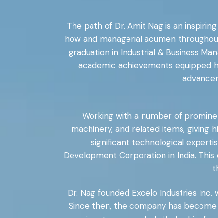
The path of Dr. Amit Nag is an inspiring
how and managerial acumen throughout hi
graduation in Industrial & Business Man
academic achievements equipped him
advancem
Working with a number of prominent i
machinery, and related items, giving 
significant technological expert
Development Corporation in India. This 
t
Dr. Nag founded Excelo Industries Inc.
Since then, the company has become o