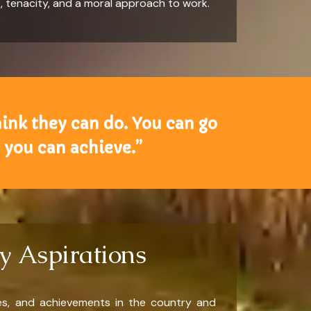
e, tenacity, and a moral approach to work.
hink they can do. You can go
 you can achieve.”
y Aspirations
ces, and achievements in the country and