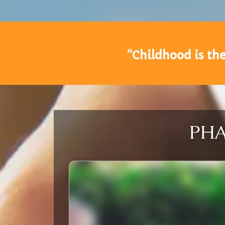
“Childhood is the
PHAS