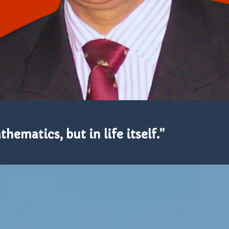
hematics, but in life itself.”