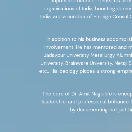
inputs are needed . Under his di
organisations of India, boosting dome
India, and a number of Foreign Consul 
In addition to his business accompli
involvement. He has mentored and mot
Jadavpur University Metallurgy Alumni 
University, Brainware University, Netaj
etc.. His ideology places a strong emp
The core of Dr. Amit Nag’s life is enca
leadership, and professional brilliance.
by documenting not just hi