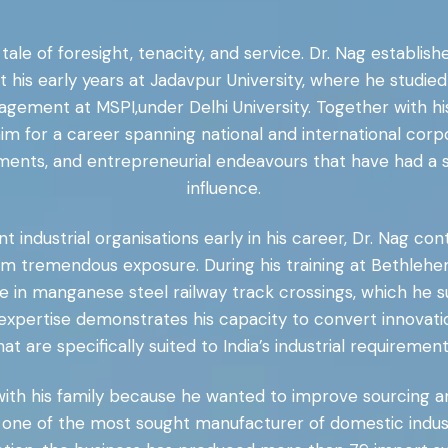
 tale of foresight, tenacity, and service. Dr. Nag establis
s early years at Jadavpur University, where he studied 
agement at MSPI,under Delhi University. Together with hi
 for a career spanning national and international corp
ents, and entrepreneurial endeavours that have had a si
influence.
ndustrial organisations early in his career, Dr. Nag contri
him tremendous exposure. During his training at Bethlehem
ise in manganese steel railway track crossings, which he 
expertise demonstrates his capacity to convert innovati
hat are specifically suited to India’s industrial requirement
 with his family because he wanted to improve sourcing an
ne of the most sought manufacturer of domestic indust