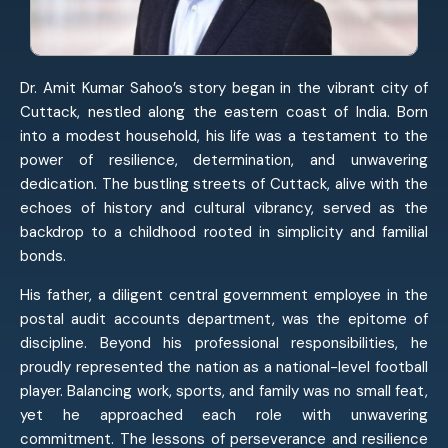
Dr. Amit Kumar Sahoo’s story began in the vibrant city of
Cuttack, nestled along the eastern coast of India. Born
into a modest household, his life was a testament to the
power of resilience, determination, and unwavering
dedication. The bustling streets of Cuttack, alive with the
echoes of history and cultural vibrancy, served as the
backdrop to a childhood rooted in simplicity and familial
bonds.
His father, a diligent central government employee in the
postal audit accounts department, was the epitome of
discipline. Beyond his professional responsibilities, he
proudly represented the nation as a national-level football
player. Balancing work, sports, and family was no small feat,
yet he approached each role with unwavering
commitment. The lessons of perseverance and resilience