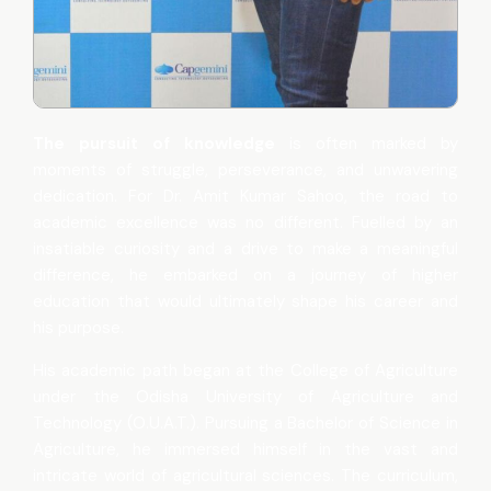
The pursuit of knowledge
is often marked by
moments of struggle, perseverance, and unwavering
dedication. For Dr. Amit Kumar Sahoo, the road to
academic excellence was no different. Fuelled by an
insatiable curiosity and a drive to make a meaningful
difference, he embarked on a journey of higher
education that would ultimately shape his career and
his purpose.
His academic path began at the College of Agriculture
under the Odisha University of Agriculture and
Technology (O.U.A.T.). Pursuing a Bachelor of Science in
Agriculture, he immersed himself in the vast and
intricate world of agricultural sciences. The curriculum,