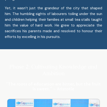
Yet, it wasn’t just the grandeur of the city that shaped
him. The humbling sights of labourers toiling under the sun
and children helping their families at small tea stalls taught
him the value of hard work. He grew to appreciate the
sacrifices his parents made and resolved to honour their
efforts by excelling in his pursuits.
Phase 2: Cultivating Knowledge and
Ambition
“The roots of education are bitter, but the fruit
is sweet.” – Aristotle