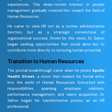
experiences. This deep-rooted interest in people
management gradually steered him toward the field of
Human Resources.
He came to view HR not as a routine administrative
function, but as a strategic cornerstone of
organizational success. Driven by this vision, Dr. Sahoo
began seeking opportunities that would allow him to
contribute more directly to nurturing human potential.
Transition to Human Resources
The pivotal breakthrough came when he joined
Apollo
Health Street
, a move that marked his formal entry
into the world of Human Resources. Entrusted with
responsibilities spanning employee relations,
performance management, and talent acquisition, Dr.
Sahoo began his transformative journey as an HR
professional.