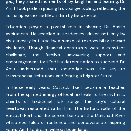
gap, they shared moments of joy, laughter, and learning. Dr.
Amit took pride in guiding his younger sibling, reflecting the
nurturing values instilled in him by his parents.
Education played a pivotal role in shaping Dr. Amit’s
aspirations. He excelled in academics, driven not only by
his curiosity but also by a sense of responsibility toward
his family. Though financial constraints were a constant
challenge, the family’s unwavering support and
encouragement fortified his determination to succeed. Dr.
Amit understood that knowledge was the key to
transcending limitations and forging a brighter future.
In those early years, Cuttack itself became a teacher.
From the spirited energy of local festivals to the rhythmic
chants of traditional folk songs, the city’s cultural
heartbeat resonated within him. The historic walls of the
Barabati Fort and the serene banks of the Mahanadi River
whispered tales of resilience and perseverance, inspiring
young Amit to dream without boundaries.