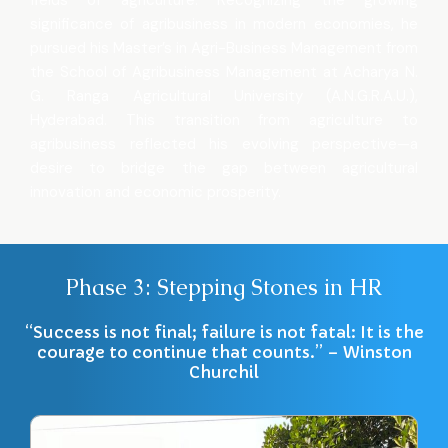
fields of agriculture. Recognizing the growing
significance of agribusiness in modern economies, he
pursued his Master’s in Agri-Business Management from
the School of Agribusiness Management at Acharya N.
G. Ranga Agricultural University (A.N.G.R.A.U.),
Hyderabad. This transition from agriculture to
agribusiness reflected his evolving perspective—a
desire to bridge the gap between agricultural
innovation and economic prosperity.
Phase 3: Stepping Stones in HR
“Success is not final; failure is not fatal: It is the
courage to continue that counts.” – Winston
Churchil