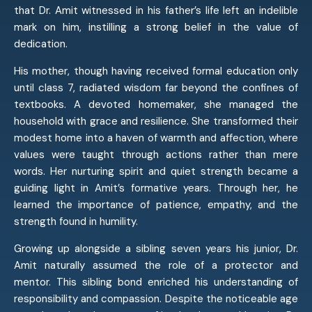
that Dr. Amit witnessed in his father’s life left an indelible
mark on him, instilling a strong belief in the value of
dedication.
His mother, though having received formal education only
until class 7, radiated wisdom far beyond the confines of
textbooks. A devoted homemaker, she managed the
household with grace and resilience. She transformed their
modest home into a haven of warmth and affection, where
values were taught through actions rather than mere
words. Her nurturing spirit and quiet strength became a
guiding light in Amit’s formative years. Through her, he
learned the importance of patience, empathy, and the
strength found in humility.
Growing up alongside a sibling seven years his junior, Dr.
Amit naturally assumed the role of a protector and
mentor. This sibling bond enriched his understanding of
responsibility and compassion. Despite the noticeable age