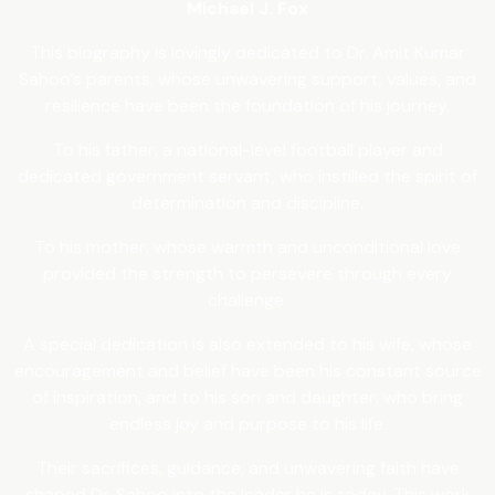
Michael J. Fox
This biography is lovingly dedicated to Dr. Amit Kumar
Sahoo’s parents, whose unwavering support, values, and
resilience have been the foundation of his journey.
To his father, a national-level football player and
dedicated government servant, who instilled the spirit of
determination and discipline.
To his mother, whose warmth and unconditional love
provided the strength to persevere through every
challenge.
A special dedication is also extended to his wife, whose
encouragement and belief have been his constant source
of inspiration, and to his son and daughter, who bring
endless joy and purpose to his life.
Their sacrifices, guidance, and unwavering faith have
shaped Dr. Sahoo into the leader he is today. This work