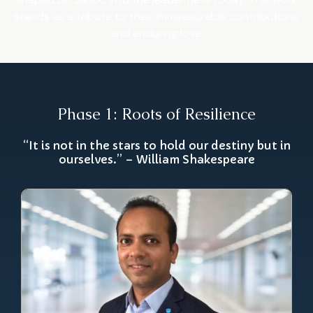
stands as a tribute to their immeasurable contributions
and enduring love.
Phase 1: Roots of Resilience
“It is not in the stars to hold our destiny but in
ourselves.” – William Shakespeare