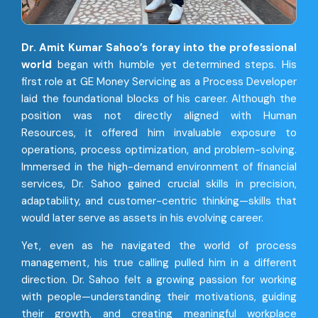
Dr. Amit Kumar Sahoo’s foray into the professional
world
began with humble yet determined steps. His
first role at GE Money Servicing as a Process Developer
laid the foundational blocks of his career. Although the
position was not directly aligned with Human
Resources, it offered him invaluable exposure to
operations, process optimization, and problem-solving.
Immersed in the high-demand environment of financial
services, Dr. Sahoo gained crucial skills in precision,
adaptability, and customer-centric thinking—skills that
would later serve as assets in his evolving career.
Yet, even as he navigated the world of process
management, his true calling pulled him in a different
direction. Dr. Sahoo felt a growing passion for working
with people—understanding their motivations, guiding
their growth, and creating meaningful workplace