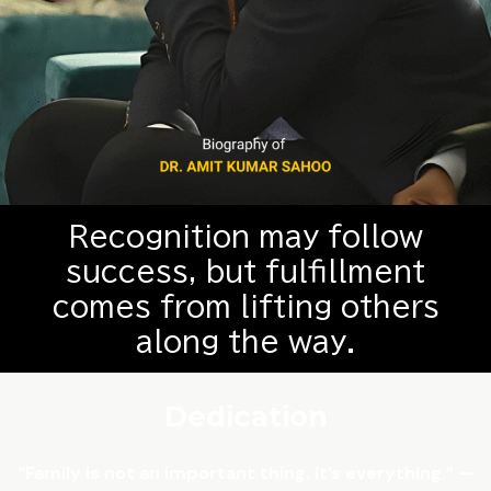
Recognition may follow
success, but fulfillment
comes from lifting others
along the way.
Dedication
“Family is not an important thing. It’s everything.” —