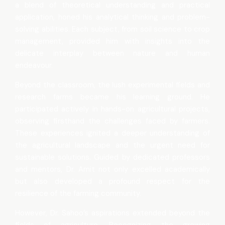
a blend of theoretical understanding and practical
application, honed his analytical thinking and problem-
solving abilities. Each subject, from soil science to crop
management, provided him with insights into the
delicate interplay between nature and human
endeavour.
Beyond the classroom, the lush experimental fields and
research farms became his learning ground. He
participated actively in hands-on agricultural projects,
observing firsthand the challenges faced by farmers.
These experiences ignited a deeper understanding of
the agricultural landscape and the urgent need for
sustainable solutions. Guided by dedicated professors
and mentors, Dr. Amit not only excelled academically
but also developed a profound respect for the
resilience of the farming community.
However, Dr. Sahoo’s aspirations extended beyond the