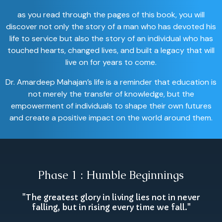
as you read through the pages of this book, you will
discover not only the story of a man who has devoted his
life to service but also the story of an individual who has
touched hearts, changed lives, and built a legacy that will
live on for years to come.
Dr. Amardeep Mahajan’s life is a reminder that education is
not merely the transfer of knowledge, but the
empowerment of individuals to shape their own futures
and create a positive impact on the world around them.
Phase 1 : Humble Beginnings
"The greatest glory in living lies not in never
falling, but in rising every time we fall."