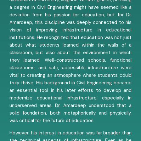
a degree in Civil Engineering might have seemed like a
deviation from his passion for education, but for Dr.
Amardeep, this discipline was deeply connected to his
vision of improving infrastructure in educational
institutions. He recognized that education was not just
about what students learned within the walls of a
classroom, but also about the environment in which
they learned. Well-constructed schools, functional
classrooms, and safe, accessible infrastructure were
vital to creating an atmosphere where students could
truly thrive. His background in Civil Engineering became
an essential tool in his later efforts to develop and
modernize educational infrastructure, especially in
underserved areas. Dr. Amardeep understood that a
solid foundation, both metaphorically and physically,
was critical for the future of education.
However, his interest in education was far broader than
the technical aspects of infrastructure. Even as he