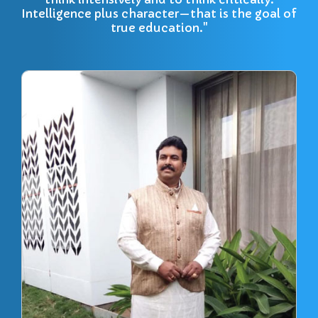
Intelligence plus character—that is the goal of
true education."