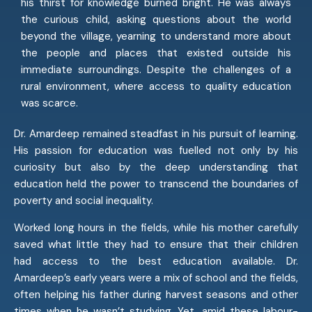
his thirst for knowledge burned bright. He was always
the curious child, asking questions about the world
beyond the village, yearning to understand more about
the people and places that existed outside his
immediate surroundings. Despite the challenges of a
rural environment, where access to quality education
was scarce.
Dr. Amardeep remained steadfast in his pursuit of learning.
His passion for education was fuelled not only by his
curiosity but also by the deep understanding that
education held the power to transcend the boundaries of
poverty and social inequality.
Worked long hours in the fields, while his mother carefully
saved what little they had to ensure that their children
had access to the best education available. Dr.
Amardeep’s early years were a mix of school and the fields,
often helping his father during harvest seasons and other
times when he wasn’t studying. Yet, amid these labour-