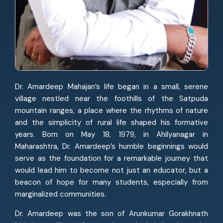
Dr. Amardeep Mahajan’s life began in a small, serene
village nestled near the foothills of the Satpuda
mountain ranges, a place where the rhythms of nature
and the simplicity of rural life shaped his formative
years. Born on May 18, 1979, in Ahilyanagar in
Maharashtra, Dr. Amardeep’s humble beginnings would
serve as the foundation for a remarkable journey that
would lead him to become not just an educator, but a
beacon of hope for many students, especially from
marginalized communities.
Dr. Amardeep was the son of Arunkumar Gorakhnath