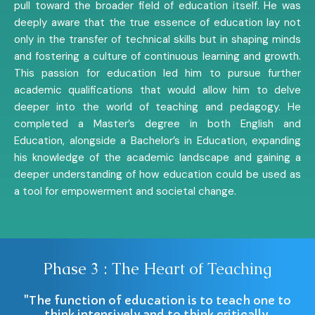
pull toward the broader field of education itself. He was
deeply aware that the true essence of education lay not
only in the transfer of technical skills but in shaping minds
and fostering a culture of continuous learning and growth.
This passion for education led him to pursue further
academic qualifications that would allow him to delve
deeper into the world of teaching and pedagogy. He
completed a Master’s degree in both English and
Education, alongside a Bachelor’s in Education, expanding
his knowledge of the academic landscape and gaining a
deeper understanding of how education could be used as
a tool for empowerment and societal change.
Phase 3 : The Heart of Teaching
"The function of education is to teach one to
think intensively and to think critically.