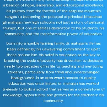
a beacon of hope, leadership, and educational excellence.
his journey from the foothills of the satpuda mountain
ranges to becoming the principal of principal bhaisahab
gh mahajan new high school is not just a story of personal
triumph, but one of selfless dedication to his students, his
community, and the transformative power of education.
born into a humble farming family, dr. mahajan’s life has
been defined by his unwavering commitment to uplift
those around him. his belief in education as the key to
breaking the cycle of poverty has driven him to dedicate
nearly two decades of his life to teaching and mentoring
students, particularly from tribal and underprivileged
backgrounds. in an area where access to quality
education was once limited, dr. mahajan has worked
tirelessly to build a school that serves as a cornerstone of
knowledge, opportunity, and growth for the children in his
community.