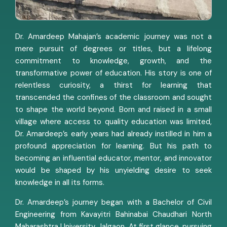
Dr. Amardeep Mahajan’s academic journey was not a
mere pursuit of degrees or titles, but a lifelong
commitment to knowledge, growth, and the
transformative power of education. His story is one of
relentless curiosity, a thirst for learning that
transcended the confines of the classroom and sought
to shape the world beyond. Born and raised in a small
village where access to quality education was limited,
Dr. Amardeep’s early years had already instilled in him a
profound appreciation for learning. But his path to
becoming an influential educator, mentor, and innovator
would be shaped by his unyielding desire to seek
knowledge in all its forms.
Dr. Amardeep’s journey began with a Bachelor of Civil
Engineering from Kavayitri Bahinabai Chaudhari North
Maharashtra University, Jalgaon. At first glance, pursuing