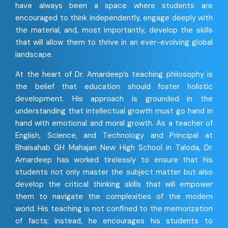
have always been a space where students are
encouraged to think independently, engage deeply with
the material, and, most importantly, develop the skills
that will allow them to thrive in an ever-evolving global
landscape.
At the heart of Dr. Amardeep’s teaching philosophy is
the belief that education should foster holistic
development. His approach is grounded in the
understanding that intellectual growth must go hand in
hand with emotional and moral growth. As a teacher of
English, Science, and Technology and Principal at
Bhaisahab GH Mahajan New High School in Taloda, Dr.
Amardeep has worked tirelessly to ensure that his
students not only master the subject matter but also
develop the critical thinking skills that will empower
them to navigate the complexities of the modern
world. His teaching is not confined to the memorization
of facts; instead, he encourages his students to