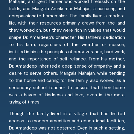
Mahajan, a diligent farmer who worked tirelessly on the
fields, and Mangala Arunkumar Mahajan, a nurturing and
compassionate homemaker. The family lived a modest
life, with their resources primarily drawn from the land
they worked on, but they were rich in values that would
shape Dr. Amardeep’s character. His father’s dedication
to his farm, regardless of the weather or season,
instilled in him the principles of perseverance, hard work,
and the importance of self-reliance. From his mother,
Dr. Amardeep inherited a deep sense of empathy and a
desire to serve others. Mangala Mahajan, while tending
to the home and caring for her family, also worked as a
secondary school teacher to ensure that their home
was a haven of kindness and love, even in the most
trying of times.
Though the family lived in a village that had limited
access to modern amenities and educational facilities,
Dr. Amardeep was not deterred. Even in such a setting,