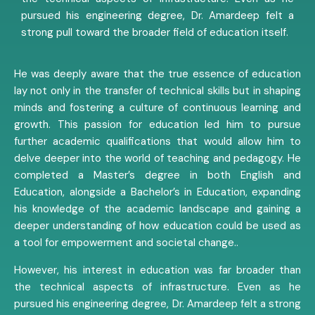
pursued his engineering degree, Dr. Amardeep felt a
strong pull toward the broader field of education itself.
He was deeply aware that the true essence of education
lay not only in the transfer of technical skills but in shaping
minds and fostering a culture of continuous learning and
growth. This passion for education led him to pursue
further academic qualifications that would allow him to
delve deeper into the world of teaching and pedagogy. He
completed a Master’s degree in both English and
Education, alongside a Bachelor’s in Education, expanding
his knowledge of the academic landscape and gaining a
deeper understanding of how education could be used as
a tool for empowerment and societal change..
However, his interest in education was far broader than
the technical aspects of infrastructure. Even as he
pursued his engineering degree, Dr. Amardeep felt a strong