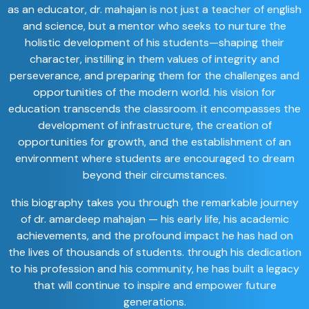
as an educator, dr. mahajan is not just a teacher of english
and science, but a mentor who seeks to nurture the
holistic development of his students—shaping their
character, instilling in them values of integrity and
perseverance, and preparing them for the challenges and
opportunities of the modern world. his vision for
education transcends the classroom. it encompasses the
development of infrastructure, the creation of
opportunities for growth, and the establishment of an
environment where students are encouraged to dream
beyond their circumstances.
this biography takes you through the remarkable journey
of dr. amardeep mahajan — his early life, his academic
achievements, and the profound impact he has had on
the lives of thousands of students. through his dedication
to his profession and his community, he has built a legacy
that will continue to inspire and empower future
generations.