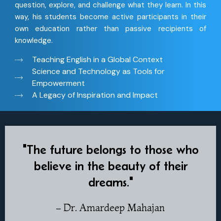
question, explore, and challenge what they learn. In this
way, his students become active participants in their
own education rather than passive recipients of
knowledge.
Teaching English in a Global Context
Science and Technology as Tools for
Empowerment
A Legacy of Inspiration and Impact
"The future belongs to those who
believe in the beauty of their
dreams."
– Dr. Amardeep Mahajan