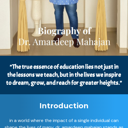
"The true essence of education lies not just in
the lessons we teach, but in the lives we inspire
to dream, grow, and reach for greater heights."
Introduction
in a world where the impact of a single individual can
shape the lives of many, dr. amardeep mahajan stands as