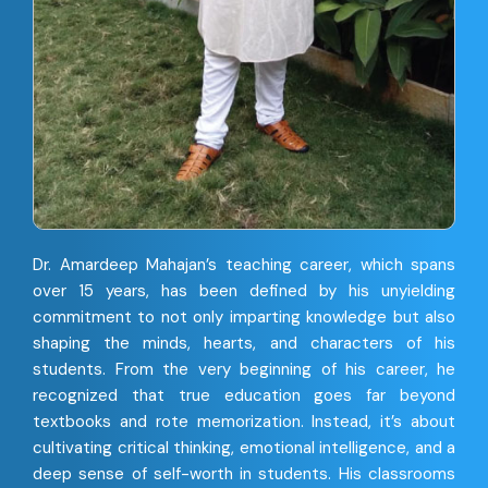
Dr. Amardeep Mahajan’s teaching career, which spans
over 15 years, has been defined by his unyielding
commitment to not only imparting knowledge but also
shaping the minds, hearts, and characters of his
students. From the very beginning of his career, he
recognized that true education goes far beyond
textbooks and rote memorization. Instead, it’s about
cultivating critical thinking, emotional intelligence, and a
deep sense of self-worth in students. His classrooms