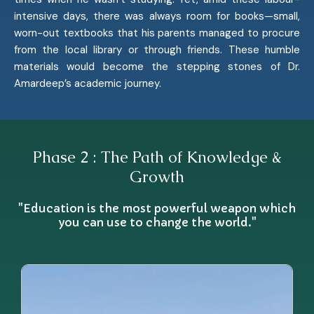
intensive days, there was always room for books—small,
worn-out textbooks that his parents managed to procure
from the local library or through friends. These humble
materials would become the stepping stones of Dr.
Amardeep’s academic journey.
Phase 2 : The Path of Knowledge &
Growth
"Education is the most powerful weapon which
you can use to change the world."