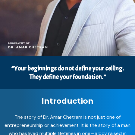
“Your beginnings do not define your ceiling.
They define your foundation.”
Introduction
The story of Dr. Amar Chetram is not just one of
entrepreneurship or achievement. It is the story of a man
who has lived multiple lifetimes in one—a boy raised in