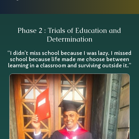
Phase 2 : Trials of Education and
Determination
“I didn’t miss school because I was lazy. I missed
school because life made me choose between
learning in a classroom and surviving outside it.”