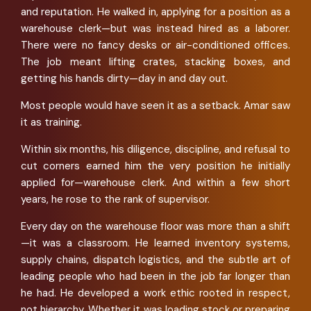
and reputation. He walked in, applying for a position as a
warehouse clerk—but was instead hired as a laborer.
There were no fancy desks or air-conditioned offices.
The job meant lifting crates, stacking boxes, and
getting his hands dirty—day in and day out.
Most people would have seen it as a setback. Amar saw
it as training.
Within six months, his diligence, discipline, and refusal to
cut corners earned him the very position he initially
applied for—warehouse clerk. And within a few short
years, he rose to the rank of supervisor.
Every day on the warehouse floor was more than a shift
—it was a classroom. He learned inventory systems,
supply chains, dispatch logistics, and the subtle art of
leading people who had been in the job far longer than
he had. He developed a work ethic rooted in respect,
not hierarchy. Whether it was loading stock or preparing