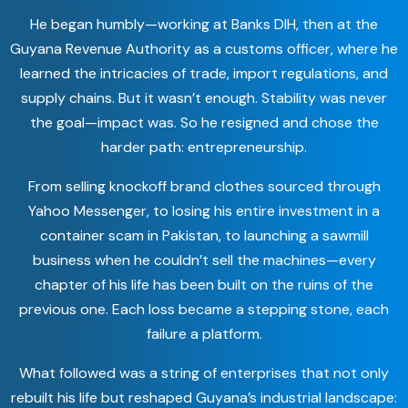
He began humbly—working at Banks DIH, then at the
Guyana Revenue Authority as a customs officer, where he
learned the intricacies of trade, import regulations, and
supply chains. But it wasn’t enough. Stability was never
the goal—impact was. So he resigned and chose the
harder path: entrepreneurship.
From selling knockoff brand clothes sourced through
Yahoo Messenger, to losing his entire investment in a
container scam in Pakistan, to launching a sawmill
business when he couldn’t sell the machines—every
chapter of his life has been built on the ruins of the
previous one. Each loss became a stepping stone, each
failure a platform.
What followed was a string of enterprises that not only
rebuilt his life but reshaped Guyana’s industrial landscape: