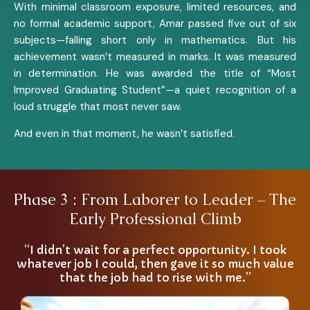
With minimal classroom exposure, limited resources, and
no formal academic support, Amar passed five out of six
subjects—falling short only in mathematics. But his
achievement wasn’t measured in marks. It was measured
in determination. He was awarded the title of “Most
Improved Graduating Student”—a quiet recognition of a
loud struggle that most never saw.
And even in that moment, he wasn’t satisfied.
Phase 3 : From Laborer to Leader – The
Early Professional Climb
“I didn’t wait for a perfect opportunity. I took
whatever job I could, then gave it so much value
that the job had to rise with me.”