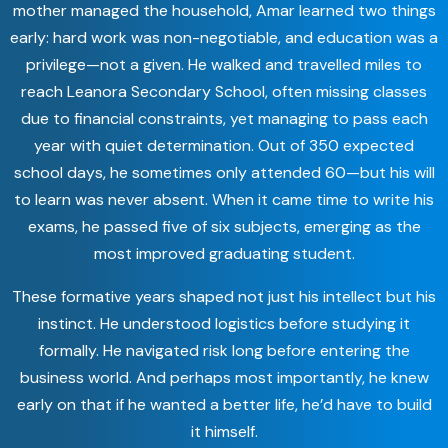
mother managed the household, Amar learned two things
early: hard work was non-negotiable, and education was a
privilege—not a given. He walked and travelled miles to
reach Leanora Secondary School, often missing classes
due to financial constraints, yet managing to pass each
year with quiet determination. Out of 350 expected
school days, he sometimes only attended 60—but his will
to learn was never absent. When it came time to write his
exams, he passed five of six subjects, emerging as the
most improved graduating student.
These formative years shaped not just his intellect but his
instinct. He understood logistics before studying it
formally. He navigated risk long before entering the
business world. And perhaps most importantly, he knew
early on that if he wanted a better life, he’d have to build
it himself.