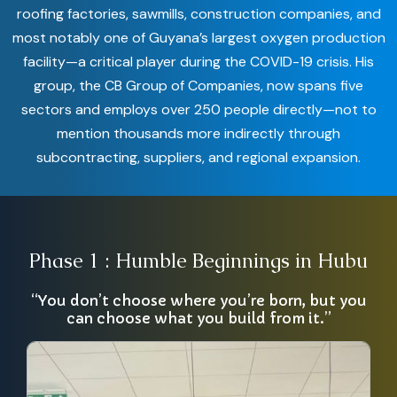
roofing factories, sawmills, construction companies, and
most notably one of Guyana’s largest oxygen production
facility—a critical player during the COVID-19 crisis. His
group, the CB Group of Companies, now spans five
sectors and employs over 250 people directly—not to
mention thousands more indirectly through
subcontracting, suppliers, and regional expansion.
Phase 1 : Humble Beginnings in Hubu
“You don’t choose where you’re born, but you
can choose what you build from it.”