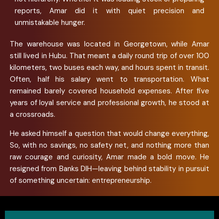
reports, Amar did it with quiet precision and
unmistakable hunger.
The warehouse was located in Georgetown, while Amar
still lived in Hubu. That meant a daily round trip of over 100
kilometers, two buses each way, and hours spent in transit.
Often, half his salary went to transportation. What
remained barely covered household expenses. After five
years of loyal service and professional growth, he stood at
a crossroads.
He asked himself a question that would change everything,
So, with no savings, no safety net, and nothing more than
raw courage and curiosity, Amar made a bold move. He
resigned from Banks DIH—leaving behind stability in pursuit
of something uncertain: entrepreneurship.