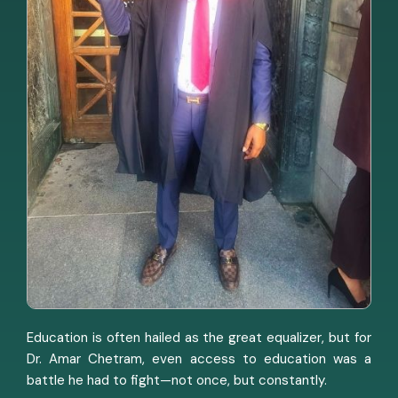
Education is often hailed as the great equalizer, but for
Dr. Amar Chetram, even access to education was a
battle he had to fight—not once, but constantly.