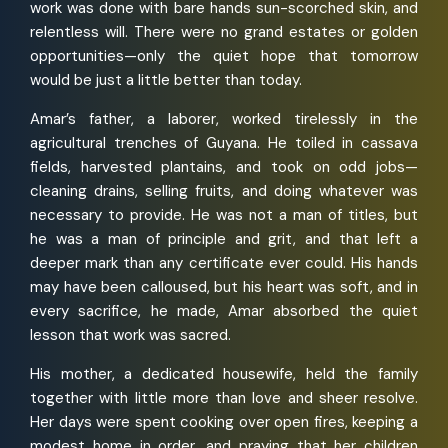
work was done with bare hands sun-scorched skin, and
relentless will. There were no grand estates or golden
opportunities—only the quiet hope that tomorrow
would be just a little better than today.
Amar’s father, a laborer, worked tirelessly in the
agricultural trenches of Guyana. He toiled in cassava
fields, harvested plantains, and took on odd jobs—
cleaning drains, selling fruits, and doing whatever was
necessary to provide. He was not a man of titles, but
he was a man of principle and grit, and that left a
deeper mark than any certificate ever could. His hands
may have been calloused, but his heart was soft, and in
every sacrifice, he made, Amar absorbed the quiet
lesson that work was sacred.
His mother, a dedicated housewife, held the family
together with little more than love and sheer resolve.
Her days were spent cooking over open fires, keeping a
modest home in order, and praying that her children