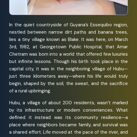
In the quiet countryside of Guyana’s Essequibo region,
nestled between narrow dirt paths and banana trees,
lies a tiny village known as Blake. It was here, on March
3rd, 1982, at Georgetown Public Hospital, that Amar
Chetram was born into a world that offered few luxuries
but infinite lessons. Though his birth took place in the
capital city, it was in the neighboring village of Hubu—
just three kilometers away—where his life would truly
begin, shaped by the soil, the sweat, and the sacrifice
of a rural upbringing.
Hubu, a village of about 200 residents, wasn’t marked
by its infrastructure or modern conveniences. What
defined it instead was its community resilience—a
place where neighbors became family, and survival was
a shared effort. Life moved at the pace of the river, and