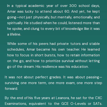
In a typical academic year of over 300 school days,
Amar was lucky to attend about 60. And yet, he kept
going—not just physically, but mentally, emotionally, and
spiritually. He studied when he could, listened more than
he spoke, and clung to every bit of knowledge like it was
a lifeline.
While some of his peers had private tutors and stable
schedules, Amar became his own teacher. He learned
how to focus in short bursts, how to retain information
on the go, and how to prioritize survival without letting
go of the dream. His resilience was his education.
It was not about perfect grades. It was about passing—
surviving one more term, one more exam, one more step
forward.
By the end of his five years at Leanora, he sat for the CXC
Examinations, equivalent to the GCE O-Levels or SATs.