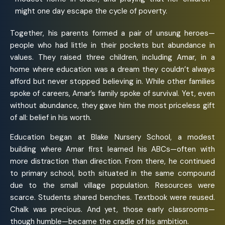
might one day escape the cycle of poverty.
Together, his parents formed a pair of unsung heroes—
people who had little in their pockets but abundance in
values. They raised three children, including Amar, in a
home where education was a dream they couldn’t always
afford but never stopped believing in. While other families
spoke of careers, Amar’s family spoke of survival. Yet, even
without abundance, they gave him the most priceless gift
of all: belief in his worth.
Education began at Blake Nursery School, a modest
building where Amar first learned his ABCs—often with
more distraction than direction. From there, he continued
to primary school, both situated in the same compound
due to the small village population. Resources were
scarce. Students shared benches. Textbook were reused.
Chalk was precious. And yet, those early classrooms—
though humble—became the cradle of his ambition.