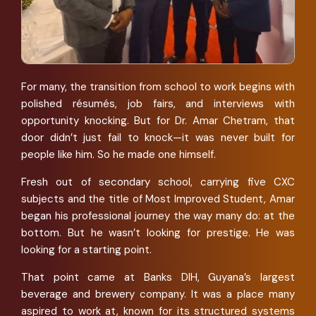
For many, the transition from school to work begins with
polished résumés, job fairs, and interviews with
opportunity knocking. But for Dr. Amar Chetram, that
door didn’t just fail to knock—it was never built for
people like him. So he made one himself.
Fresh out of secondary school, carrying five CXC
subjects and the title of Most Improved Student, Amar
began his professional journey the way many do: at the
bottom. But he wasn’t looking for prestige. He was
looking for a starting point.
That point came at Banks DIH, Guyana’s largest
beverage and brewery company. It was a place many
aspired to work at, known for its structured systems