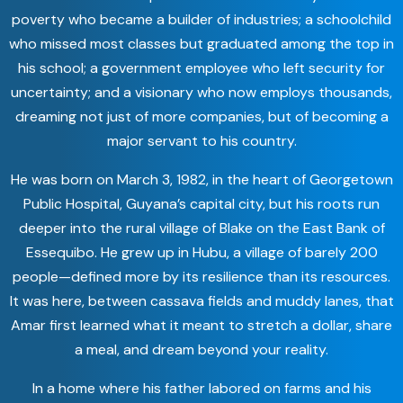
poverty who became a builder of industries; a schoolchild
who missed most classes but graduated among the top in
his school; a government employee who left security for
uncertainty; and a visionary who now employs thousands,
dreaming not just of more companies, but of becoming a
major servant to his country.
He was born on March 3, 1982, in the heart of Georgetown
Public Hospital, Guyana’s capital city, but his roots run
deeper into the rural village of Blake on the East Bank of
Essequibo. He grew up in Hubu, a village of barely 200
people—defined more by its resilience than its resources.
It was here, between cassava fields and muddy lanes, that
Amar first learned what it meant to stretch a dollar, share
a meal, and dream beyond your reality.
In a home where his father labored on farms and his