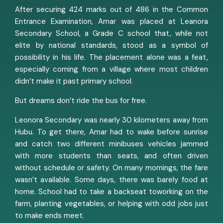
After securing 424 marks out of 486 in the Common
Entrance Examination, Amar was placed at Leanora
Secondary School, a Grade C school that, while not
elite by national standards, stood as a symbol of
possibility in his life. The placement alone was a feat,
especially coming from a village where most children
didn’t make it past primary school.
But dreams don’t ride the bus for free.
Leonora Secondary was nearly 30 kilometers away from
Hubu. To get there, Amar had to wake before sunrise
and catch two different minibuses vehicles jammed
with more students than seats, and often driven
without schedule or safety. On many mornings, the fare
wasn’t available. Some days, there was barely food at
home. School had to take a backseat toworking on the
farm, planting vegetables, or helping with odd jobs just
to make ends meet.