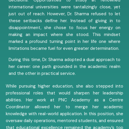
international universities were tantalizingly close, yet
just out of reach. However, Dr. Sharma refused to let
these setbacks define her. Instead of giving in to
disappointment, she chose to focus her energy on
making an impact where she stood. This mindset
marked a profound turning point in her life one where
limitations became fuel for even greater determination.
During this time, Dr. Sharma adopted a dual approach to
her career: one path grounded in the academic realm
and the other in practical service.
While pursuing higher education, she also stepped into
professional roles that would sharpen her leadership
abilities. Her work at PNC Academy as a Centre
Coordinator allowed her to merge her academic
knowledge with real-world application. In this position, she
oversaw daily operations, mentored students, and ensured
that educational excellence remained the academy’s top