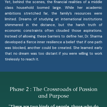
Yet, behind the scenes, the financial realities of a middle
class household loomed large. While her academic
ambitions stretched far, the family’s resources were
limited. Dreams of studying at international institutions
shimmered in the distance, but the harsh truth of
economic constraints often clouded those aspirations.
Instead of allowing these barriers to define her, Dr. Sharma
developed a fierce inner resilience a belief that if one path
was blocked, another could be created. She learned early
that no dream was too distant if you were willing to work
tirelessly to reach it.
Phase 2 : The Crossroads of Passion
and Purpose
“There are two kinds of people, those who do