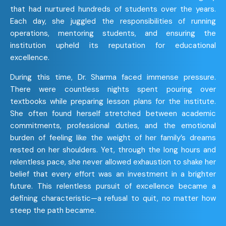
that had nurtured hundreds of students over the years.
Each day, she juggled the responsibilities of running
operations, mentoring students, and ensuring the
institution upheld its reputation for educational
excellence.
During this time, Dr. Sharma faced immense pressure.
There were countless nights spent pouring over
textbooks while preparing lesson plans for the institute.
She often found herself stretched between academic
commitments, professional duties, and the emotional
burden of feeling like the weight of her family’s dreams
rested on her shoulders. Yet, through the long hours and
relentless pace, she never allowed exhaustion to shake her
belief that every effort was an investment in a brighter
future. This relentless pursuit of excellence became a
defining characteristic—a refusal to quit, no matter how
steep the path became.