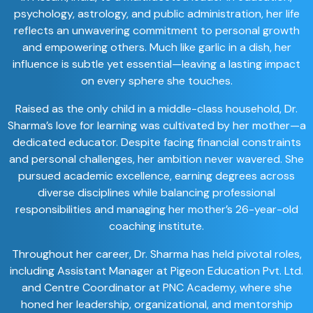
psychology, astrology, and public administration, her life
reflects an unwavering commitment to personal growth
and empowering others. Much like garlic in a dish, her
influence is subtle yet essential—leaving a lasting impact
on every sphere she touches.
Raised as the only child in a middle-class household, Dr.
Sharma’s love for learning was cultivated by her mother—a
dedicated educator. Despite facing financial constraints
and personal challenges, her ambition never wavered. She
pursued academic excellence, earning degrees across
diverse disciplines while balancing professional
responsibilities and managing her mother’s 26-year-old
coaching institute.
Throughout her career, Dr. Sharma has held pivotal roles,
including Assistant Manager at Pigeon Education Pvt. Ltd.
and Centre Coordinator at PNC Academy, where she
honed her leadership, organizational, and mentorship