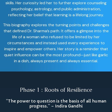
skills. Her curiosity led her to further explore counseling
psychology, astrology, and public administration,
reflecting her belief that learning is a lifelong journey.
This biography explores the turning points and challenges
that defined Dr. Sharma’s path. It offers a glimpse into the
life of a woman who refused to be limited by her
circumstances and instead used every experience to
inspire and empower others. Her story is a reminder that
quiet influence can be the most profound—just like garlic
in a dish, always present and always essential.
Phase 1 : Roots of Resilience
“The power to question is the basis of all human
progress.” – Indira Gandhi