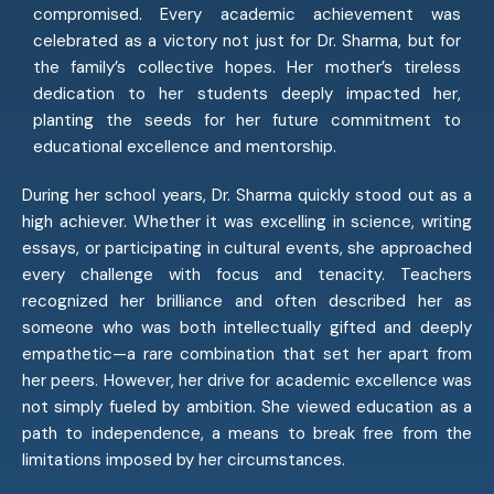
compromised. Every academic achievement was
celebrated as a victory not just for Dr. Sharma, but for
the family’s collective hopes. Her mother’s tireless
dedication to her students deeply impacted her,
planting the seeds for her future commitment to
educational excellence and mentorship.
During her school years, Dr. Sharma quickly stood out as a
high achiever. Whether it was excelling in science, writing
essays, or participating in cultural events, she approached
every challenge with focus and tenacity. Teachers
recognized her brilliance and often described her as
someone who was both intellectually gifted and deeply
empathetic—a rare combination that set her apart from
her peers. However, her drive for academic excellence was
not simply fueled by ambition. She viewed education as a
path to independence, a means to break free from the
limitations imposed by her circumstances.