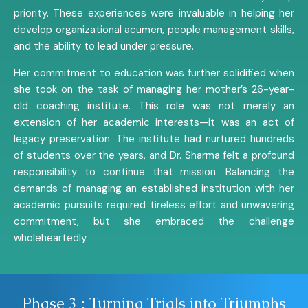
priority. These experiences were invaluable in helping her
develop organizational acumen, people management skills,
and the ability to lead under pressure.
Her commitment to education was further solidified when
she took on the task of managing her mother’s 26-year-
old coaching institute. This role was not merely an
extension of her academic interests—it was an act of
legacy preservation. The institute had nurtured hundreds
of students over the years, and Dr. Sharma felt a profound
responsibility to continue that mission. Balancing the
demands of managing an established institution with her
academic pursuits required tireless effort and unwavering
commitment, but she embraced the challenge
wholeheartedly.
Phase 3 : Turning Trials into Triumphs