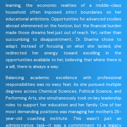
learning, the economic realities of a middle-class
household often imposed strict boundaries on her
educational ambitions. Opportunities for advanced studies
abroad shimmered on the horizon, but the financial burden
made those dreams feel just out of reach. Yet, rather than
succumbing to disappointment, Dr. Sharma chose to
adapt. Instead of focusing on what she lacked, she
redirected her energy toward excelling in the
opportunities available to her, believing that where there is
a will, there is always a way.
Balancing academic excellence with professional
responsibilities was no easy feat. As she pursued multiple
degrees across Chemical Sciences, Political Science, and
Performing Arts, she simultaneously took on key leadership
roles to support her education and her family. One of her
most demanding positions was managing her mother’s 26-
year-old coaching institute. This wasn’t just an
administrative task—it was a commitment to a legacy