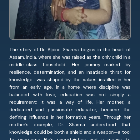
The story of Dr. Alpine Sharma begins in the heart of
Assam, India, where she was raised as the only child in a
middle-class household. Her journey—marked by
resilience, determination, and an insatiable thirst for
knowledge—was shaped by the values instilled in her
from an early age. In a home where discipline was
balanced with love, education was not simply a
requirement; it was a way of life. Her mother, a
dedicated and passionate educator, became the
defining influence in her formative years. Through her
mother’s example, Dr. Sharma understood that
knowledge could be both a shield and a weapon—a tool
to overcome life’s uncertainties and a means to