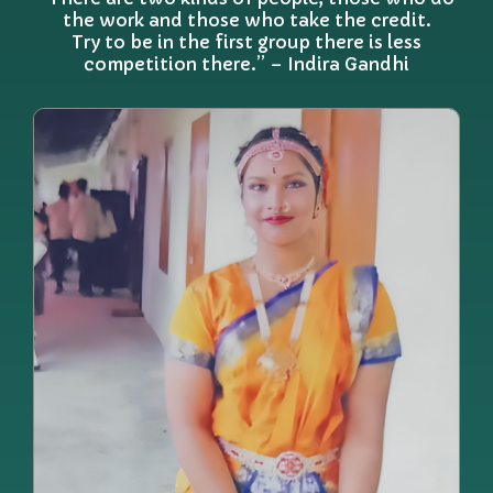
the work and those who take the credit.
Try to be in the first group there is less
competition there.” – Indira Gandhi