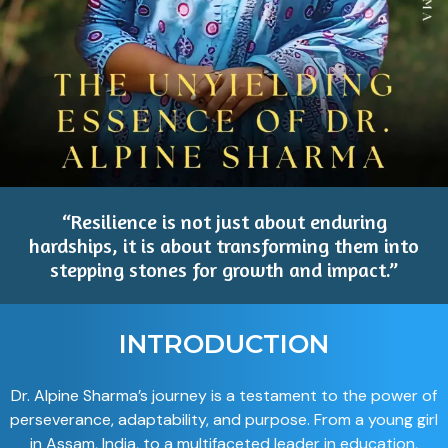
“Resilience is not just about enduring
hardships, it is about transforming them into
stepping stones for growth and impact.”
INTRODUCTION
Dr. Alpine Sharma’s journey is a testament to the power of
perseverance, adaptability, and purpose. From a young girl
in Assam, India, to a multifaceted leader in education,