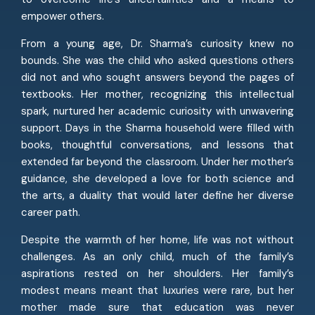
empower others.
From a young age, Dr. Sharma’s curiosity knew no
bounds. She was the child who asked questions others
did not and who sought answers beyond the pages of
textbooks. Her mother, recognizing this intellectual
spark, nurtured her academic curiosity with unwavering
support. Days in the Sharma household were filled with
books, thoughtful conversations, and lessons that
extended far beyond the classroom. Under her mother’s
guidance, she developed a love for both science and
the arts, a duality that would later define her diverse
career path.
Despite the warmth of her home, life was not without
challenges. As an only child, much of the family’s
aspirations rested on her shoulders. Her family’s
modest means meant that luxuries were rare, but her
mother made sure that education was never