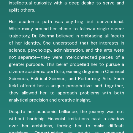
intellectual curiosity with a deep desire to serve and
uplift others.
Her academic path was anything but conventional.
While many around her chose to follow a single career
trajectory, Dr. Sharma believed in embracing all facets
of her identity. She understood that her interests in
science, psychology, administration, and the arts were
not separate—they were interconnected pieces of a
greater purpose. This belief propelled her to pursue a
diverse academic portfolio, earning degrees in Chemical
Sciences, Political Science, and Performing Arts. Each
field offered her a unique perspective, and together,
they allowed her to approach problems with both
analytical precision and creative insight.
Despite her academic brilliance, the journey was not
without hardship. Financial limitations cast a shadow
over her ambitions, forcing her to make difficult
decisions. Opportunities to study at renowned