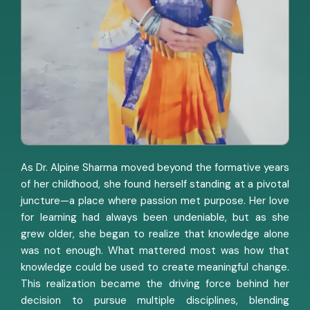
As Dr. Alpine Sharma moved beyond the formative years
of her childhood, she found herself standing at a pivotal
juncture—a place where passion met purpose. Her love
for learning had always been undeniable, but as she
grew older, she began to realize that knowledge alone
was not enough. What mattered most was how that
knowledge could be used to create meaningful change.
This realization became the driving force behind her
decision to pursue multiple disciplines, blending