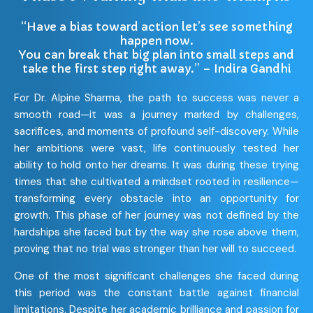
“Have a bias toward action let’s see something
happen now.
You can break that big plan into small steps and
take the first step right away.” – Indira Gandhi
For Dr. Alpine Sharma, the path to success was never a
smooth road—it was a journey marked by challenges,
sacrifices, and moments of profound self-discovery. While
her ambitions were vast, life continuously tested her
ability to hold onto her dreams. It was during these trying
times that she cultivated a mindset rooted in resilience—
transforming every obstacle into an opportunity for
growth. This phase of her journey was not defined by the
hardships she faced but by the way she rose above them,
proving that no trial was stronger than her will to succeed.
One of the most significant challenges she faced during
this period was the constant battle against financial
limitations. Despite her academic brilliance and passion for