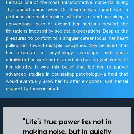
Perhaps one of the most transformative moments during
this period came when Dr. Sharma was faced with a
profound personal decision—whether to continue along a
conventional path or expand her horizons beyond the
limitations imposed by societal expectations. Despite the
pressures to conform to a singular career focus, her heart
pulled her toward multiple disciplines. She believed that
her interests in psychology, astrology, and public
administration were not distractions but integral pieces of
her identity. It was this belief that led her to pursue
advanced studies in counseling psychology—a field that
would eventually allow her to offer emotional and mental
support to those in need.
"Life’s true power lies not in
making noise, but in quietly