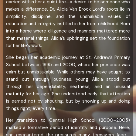
carried within her a quiet fire—a desire to be someone who
makes a difference. Dr. Alicia Van Brook Lord’s roots lie in
simplicity, discipline, and the unshakable values of
education and integrity instilled in her from childhood. Born
into a home where diligence and manners mattered more
than material things, Alicia’s upbringing set the foundation
for her life’s work.
She began her academic journey at St. Andrew’s Primary
School between 1995 and 2000, where her presence was
calm but unmistakable. While others may have sought to
stand out through loudness, young Alicia stood out
through her dependability, neatness, and an unusual
maturity for her age. She understood early that attention
is earned not by shouting, but by showing up and doing
things right, every time.
Her transition to Central High School (2000–2005)
marked a formative period of identity and purpose. Here,
she encountered the pressures many teenagers face—