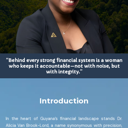
“Behind every strong financial system is a woman
who keeps it accountable—not with noise, but
with integrity.”
Introduction
In the heart of Guyana’s financial landscape stands Dr.
Alicia Van Brook-Lord, a name synonymous with precision,