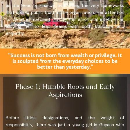
as the Head of Finance, overseeing the very frameworks
that uphold public trust in the organization. Her attention
to detail is matched only by her emotional intelligence,
allowing her to lead teams with both structure and
empathy.
“Success is not born from wealth or privilege. It
is sculpted from the everyday choices to be
better than yesterday.”
Phase 1: Humble Roots and Early
Aspirations
Before titles, designations, and the weight of
responsibility, there was just a young girl in Guyana who