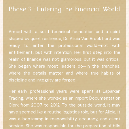
Phase 3 : Entering the Financial World
Armed with a solid technical foundation and a spirit
shaped by quiet resilience, Dr. Alicia Van Brook Lord was
ready to enter the professional world—not with
entitlement, but with intention. Her first step into the
realm of finance was not glamorous, but it was critical.
She began where most leaders do—in the trenches,
where the details matter and where true habits of
discipline and integrity are forged.
Her early professional years were spent at Laparkan
Trading, where she worked as an Import Documentation
Clerk from 2007 to 2012. To the outside world, it may
have seemed like a routine logistics role, but for Alicia, it
was a bootcamp in responsibility, accuracy, and client
service. She was responsible for the preparation of bills