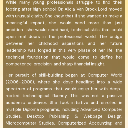
While many young professionals struggle to find their
footing after high school, Dr. Alicia Van Brook Lord moved
with unusual clarity. She knew that if she wanted to make a
meaningful impact, she would need more than just
ambition—she would need hard, technical skills that could
open real doors in the professional world. The bridge
between her childhood aspirations and her future
leadership was forged in this very phase of her life: the
technical foundation that would come to define her
competence, precision, and sharp financial insight.
Her pursuit of skill-building began at Computer World
(2006–2008), where she dove headfirst into a wide
spectrum of programs that would equip her with deep-
rooted technological fluency. This was not a passive
academic endeavor. She took initiative and enrolled in
multiple Diploma programs, including Advanced Computer
Studies, Desktop Publishing & Webpage Design,
Microcomputer Studies, Computerized Accounting, and