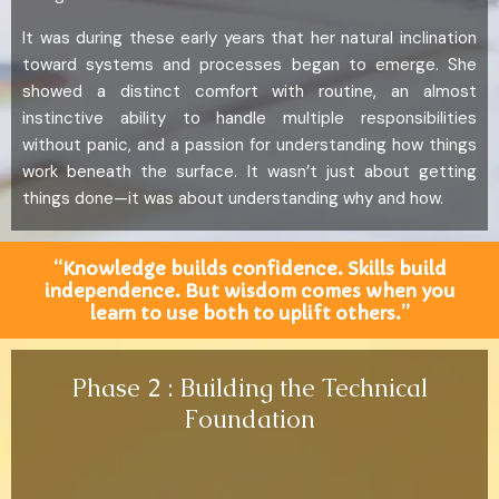
It was during these early years that her natural inclination
toward systems and processes began to emerge. She
showed a distinct comfort with routine, an almost
instinctive ability to handle multiple responsibilities
without panic, and a passion for understanding how things
work beneath the surface. It wasn’t just about getting
things done—it was about understanding why and how.
“Knowledge builds confidence. Skills build
independence. But wisdom comes when you
learn to use both to uplift others.”
Phase 2 : Building the Technical
Foundation