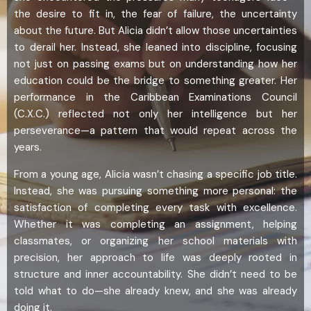
the desire to fit in, the fear of failure, the uncertainty
about the future. But Alicia didn’t allow those uncertainties
to derail her. Instead, she leaned into discipline, focusing
not just on passing exams but on understanding how her
education could be the bridge to something greater. Her
performance in the Caribbean Examinations Council
(C.X.C.) reflected not only her intelligence but her
perseverance—a pattern that would repeat across the
years.
From a young age, Alicia wasn’t chasing a specific job title.
Instead, she was pursuing something more personal: the
satisfaction of completing every task with excellence.
Whether it was completing an assignment, helping
classmates, or organizing her school materials with
precision, her approach to life was deeply rooted in
structure and inner accountability. She didn’t need to be
told what to do—she already knew, and she was already
doing it.