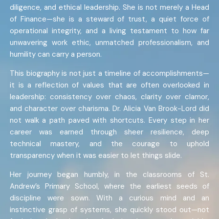
diligence, and ethical leadership. She is not merely a Head
of Finance—she is a steward of trust, a quiet force of
operational integrity, and a living testament to how far
unwavering work ethic, unmatched professionalism, and
humility can carry a person.
This biography is not just a timeline of accomplishments—
it is a reflection of values that are often overlooked in
leadership: consistency over chaos, clarity over clamor,
and character over charisma. Dr. Alicia Van Brook-Lord did
not walk a path paved with shortcuts. Every step in her
career was earned through sheer resilience, deep
technical mastery, and the courage to uphold
transparency when it was easier to let things slide.
Her journey began humbly, in the classrooms of St.
Andrew’s Primary School, where the earliest seeds of
discipline were sown. With a curious mind and an
instinctive grasp of systems, she quickly stood out—not