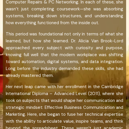
Computer Repairs & PC Networking. In each of these, she
wasn’t just completing coursework—she was absorbing
systems, breaking down structures, and understanding
how everything functioned from the inside out.
This period was foundational not only in terms of what she
learned, but how she learned. Dr. Alicia Van Brook-Lord
approached every subject with curiosity and purpose,
knowing full well that the modern workplace was shifting
toward automation, digital systems, and data integration.
Long before the industry demanded these skills, she had
already mastered them.
Her next leap came with her enrollment in the Cambridge
International Diploma – Advanced Level (2011), where she
took on subjects that would shape her communication and
strategic mindset: Effective Business Communication and
Marketing. Here, she began to fuse her technical expertise
with the ability to articulate value, inspire teams, and think
beyond the spreadsheet. These weren’t just academic