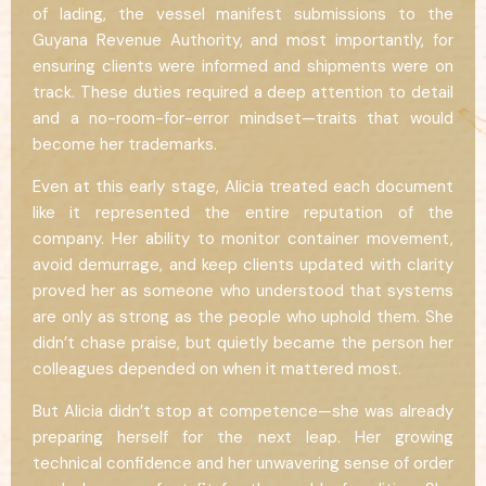
of lading, the vessel manifest submissions to the
Guyana Revenue Authority, and most importantly, for
ensuring clients were informed and shipments were on
track. These duties required a deep attention to detail
and a no-room-for-error mindset—traits that would
become her trademarks.
Even at this early stage, Alicia treated each document
like it represented the entire reputation of the
company. Her ability to monitor container movement,
avoid demurrage, and keep clients updated with clarity
proved her as someone who understood that systems
are only as strong as the people who uphold them. She
didn’t chase praise, but quietly became the person her
colleagues depended on when it mattered most.
But Alicia didn’t stop at competence—she was already
preparing herself for the next leap. Her growing
technical confidence and her unwavering sense of order