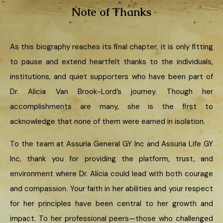
Note of Thanks
As this biography reaches its final chapter, it is only fitting
to pause and extend heartfelt thanks to the individuals,
institutions, and quiet supporters who have been part of
Dr. Alicia Van Brook-Lord’s journey. Though her
accomplishments are many, she is the first to
acknowledge that none of them were earned in isolation.
To the team at Assuria General GY Inc and Assuria Life GY
Inc, thank you for providing the platform, trust, and
environment where Dr. Alicia could lead with both courage
and compassion. Your faith in her abilities and your respect
for her principles have been central to her growth and
impact. To her professional peers—those who challenged