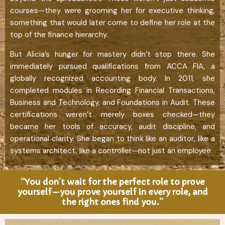
courses—they were grooming her for executive thinking,
something that would later come to define her role at the
top of the finance hierarchy.
But Alicia’s hunger for mastery didn’t stop there. She
immediately pursued qualifications from ACCA FIA, a
globally recognized accounting body. In 2011, she
completed modules in Recording Financial Transactions,
Business and Technology, and Foundations in Audit. These
certifications weren’t merely boxes checked—they
became her tools of accuracy, audit discipline, and
operational clarity. She began to think like an auditor, like a
systems architect, like a controller—not just an employee.
“You don’t wait for the perfect role to prove
yourself—you prove yourself in every role, and
the right ones find you.”