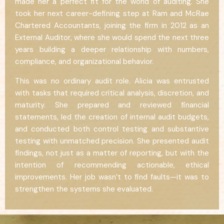
made her a perfect fit for the world of auditing. She
took her next career-defining step at Ram and McRae
Chartered Accountants, joining the firm in 2012 as an
External Auditor, where she would spend the next three
years building a deeper relationship with numbers,
compliance, and organizational behavior.
This was no ordinary audit role. Alicia was entrusted
with tasks that required critical analysis, discretion, and
maturity. She prepared and reviewed financial
statements, led the creation of internal audit budgets,
and conducted both control testing and substantive
testing with unmatched precision. She presented audit
findings, not just as a matter of reporting, but with the
intention of recommending actionable, ethical
improvements. Her job wasn’t to find faults—it was to
strengthen the systems she evaluated.