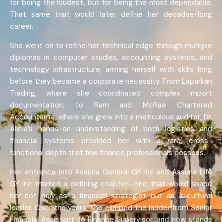
for being the loudest, but for being the most dependable.
That same trait would later define her decades-long
career.
She went on to refine her technical edge through multiple
diplomas in computer studies, accounting systems, and
technology infrastructure, arming herself with skills long
before they became a corporate necessity. From Laparkan
Trading, where she coordinated complex import
documentation, to Ram and McRae Chartered
Accountants, where she grew into a meticulous auditor, Dr.
Alicia’s hands-on understanding of both logistics and
financial systems provided her with a rare, cross-
functional depth that few finance professionals possess.
Her entrance into Assuria General GY Inc and Assuria Life
GY Inc marked a defining chapter—one that would shape
her not only as a financial strategist but as a cultural
leader. Over the years, she climbed the ladder from Senior
Financial Assistant to Finance Supervisor, and now stands