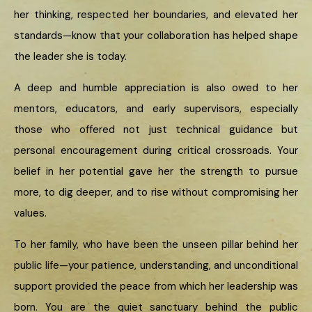
her thinking, respected her boundaries, and elevated her
standards—know that your collaboration has helped shape
the leader she is today.
A deep and humble appreciation is also owed to her
mentors, educators, and early supervisors, especially
those who offered not just technical guidance but
personal encouragement during critical crossroads. Your
belief in her potential gave her the strength to pursue
more, to dig deeper, and to rise without compromising her
values.
To her family, who have been the unseen pillar behind her
public life—your patience, understanding, and unconditional
support provided the peace from which her leadership was
born. You are the quiet sanctuary behind the public