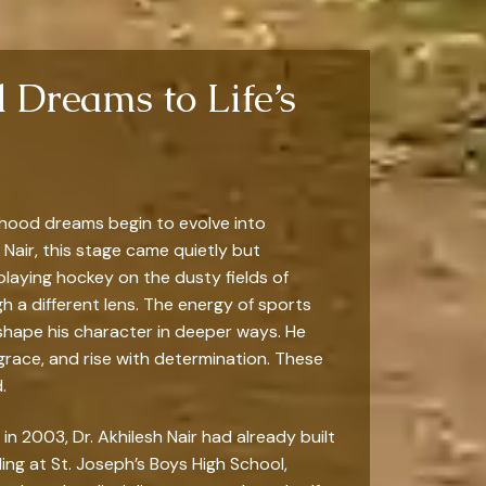
 Dreams to Life’s
dhood dreams begin to evolve into
 Nair, this stage came quietly but
laying hockey on the dusty fields of
gh a different lens. The energy of sports
shape his character in deeper ways. He
 grace, and rise with determination. These
.
n 2003, Dr. Akhilesh Nair had already built
ling at St. Joseph’s Boys High School,