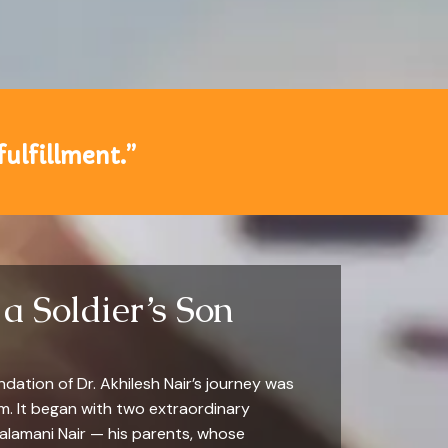
fulfillment.”
a Soldier’s Son
ation of Dr. Akhilesh Nair’s journey was
am. It began with two extraordinary
Balamani Nair — his parents, whose