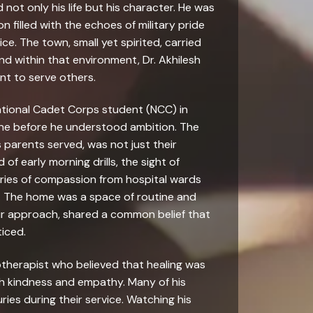
not only his life but his character. He was
n filled with the echoes of military pride
ce. The town, small yet spirited, carried
nd within that environment, Dr. Akhilesh
nt to serve others.
ational Cadet Corps student (NCC) in
line before he understood ambition. The
parents served, was not just their
 of early morning drills, the sight of
ries of compassion from hospital wards
. The home was a space of routine and
eir approach, shared a common belief that
iced.
iotherapist who believed that healing was
gh kindness and empathy. Many of his
ries during their service. Watching his