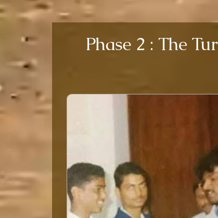
Phase 2 : The Tu