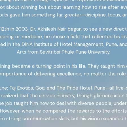
not about winning but about learning how to rise after ev
orts gave him something far greater—discipline, focus, a
2th in 2003, Dr. Akhilesh Nair began to see a new directi
eering or medicine, he chose a field that reflected his l
d in the DINA Institute of Hotel Management, Pune, and
Arts from Savitribai Phule Pune University.
ining became a turning point in his life. They taught hi
importance of delivering excellence, no matter the role.
Pune; Taj Exotica, Goa; and The Pride Hotel, Pune—all fiv
e realized that the service industry, though glamorous o
The job taught him how to deal with diverse people, unde
. However, when he compared the rewards to the efforts, 
im strong communication skills, but his vision expande