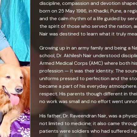
discipline, compassion and devotion shaped 
born on 25 May 1986, in Khadki, Pune, a regio
and the calm rhythm of a life guided by servi
the spirit of those who served the nation, a
Nair was destined to learn what it truly mea
Growing up in an army family and being a N
school, Dr. Akhilesh Nair understood discip
Armed Medical Corps (AMC) where both his 
profession — it was their identity. The sound
uniforms pressed to perfection and the sto
became a part of his everyday atmosphere
respect. His parents though different in th
no work was small and no effort went unnot
His father, Dr. Raveendran Nair, was a phys
not limited to medicine; it also came throu
patients were soldiers who had suffered inju