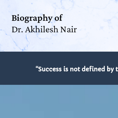
“Success is not defined by 