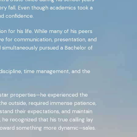
ery fall. Even though academics took a
nd confidence.
on for his life. While many of his peers
ove for communication, presentation, and
 simultaneously pursued a Bachelor of
m discipline, time management, and the
e-star properties—he experienced the
n the outside, required immense patience,
rstand their expectations, and maintain
he recognized that his true calling lay
d toward something more dynamic—sales.