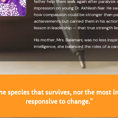
father help them walk again after paralysis 
impression on young Dr. Akhilesh Nair. He sa
how compassion could be stronger than pain
achievements but carried them in his actions.
lesson in leadership — that true strength lie
His mother, Mrs. Balamani, was no less inspi
intelligence, she balanced the roles of a car
 the species that survives, nor the most i
responsive to change.”