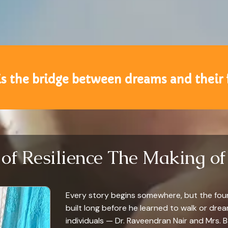
is the bridge between dreams and their 
 of Resilience The Making of 
Every story begins somewhere, but the found
built long before he learned to walk or dre
individuals — Dr. Raveendran Nair and Mrs. 