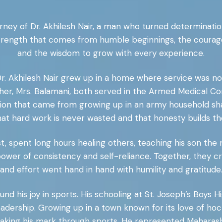
rney of Dr. Akhilesh Nair, a man who turned determinatio
 strength that comes from humble beginnings, the courag
and the wisdom to grow with every experience.
r. Akhilesh Nair grew up in a home where service was not j
ther, Mrs. Balamani, both served in the Armed Medical C
sion that came from growing up in an army household shap
 that hard work is never wasted and that honesty builds t
st, spent long hours healing others, teaching his son the 
wer of consistency and self-reliance. Together, they 
and effort went hand in hand with humility and gratitude
und his joy in sports. His schooling at St. Joseph’s Boys 
eadership. Growing up in a town known for its love of hock
aking his mark through sports. He represented Maharasht