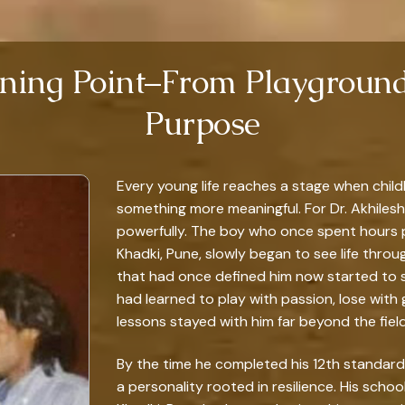
rning Point–From Playground
Purpose
Every young life reaches a stage when chil
something more meaningful. For Dr. Akhilesh
powerfully. The boy who once spent hours p
Khadki, Pune, slowly began to see life throu
that had once defined him now started to 
had learned to play with passion, lose with
lessons stayed with him far beyond the field
By the time he completed his 12th standard i
a personality rooted in resilience. His schoo