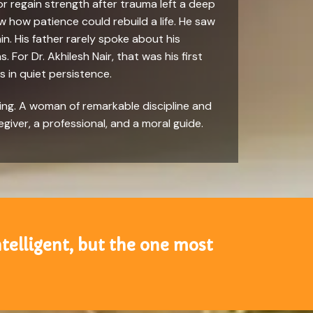
or regain strength after trauma left a deep
w how patience could rebuild a life. He saw
. His father rarely spoke about his
 For Dr. Akhilesh Nair, that was his first
s in quiet persistence.
ring. A woman of remarkable discipline and
egiver, a professional, and a moral guide.
ntelligent, but the one most