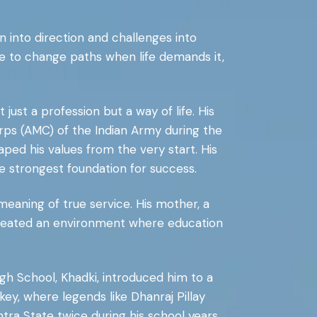
n into direction and challenges into
e to change paths when life demands it,
ust a profession but a way of life. His
orps (AMC) of the Indian Army during the
ed his values from the very start. His
he strongest foundation for success.
meaning of true service. His mother, a
created an environment where education
.
High School, Khadki, introduced him to a
ey, where legends like Dhanraj Pillay
ra State twice during his school years