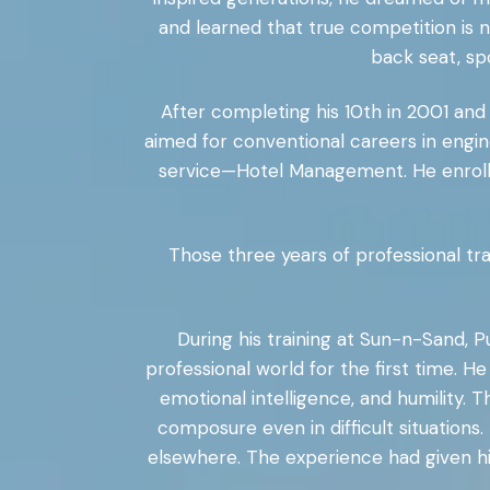
and learned that true competition is 
back seat, sp
After completing his 10th in 2001 and 1
aimed for conventional careers in engin
service—Hotel Management. He enrolle
Those three years of professional tra
During his training at Sun-n-Sand, 
professional world for the first time. H
emotional intelligence, and humility. 
composure even in difficult situations
elsewhere. The experience had given h