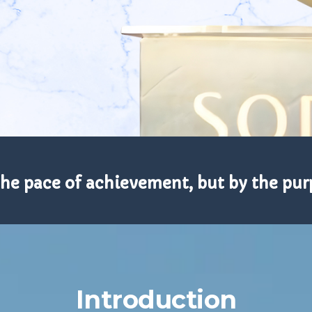
the pace of achievement, but by the purp
Introduction