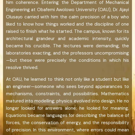
him coherence. Entering the Department of Mechanical
Engineering at Obafemi Awolowo University (OAU), Dr. Ajayi
Olusayo carried with him the calm precision of a boy who
liked to know how things worked and the discipline of one
raised to finish what he started. The campus, known for its
architectural grandeur and academic intensity, quickly
became his crucible. The lectures were demanding, the
laboratories exacting, and the professors uncompromising
—but these were precisely the conditions in which his
resolve thrived.
At OAU, he learned to think not only like a student but like
an engineer—someone who sees beyond appearances to
mechanisms, constraints, and possibilities. Mathematics
matured into modelling; physics evolved into design. He no
longer looked for answers alone; he looked for meaning.
Equations became languages for describing the balance of
forces, the conservation of energy, and the responsibility
of precision. In this environment, where errors could mean