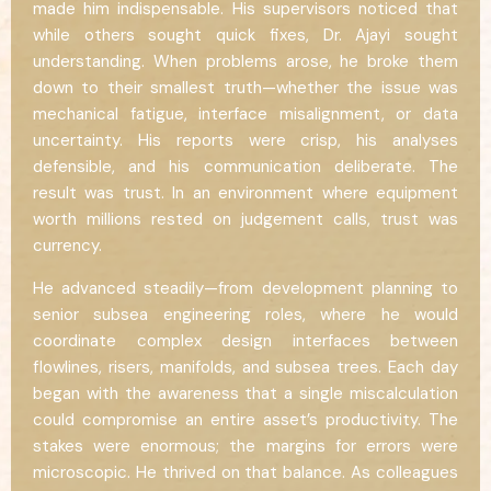
made him indispensable. His supervisors noticed that
while others sought quick fixes, Dr. Ajayi sought
understanding. When problems arose, he broke them
down to their smallest truth—whether the issue was
mechanical fatigue, interface misalignment, or data
uncertainty. His reports were crisp, his analyses
defensible, and his communication deliberate. The
result was trust. In an environment where equipment
worth millions rested on judgement calls, trust was
currency.
He advanced steadily—from development planning to
senior subsea engineering roles, where he would
coordinate complex design interfaces between
flowlines, risers, manifolds, and subsea trees. Each day
began with the awareness that a single miscalculation
could compromise an entire asset’s productivity. The
stakes were enormous; the margins for errors were
microscopic. He thrived on that balance. As colleagues