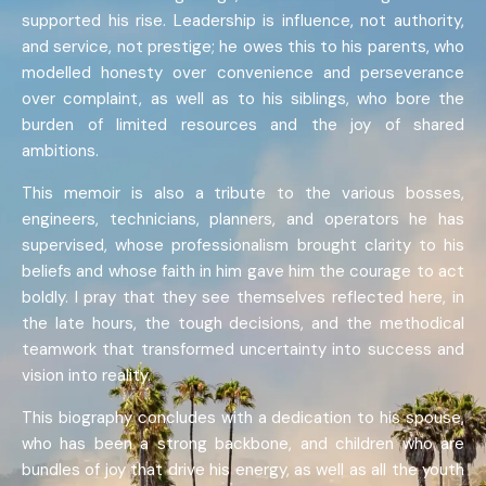
supported his rise. Leadership is influence, not authority,
and service, not prestige; he owes this to his parents, who
modelled honesty over convenience and perseverance
over complaint, as well as to his siblings, who bore the
burden of limited resources and the joy of shared
ambitions.
This memoir is also a tribute to the various bosses,
engineers, technicians, planners, and operators he has
supervised, whose professionalism brought clarity to his
beliefs and whose faith in him gave him the courage to act
boldly. I pray that they see themselves reflected here, in
the late hours, the tough decisions, and the methodical
teamwork that transformed uncertainty into success and
vision into reality.
This biography concludes with a dedication to his spouse,
who has been a strong backbone, and children who are
bundles of joy that drive his energy, as well as all the youth