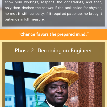
show your workings, respect the constraints, and then,
only then, declare the answer. If the task called for physics,
he met it with curiosity; if it required patience, he brought
patience in full measure.
“Chance favors the prepared mind.”
Phase 2 : Becoming an Engineer