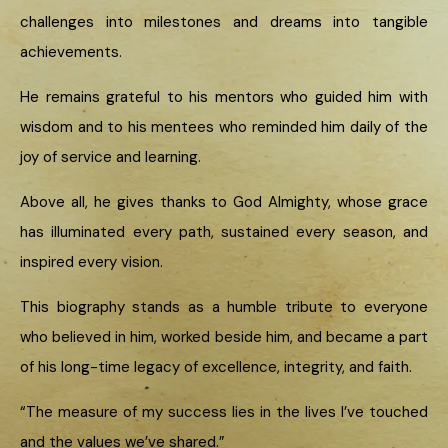
challenges into milestones and dreams into tangible
achievements.
He remains grateful to his mentors who guided him with
wisdom and to his mentees who reminded him daily of the
joy of service and learning.
Above all, he gives thanks to God Almighty, whose grace
has illuminated every path, sustained every season, and
inspired every vision.
This biography stands as a humble tribute to everyone
who believed in him, worked beside him, and became a part
of his long-time legacy of excellence, integrity, and faith.
“The measure of my success lies in the lives I’ve touched
and the values we’ve shared.”