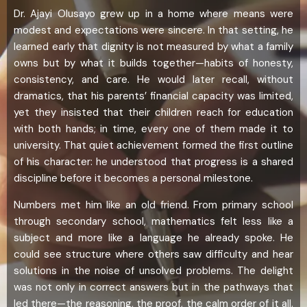
Dr. Ajayi Olusayo grew up in a home where means were
modest and expectations were sincere. In that setting, he
learned early that dignity is not measured by what a family
owns but by what it builds together—habits of honesty,
consistency, and care. He would later recall, without
dramatics, that his parents’ financial capacity was limited,
yet they insisted that their children reach for education
with both hands; in time, every one of them made it to
university. That quiet achievement formed the first outline
of his character: he understood that progress is a shared
discipline before it becomes a personal milestone.
Numbers met him like an old friend. From primary school
through secondary school, mathematics felt less like a
subject and more like a language he already spoke. He
could see structure where others saw difficulty and hear
solutions in the noise of unsolved problems. The delight
was not only in correct answers but in the pathways that
led there—the reasoning, the proof, the calm order of it all.