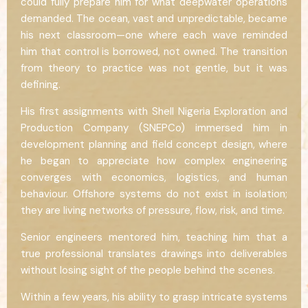
could fully prepare him for what deepwater operations
demanded. The ocean, vast and unpredictable, became
his next classroom—one where each wave reminded
him that control is borrowed, not owned. The transition
from theory to practice was not gentle, but it was
defining.
His first assignments with Shell Nigeria Exploration and
Production Company (SNEPCo) immersed him in
development planning and field concept design, where
he began to appreciate how complex engineering
converges with economics, logistics, and human
behaviour. Offshore systems do not exist in isolation;
they are living networks of pressure, flow, risk, and time.
Senior engineers mentored him, teaching him that a
true professional translates drawings into deliverables
without losing sight of the people behind the scenes.
Within a few years, his ability to grasp intricate systems