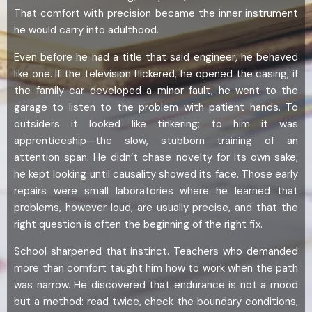
That comfort with precision became the inner instrument
he would carry into adulthood.
Even before he had a title that said engineer, he behaved
like one. If the television flickered, he opened the casing; if
the family car developed a minor fault, he went to the
garage to listen to the problem with patient hands. To
outsiders it looked like tinkering; to him it was
apprenticeship—the slow, stubborn training of an
attention span. He didn’t chase novelty for its own sake;
he kept looking until causality showed its face. Those early
repairs were small laboratories where he learned that
problems, however loud, are usually precise, and that the
right question is often the beginning of the right fix.
School sharpened that instinct. Teachers who demanded
more than comfort taught him how to work when the path
was narrow. He discovered that endurance is not a mood
but a method: read twice, check the boundary conditions,