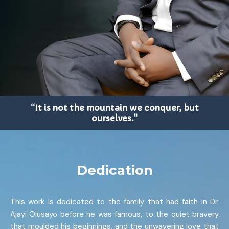
“It is not the mountain we conquer, but
ourselves."
Dedication
This work is dedicated to the family that had faith in Dr.
Ajayi Olusayo before he was famous, to the quiet bravery
that moulded his beginnings, and the unwavering love that