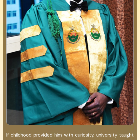
If childhood provided him with curiosity, university taught