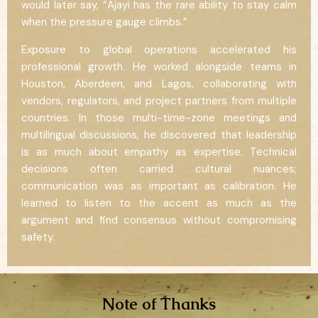
would later say, “Ajayi has the rare ability to stay calm
when the pressure gauge climbs.”
Exposure to global operations accelerated his
professional growth. He worked alongside teams in
Houston, Aberdeen, and Lagos, collaborating with
vendors, regulators, and project partners from multiple
countries. In those multi-time-zone meetings and
multilingual discussions, he discovered that leadership
is as much about empathy as expertise. Technical
decisions often carried cultural nuances;
communication was as important as calibration. He
learned to listen to the accent as much as the
argument and find consensus without compromising
safety.
Note of Thanks