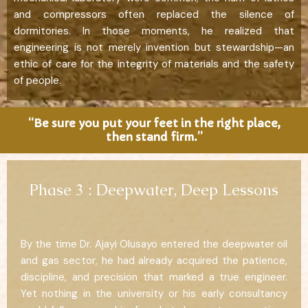
and compressors often replaced the silence of
dormitories. In those moments, he realized that
engineering is not merely invention but stewardship—an
ethic of care for the integrity of materials and the safety
of people.
“Be sure you put your feet in the right place,
then stand firm.”
Phase 3 : Deepwater, Deep Lessons
By the time Dr. Ajayi Olusayo entered the deepwater oil
and gas sector, he had already acquired the patience,
discipline, and precision that marked a true engineer.
Yet nothing in the university or his early consultancy