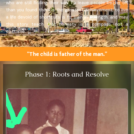
who are still finding their way. To leave people better off
than you found them is the greatest achievement; to live
a life devoid of shortcuts is to train in strength; and may
this story teach that honesty is a compass, not a
costume.
“The child is father of the man.”
Phase 1: Roots and Resolve