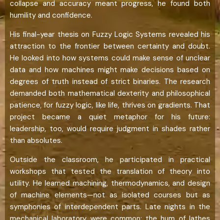
collapse and accuracy meant progress, he found both
humility and confidence.
His final-year thesis on Fuzzy Logic Systems revealed his
attraction to the frontier between certainty and doubt.
He looked into how systems could make sense of unclear
data and how machines might make decisions based on
degrees of truth instead of strict binaries. The research
demanded both mathematical dexterity and philosophical
patience, for fuzzy logic, like life, thrives on gradients. That
project became a quiet metaphor for his future:
leadership, too, would require judgment in shades rather
than absolutes.
Outside the classroom, he participated in practical
workshops that tested the translation of theory into
utility. He learned machining, thermodynamics, and design
of machine elements—not as isolated courses but as
symphonies of interdependent parts. Late nights in the
mechanical laboratory were common; the hum of lathes