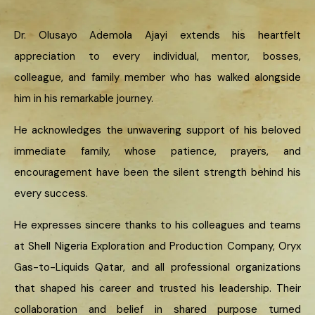
Dr. Olusayo Ademola Ajayi extends his heartfelt
appreciation to every individual, mentor, bosses,
colleague, and family member who has walked alongside
him in his remarkable journey.
He acknowledges the unwavering support of his beloved
immediate family, whose patience, prayers, and
encouragement have been the silent strength behind his
every success.
He expresses sincere thanks to his colleagues and teams
at Shell Nigeria Exploration and Production Company, Oryx
Gas-to-Liquids Qatar, and all professional organizations
that shaped his career and trusted his leadership. Their
collaboration and belief in shared purpose turned