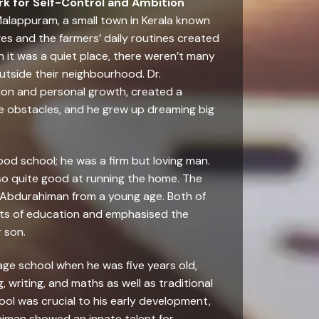
k for Self-Control and Ambition
Malappuram, a small town in Kerala known
es and the farmers’ daily routines created
h it was a quiet place, there weren’t many
utside their neighbourhood. Dr.
on and personal growth, created a
e obstacles, and he grew up dreaming big
od school; he was a firm but loving man.
so quite good at running the home. The
. Abdurahiman from a young age. Both of
its of education and emphasised the
 son.
llage school when he was five years old,
 writing, and maths as well as traditional
ol was crucial to his early development,
himan showed an innate talent for