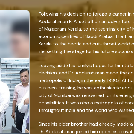
Following his decision to forego a career in 
Abdurahiman P. A. set off on an adventure t
of Malapram, Kerala, to the teeming city o
economic centres of Saudi Arabia. The trans
Kerala to the hectic and cut-throat world 
life, setting the stage for his future succes
Leaving aside his family’s hopes for him to
decision, and Dr. Abdurahiman made the co
metropolis of India, in the early 1980s. Alth
business training, he was enthusiastic abou
city of Mumbai was renowned for its energ
possibilities. It was also a metropolis of asp
throughout India and the world who wished t
Since his older brother had already made a 
Dr. Abdurahiman joined him upon his arrival