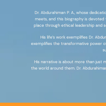
Dr. Abdurahiman P. A., whose dedicatio
meets, and this biography is devoted
place through ethical leadership and s
His life’s work exemplifies Dr. Abdu
exemplifies the transformative power o
s
His narrative is about more than just ma
the world around them. Dr. Abdurahiman