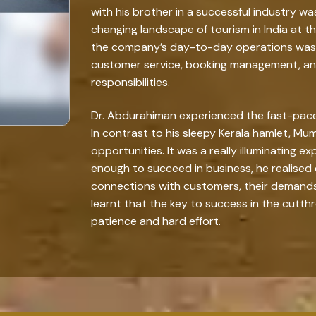
with his brother in a successful industry w
changing landscape of tourism in India at t
the company’s day-to-day operations was 
customer service, booking management, and
responsibilities.
Dr. Abdurahiman experienced the fast-paced 
In contrast to his sleepy Kerala hamlet, Mumb
opportunities. It was a really illuminating e
enough to succeed in business, he realised 
connections with customers, their demands, 
learnt that the key to success in the cutt
patience and hard effort.