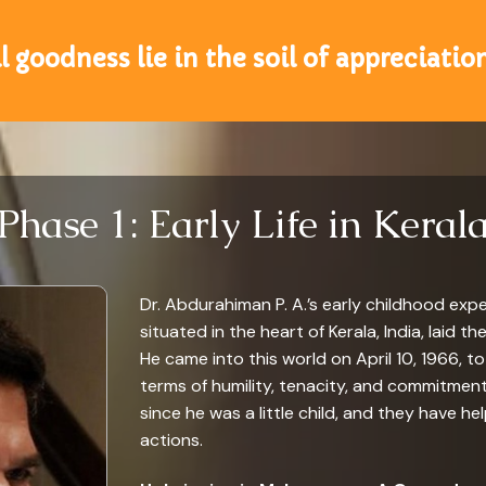
ll goodness lie in the soil of appreciatio
Phase 1: Early Life in Keral
Dr. Abdurahiman P. A.’s early childhood expe
situated in the heart of Kerala, India, laid
He came into this world on April 10, 1966, t
terms of humility, tenacity, and commitment
since he was a little child, and they have h
actions.