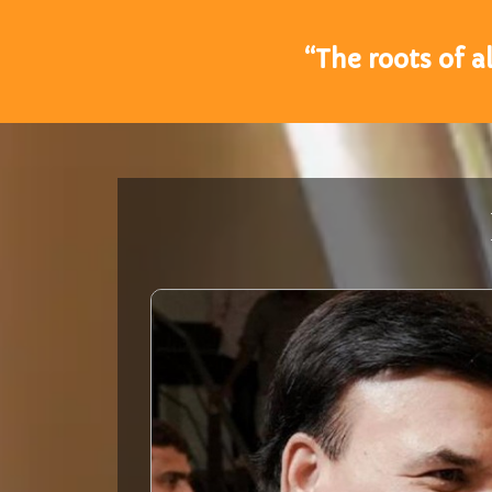
“The roots of a