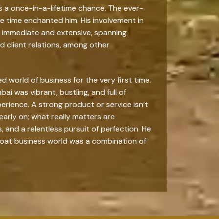
as a once-in-a-lifetime chance. The ever-
he time enchanted him. His involvement in
immediate and extensive, spanning
 client relations, among other
world of business for the very first time.
ai was vibrant, bustling, and full of
xperience. A strong product or service isn’t
early on; what really matters are
and a relentless pursuit of perfection. He
hroat business world was a combination of