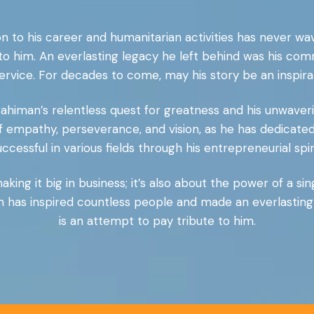
n to his career and humanitarian activities has never wav
 to him. An everlasting legacy he left behind was his co
ervice. For decades to come, may his story be an inspirati
rahiman’s relentless quest for greatness and his unwaverin
f empathy, perseverance, and vision, as he has dedicated
uccessful in various fields through his entrepreneurial spiri
king it big in business; it’s also about the power of a si
 has inspired countless people and made an everlasting 
is an attempt to pay tribute to him.