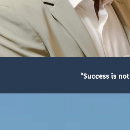
“Success is not