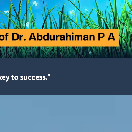
key to success.”