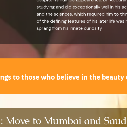
studying and did exceptionally well in his 
and the sciences, which required him to thin
of the defining features of his later life w
sprang from his innate curiosity.
ngs to those who believe in the beauty 
 : Move to Mumbai and Saud