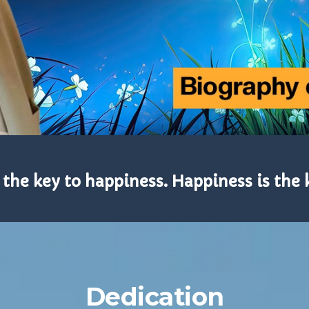
 the key to happiness. Happiness is the 
Dedication