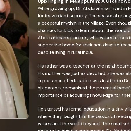
Upbringing in Malappuram: A Groundwor
While growing up, Dr. Abdurahiman lived in 
for its verdant scenery. The seasonal chang
a peaceful rhythm in the village. Even thoug
chances for kids to learn about the world o
Abdurahiman’s parents, who valued educati
supportive home for their son despite thes
despite living in rural India.
His father was a teacher at the neighbourho
His mother was just as devoted; she was al
importance of education was instilled in Dr
his parents recognised the potential benef
importance of acquiring knowledge for their
He started his formal education in a tiny vi
where they taught him the basics of reading,
values and the world beyond. The small scho
despite its humble appearance. Dr. Abdura