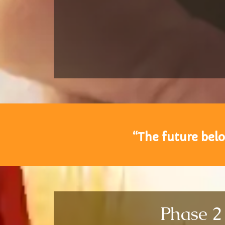
“The future belo
Phase 2