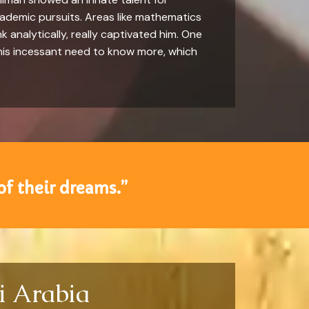
academic pursuits. Areas like mathematics
k analytically, really captivated him. One
as his incessant need to know more, which
of their dreams.”
i Arabia