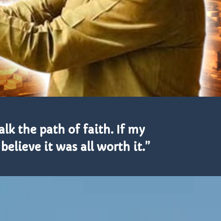
alk the path of faith. If my
elieve it was all worth it.”