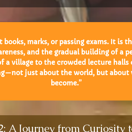
 books, marks, or passing exams. It is t
reness, and the gradual building of a pe
a village to the crowded lecture halls of
ng—not just about the world, but about
become.”
 A Journey from Curiosity t