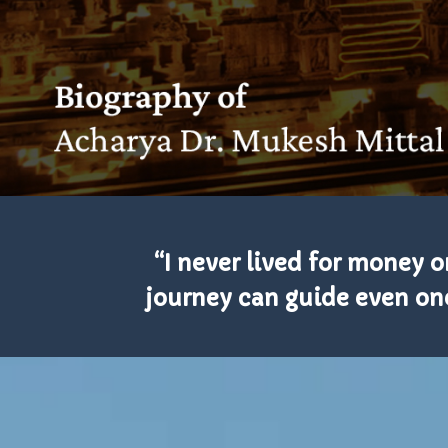
“I never lived for money or
journey can guide even one 