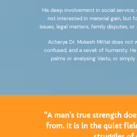
His deep involvement in social service
not interested in material gain, but 
issues, legal matters, family disputes,
Acharya Dr. Mukesh Mittal does not wo
confused, and a sevak of humanity. He 
palms or analysing Vastu, or simply 
“A man’s true strength doe
from. It is in the quiet fi
struggles of