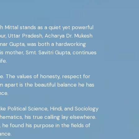
 Mittal stands as a quiet yet powerful
pur, Uttar Pradesh, Acharya Dr. Mukesh
kumar Gupta, was both a hardworking
s mother, Smt. Savitri Gupta, continues
fe.
line. The values of honesty, respect for
im apart is the beautiful balance he has
nce.
ke Political Science, Hindi, and Sociology
ematics, his true calling lay elsewhere.
he found his purpose in the fields of
ance.