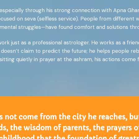
, especially through his strong connection with Apna Gha
focused on seva (selfless service). People from different 
 or mental struggles—have found comfort and solutions t
rk just as a professional astrologer. He works as a friend
doesn’t claim to predict the future; he helps people rebu
sitting quietly in prayer at the ashram, his actions come 
s not come from the city he reaches, bu
elds, the wisdom of parents, the prayers
 childhood that the foundation of greatne