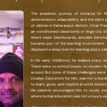
The academic journey of Acharya Dr. Muk
determination, adaptability, and the silent po
of Jabiran in Saharanpur district, Uttar Pra
air-conditioned classrooms or large city sch
where basic blackboards, wooden benches,
became part of the learning environment. 
displayed a deep love for learning and a cal
In his early childhood, he walked every da
There were no school buses, no modern fac
around. But none of these challenges were 
studies. Education, for him, was not a bur
to learn, grow, and explore a world beyond 
His parents encouraged him to study, e
where formal education was not a luxury eas