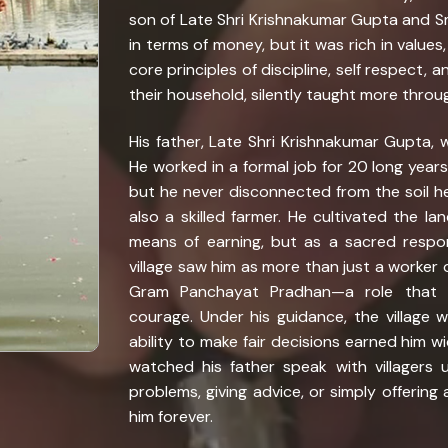
son of Late Shri Krishnakumar Gupta and Smt
in terms of money, but it was rich in values
core principles of discipline, self respect,
their household, silently taught more throu
His father, Late Shri Krishnakumar Gupta, 
He worked in a formal job for 20 long years, 
but he never disconnected from the soil he
also a skilled farmer. He cultivated the la
means of earning, but as a sacred respo
village saw him as more than just a worker 
Gram Panchayat Pradhan—a role that 
courage. Under his guidance, the village 
ability to make fair decisions earned him 
watched his father speak with villagers 
problems, giving advice, or simply offering
him forever.