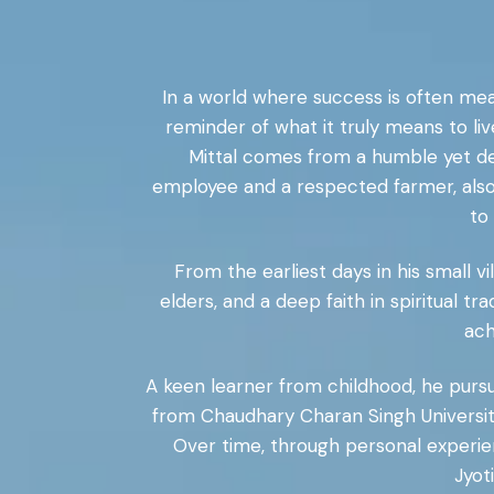
In a world where success is often mea
reminder of what it truly means to li
Mittal comes from a humble yet dee
employee and a respected farmer, also 
to
From the earliest days in his small vil
elders, and a deep faith in spiritual t
ach
A keen learner from childhood, he pursued
from Chaudhary Charan Singh University,
Over time, through personal experien
Jyot