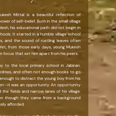
esh Mittal is a beautiful reflection of
wer of self-belief. Born in the small village
desh, his educational path did not begin in
ools. It started in a humble village school
 and the sound of rustling leaves often
Yet, from those early days, young Mukesh
m focus that set him apart from his peers.
y to the local primary school in Jabiran.
ilities, and often not enough books to go
enough to distract the young boy from his
den—it was an opportunity. An opportunity
the fields and narrow lanes of his village.
ven though they came from a background
ily afforded.