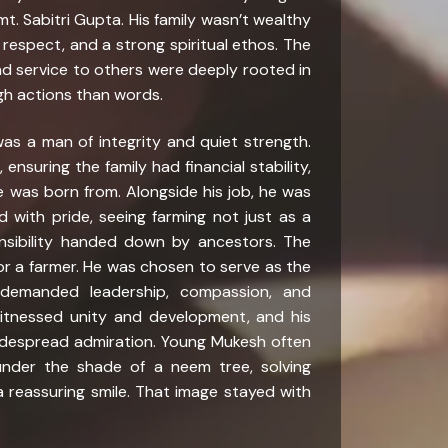
. Sabitri Gupta. His family wasn’t wealthy
, respect, and a strong spiritual ethos. The
 and service to others were deeply rooted in
gh actions than words.
was a man of integrity and quiet strength.
ensuring the family had financial stability,
 was born from. Alongside his job, he was
nd with pride, seeing farming not just as a
nsibility handed down by ancestors. The
or a farmer. He was chosen to serve as the
demanded leadership, compassion, and
witnessed unity and development, and his
widespread admiration. Young Mukesh often
under the shade of a neem tree, solving
 a reassuring smile. That image stayed with