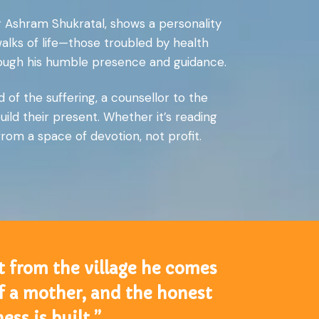
r Ashram Shukratal, shows a personality
walks of life—those troubled by health
hrough his humble presence and guidance.
 of the suffering, a counsellor to the
ild their present. Whether it’s reading
from a space of devotion, not profit.
t from the village he comes
 of a mother, and the honest
ss is built.”