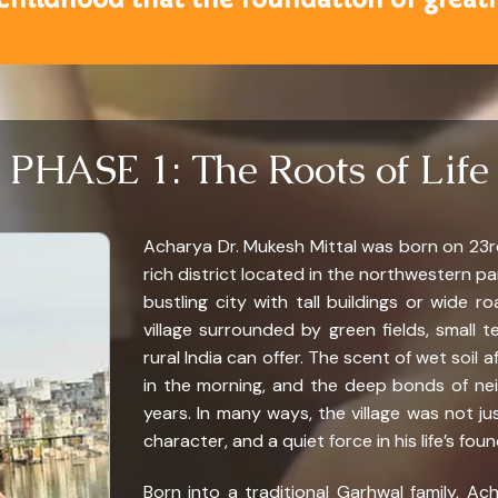
PHASE 1: The Roots of Life
Acharya Dr. Mukesh Mittal was born on 23rd
rich district located in the northwestern pa
bustling city with tall buildings or wide ro
village surrounded by green fields, small te
rural India can offer. The scent of wet soil a
in the morning, and the deep bonds of neig
years. In many ways, the village was not ju
character, and a quiet force in his life’s fou
Born into a traditional Garhwal family, A