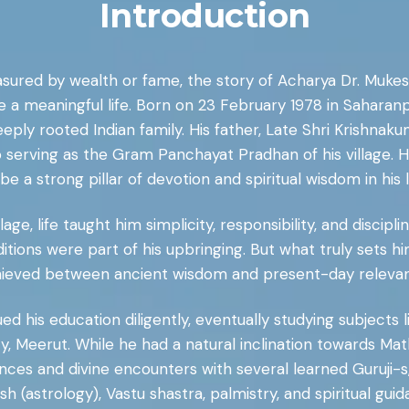
Introduction
sured by wealth or fame, the story of Acharya Dr. Mukesh
ve a meaningful life. Born on 23 February 1978 in Saharan
ply rooted Indian family. His father, Late Shri Krishna
serving as the Gram Panchayat Pradhan of his village. Hi
 be a strong pillar of devotion and spiritual wisdom in his li
lage, life taught him simplicity, responsibility, and discip
raditions were part of his upbringing. But what truly sets h
ieved between ancient wisdom and present-day releva
 his education diligently, eventually studying subjects li
 Meerut. While he had a natural inclination towards Math
ces and divine encounters with several learned Guruji-s, 
ish (astrology), Vastu shastra, palmistry, and spiritual guid