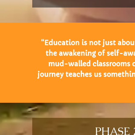
“Education is not just about
the awakening of self-awa
mud-walled classrooms of 
journey teaches us somethi
PHASE 2: