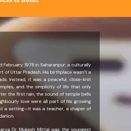
 February 1978 in Saharanpur; a culturally
rt of Uttar Pradesh. His birthplace wasn’t a
ads. Instead, it was a peaceful, close-knit
mples, and the simplicity of life that only
fter the first rain, the sound of temple bells
hbourly love were all part of his growing
st a setting—it was a teacher, a shaper of
ndation.
charya Dr. Mukesh Mittal was the youngest