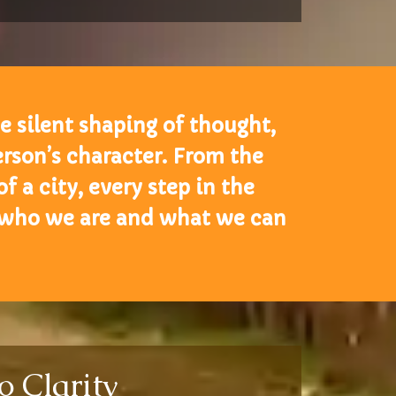
he silent shaping of thought,
rson’s character. From the
 a city, every step in the
 who we are and what we can
o Clarity