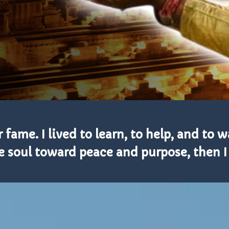
 fame. I lived to learn, to help, and to w
soul toward peace and purpose, then I b